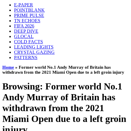
E-PAPER
POINTBLANK
PRIME PULSE
TN ECHOES
FIFA 2026
DEEP DIVE
GLOCAL
COLD FACTS
LEADING LIGHTS
CRYSTAL GAZING
PATTERNS
Home
»
Former world No.1 Andy Murray of Britain has
withdrawn from the 2021 Miami Open due to a left groin injury
Browsing:
Former world No.1
Andy Murray of Britain has
withdrawn from the 2021
Miami Open due to a left groin
injury