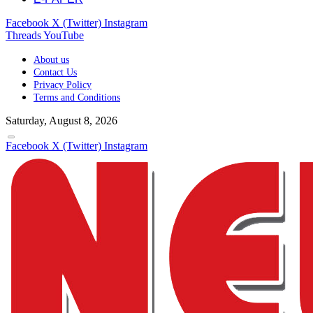
Facebook
X (Twitter)
Instagram
Threads
YouTube
About us
Contact Us
Privacy Policy
Terms and Conditions
Saturday, August 8, 2026
Facebook
X (Twitter)
Instagram