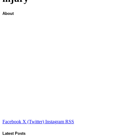
About
Facebook
X (Twitter)
Instagram
RSS
Latest Posts