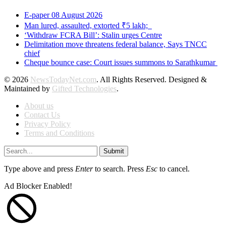
E-paper 08 August 2026
Man lured, assaulted, extorted ₹5 lakh;
‘Withdraw FCRA Bill’: Stalin urges Centre
Delimitation move threatens federal balance, Says TNCC
chief
Cheque bounce case: Court issues summons to Sarathkumar
© 2026
NewsTodayNet.com
. All Rights Reserved. Designed &
Maintained by
Gifted Technologies
.
About us
Contact Us
Privacy Policy
Terms and Conditions
Submit
Type above and press
Enter
to search. Press
Esc
to cancel.
Ad Blocker Enabled!