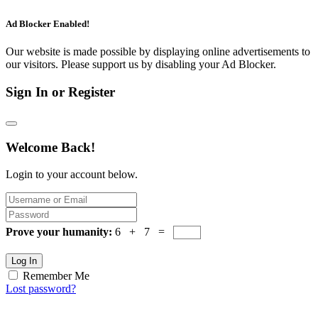
Ad Blocker Enabled!
Our website is made possible by displaying online advertisements to
our visitors. Please support us by disabling your Ad Blocker.
Sign In or Register
Welcome Back!
Login to your account below.
Prove your humanity:
6 + 7 =
Log In
Remember Me
Lost password?