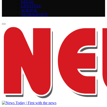
LEGAL
LIFESTYLE
SCIENCE
TECHNOLOGY