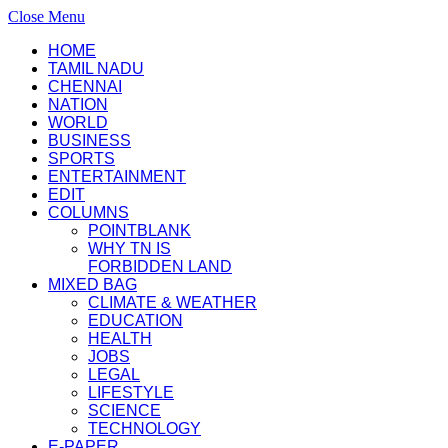
Close Menu
HOME
TAMIL NADU
CHENNAI
NATION
WORLD
BUSINESS
SPORTS
ENTERTAINMENT
EDIT
COLUMNS
POINTBLANK
WHY TN IS
FORBIDDEN LAND
MIXED BAG
CLIMATE & WEATHER
EDUCATION
HEALTH
JOBS
LEGAL
LIFESTYLE
SCIENCE
TECHNOLOGY
E-PAPER