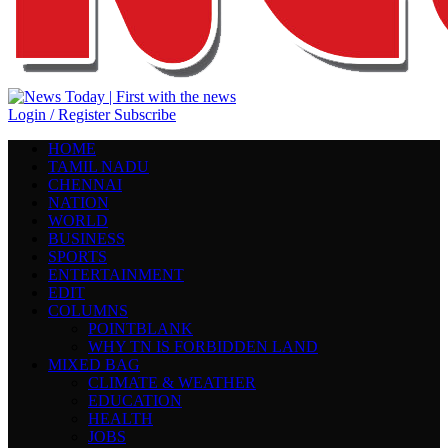
Login / Register
Subscribe
HOME
TAMIL NADU
CHENNAI
NATION
WORLD
BUSINESS
SPORTS
ENTERTAINMENT
EDIT
COLUMNS
POINTBLANK
WHY TN IS FORBIDDEN LAND
MIXED BAG
CLIMATE & WEATHER
EDUCATION
HEALTH
JOBS