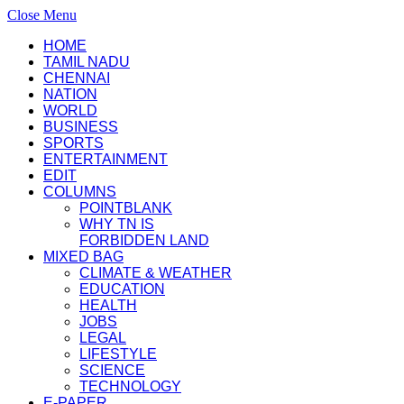
Close Menu
HOME
TAMIL NADU
CHENNAI
NATION
WORLD
BUSINESS
SPORTS
ENTERTAINMENT
EDIT
COLUMNS
POINTBLANK
WHY TN IS
FORBIDDEN LAND
MIXED BAG
CLIMATE & WEATHER
EDUCATION
HEALTH
JOBS
LEGAL
LIFESTYLE
SCIENCE
TECHNOLOGY
E-PAPER