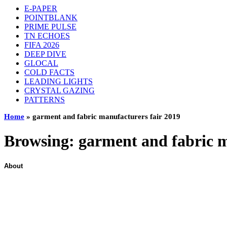
E-PAPER
POINTBLANK
PRIME PULSE
TN ECHOES
FIFA 2026
DEEP DIVE
GLOCAL
COLD FACTS
LEADING LIGHTS
CRYSTAL GAZING
PATTERNS
Home
»
garment and fabric manufacturers fair 2019
Browsing:
garment and fabric m
About