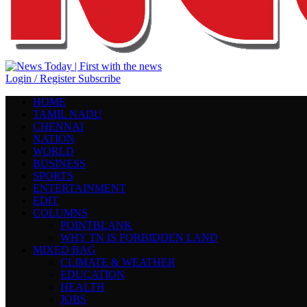
Login / Register
Subscribe
HOME
TAMIL NADU
CHENNAI
NATION
WORLD
BUSINESS
SPORTS
ENTERTAINMENT
EDIT
COLUMNS
POINTBLANK
WHY TN IS FORBIDDEN LAND
MIXED BAG
CLIMATE & WEATHER
EDUCATION
HEALTH
JOBS