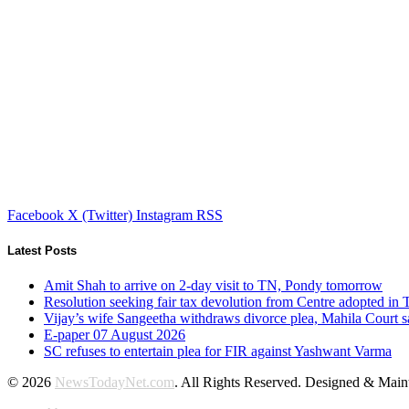
Facebook
X (Twitter)
Instagram
RSS
Latest Posts
Amit Shah to arrive on 2-day visit to TN, Pondy tomorrow
Resolution seeking fair tax devolution from Centre adopted i
Vijay’s wife Sangeetha withdraws divorce plea, Mahila Court s
E-paper 07 August 2026
SC refuses to entertain plea for FIR against Yashwant Varma
© 2026
NewsTodayNet.com
. All Rights Reserved. Designed & Mai