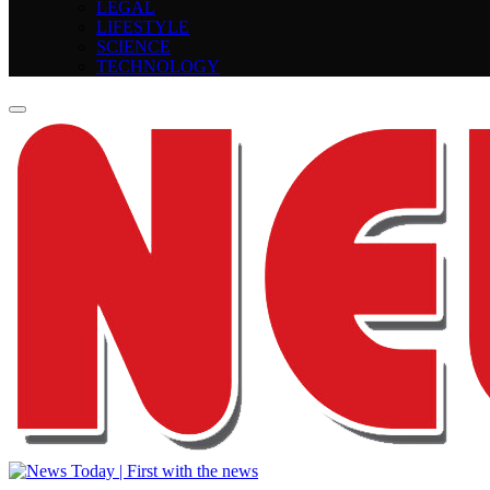
LEGAL
LIFESTYLE
SCIENCE
TECHNOLOGY