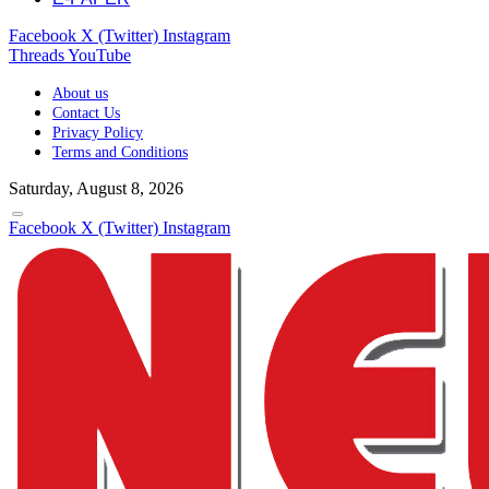
Facebook
X (Twitter)
Instagram
Threads
YouTube
About us
Contact Us
Privacy Policy
Terms and Conditions
Saturday, August 8, 2026
Facebook
X (Twitter)
Instagram