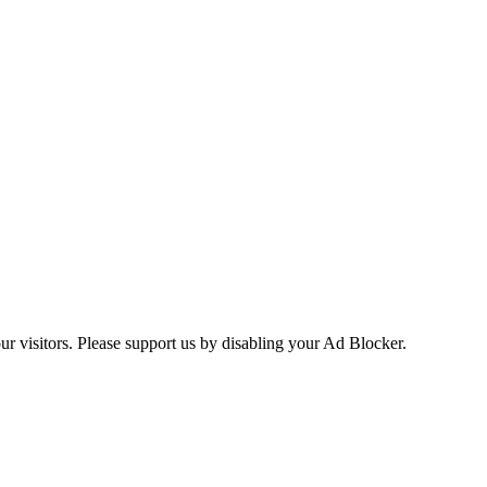
ur visitors. Please support us by disabling your Ad Blocker.