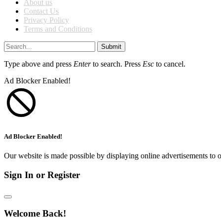
About us
Contact Us
Privacy Policy
Terms and Conditions
Submit
Type above and press
Enter
to search. Press
Esc
to cancel.
Ad Blocker Enabled!
Ad Blocker Enabled!
Our website is made possible by displaying online advertisements to o
Sign In or Register
Welcome Back!