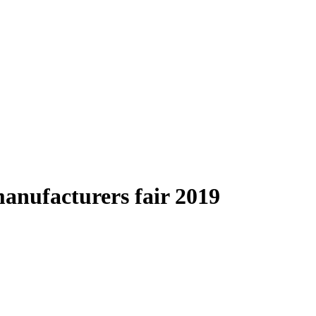
anufacturers fair 2019