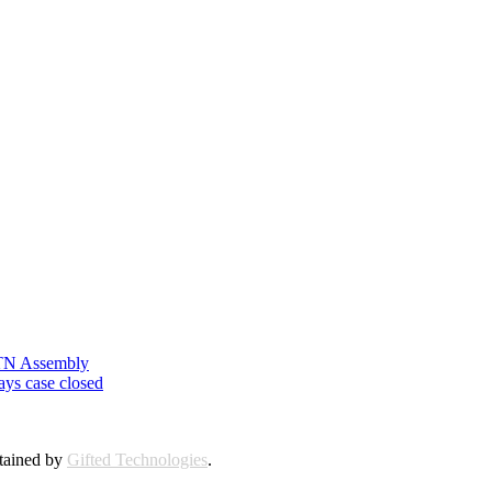
n TN Assembly
ays case closed
ntained by
Gifted Technologies
.