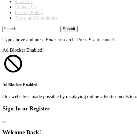
About us
Contact Us
Privacy Policy
Terms and Conditions
Submit
Type above and press
Enter
to search. Press
Esc
to cancel.
Ad Blocker Enabled!
Ad Blocker Enabled!
Our website is made possible by displaying online advertisements to o
Sign In or Register
Welcome Back!