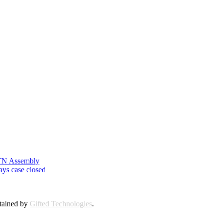
n TN Assembly
ays case closed
ntained by
Gifted Technologies
.