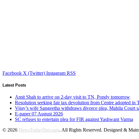
Facebook
X (Twitter)
Instagram
RSS
Latest Posts
Amit Shah to arrive on 2-day visit to TN, Pondy tomorrow
Resolution seeking fair tax devolution from Centre adopted i
Vijay’s wife Sangeetha withdraws divorce plea, Mahila Court s
E-paper 07 August 2026
SC refuses to entertain plea for FIR against Yashwant Varma
© 2026
NewsTodayNet.com
. All Rights Reserved. Designed & Mai