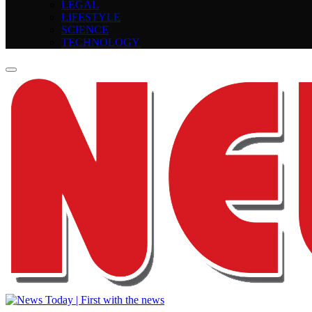
LEGAL
LIFESTYLE
SCIENCE
TECHNOLOGY