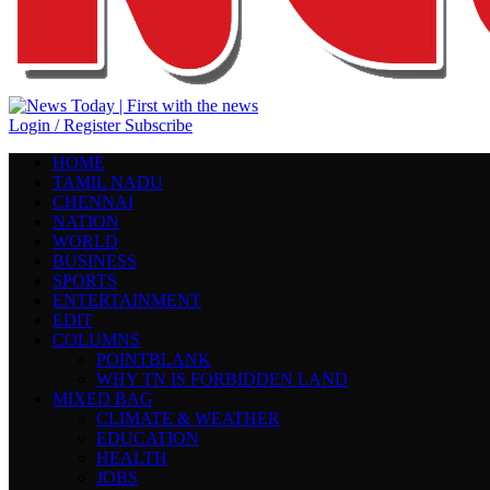
Login / Register
Subscribe
HOME
TAMIL NADU
CHENNAI
NATION
WORLD
BUSINESS
SPORTS
ENTERTAINMENT
EDIT
COLUMNS
POINTBLANK
WHY TN IS FORBIDDEN LAND
MIXED BAG
CLIMATE & WEATHER
EDUCATION
HEALTH
JOBS