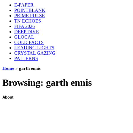
E-PAPER
POINTBLANK
PRIME PULSE
TN ECHOES
FIFA 2026
DEEP DIVE
GLOCAL
COLD FACTS
LEADING LIGHTS
CRYSTAL GAZING
PATTERNS
Home
»
garth ennis
Browsing:
garth ennis
About