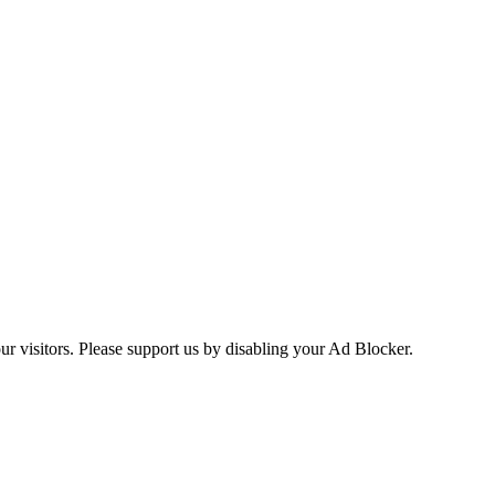
ur visitors. Please support us by disabling your Ad Blocker.