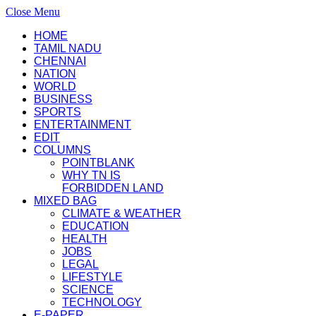
Close Menu
HOME
TAMIL NADU
CHENNAI
NATION
WORLD
BUSINESS
SPORTS
ENTERTAINMENT
EDIT
COLUMNS
POINTBLANK
WHY TN IS
FORBIDDEN LAND
MIXED BAG
CLIMATE & WEATHER
EDUCATION
HEALTH
JOBS
LEGAL
LIFESTYLE
SCIENCE
TECHNOLOGY
E-PAPER