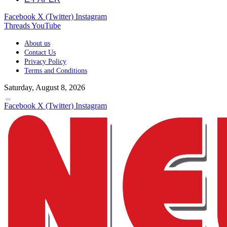
Facebook
X (Twitter)
Instagram
Threads
YouTube
About us
Contact Us
Privacy Policy
Terms and Conditions
Saturday, August 8, 2026
Facebook
X (Twitter)
Instagram