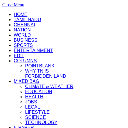
Close Menu
HOME
TAMIL NADU
CHENNAI
NATION
WORLD
BUSINESS
SPORTS
ENTERTAINMENT
EDIT
COLUMNS
POINTBLANK
WHY TN IS
FORBIDDEN LAND
MIXED BAG
CLIMATE & WEATHER
EDUCATION
HEALTH
JOBS
LEGAL
LIFESTYLE
SCIENCE
TECHNOLOGY
E-PAPER