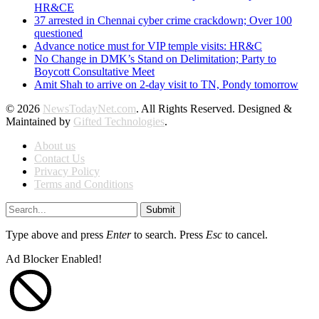
HR&CE
37 arrested in Chennai cyber crime crackdown; Over 100
questioned
Advance notice must for VIP temple visits: HR&C
No Change in DMK’s Stand on Delimitation; Party to
Boycott Consultative Meet
Amit Shah to arrive on 2-day visit to TN, Pondy tomorrow
© 2026
NewsTodayNet.com
. All Rights Reserved. Designed &
Maintained by
Gifted Technologies
.
About us
Contact Us
Privacy Policy
Terms and Conditions
Submit
Type above and press
Enter
to search. Press
Esc
to cancel.
Ad Blocker Enabled!