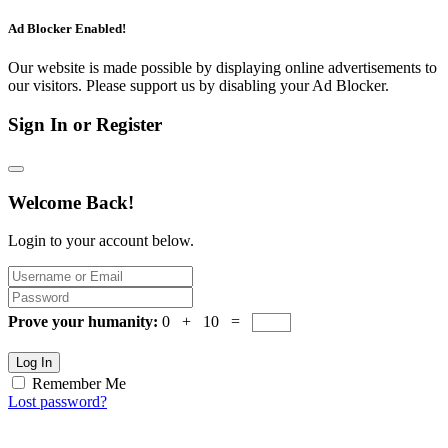
Ad Blocker Enabled!
Our website is made possible by displaying online advertisements to
our visitors. Please support us by disabling your Ad Blocker.
Sign In or Register
Welcome Back!
Login to your account below.
Prove your humanity:
0 + 10 =
Log In
Remember Me
Lost password?