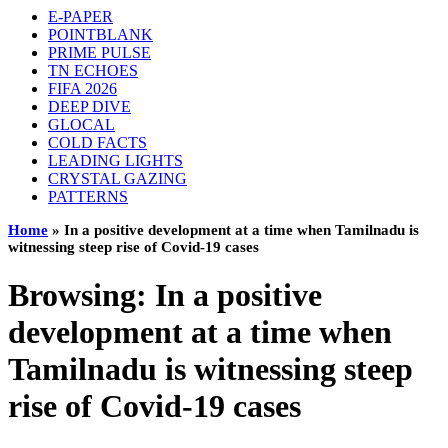
E-PAPER
POINTBLANK
PRIME PULSE
TN ECHOES
FIFA 2026
DEEP DIVE
GLOCAL
COLD FACTS
LEADING LIGHTS
CRYSTAL GAZING
PATTERNS
Home
»
In a positive development at a time when Tamilnadu is
witnessing steep rise of Covid-19 cases
Browsing:
In a positive
development at a time when
Tamilnadu is witnessing steep
rise of Covid-19 cases