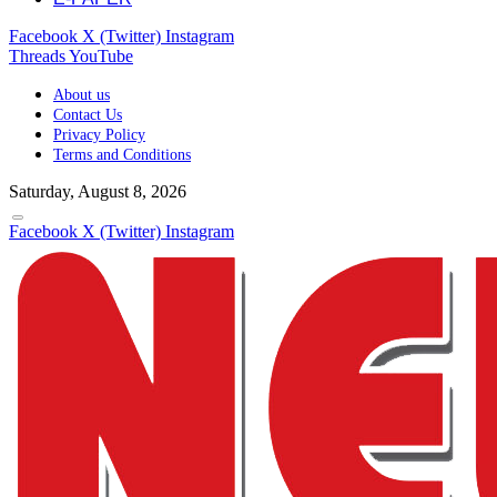
Facebook
X (Twitter)
Instagram
Threads
YouTube
About us
Contact Us
Privacy Policy
Terms and Conditions
Saturday, August 8, 2026
Facebook
X (Twitter)
Instagram