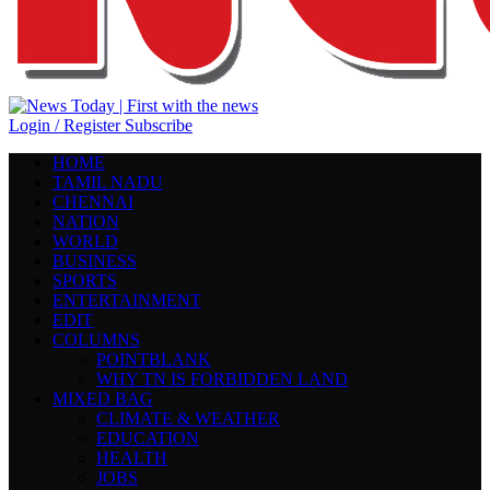
Login / Register
Subscribe
HOME
TAMIL NADU
CHENNAI
NATION
WORLD
BUSINESS
SPORTS
ENTERTAINMENT
EDIT
COLUMNS
POINTBLANK
WHY TN IS FORBIDDEN LAND
MIXED BAG
CLIMATE & WEATHER
EDUCATION
HEALTH
JOBS