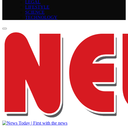
LEGAL
LIFESTYLE
SCIENCE
TECHNOLOGY