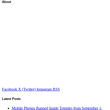
About
Facebook
X (Twitter)
Instagram
RSS
Latest Posts
Mobile Phones Banned Inside Temples from September 1: