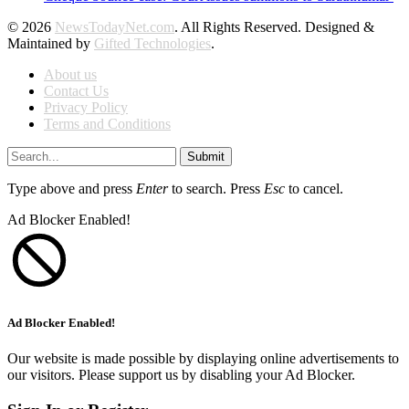
© 2026
NewsTodayNet.com
. All Rights Reserved. Designed &
Maintained by
Gifted Technologies
.
About us
Contact Us
Privacy Policy
Terms and Conditions
Submit
Type above and press
Enter
to search. Press
Esc
to cancel.
Ad Blocker Enabled!
Ad Blocker Enabled!
Our website is made possible by displaying online advertisements to
our visitors. Please support us by disabling your Ad Blocker.