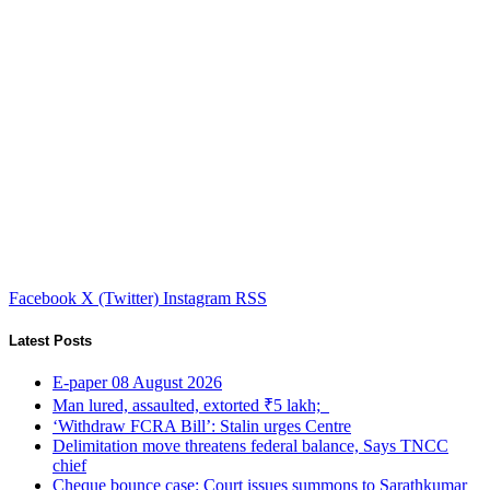
Facebook
X (Twitter)
Instagram
RSS
Latest Posts
E-paper 08 August 2026
Man lured, assaulted, extorted ₹5 lakh;
‘Withdraw FCRA Bill’: Stalin urges Centre
Delimitation move threatens federal balance, Says TNCC
chief
Cheque bounce case: Court issues summons to Sarathkumar