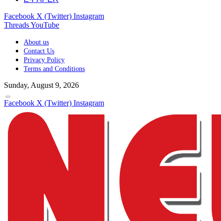
Facebook
X (Twitter)
Instagram
Threads
YouTube
About us
Contact Us
Privacy Policy
Terms and Conditions
Sunday, August 9, 2026
Facebook
X (Twitter)
Instagram