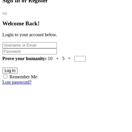
Sign In or Register
Welcome Back!
Login to your account below.
Prove your humanity:
10 + 5 =
Log In
Remember Me
Lost password?