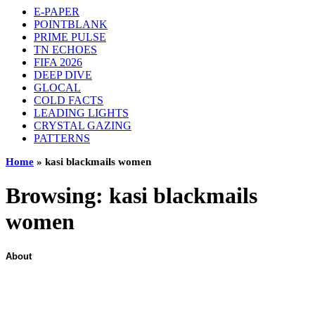
E-PAPER
POINTBLANK
PRIME PULSE
TN ECHOES
FIFA 2026
DEEP DIVE
GLOCAL
COLD FACTS
LEADING LIGHTS
CRYSTAL GAZING
PATTERNS
Home
»
kasi blackmails women
Browsing:
kasi blackmails
women
About