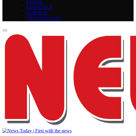
LEGAL
LIFESTYLE
SCIENCE
TECHNOLOGY