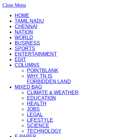
Close Menu
HOME
TAMIL NADU
CHENNAI
NATION
WORLD
BUSINESS
SPORTS
ENTERTAINMENT
EDIT
COLUMNS
POINTBLANK
WHY TN IS
FORBIDDEN LAND
MIXED BAG
CLIMATE & WEATHER
EDUCATION
HEALTH
JOBS
LEGAL
LIFESTYLE
SCIENCE
TECHNOLOGY
E-PAPER