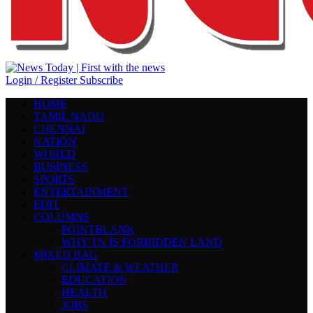
Login / Register
Subscribe
HOME
TAMIL NADU
CHENNAI
NATION
WORLD
BUSINESS
SPORTS
ENTERTAINMENT
EDIT
COLUMNS
POINTBLANK
WHY TN IS FORBIDDEN LAND
MIXED BAG
CLIMATE & WEATHER
EDUCATION
HEALTH
JOBS