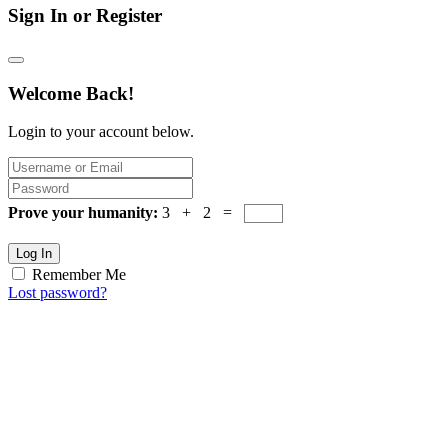
Sign In or Register
Welcome Back!
Login to your account below.
Prove your humanity:
3 + 2 =
Log In
Remember Me
Lost password?