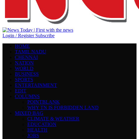
Login / Register
Subscribe
HOME
TAMIL NADU
CHENNAI
NATION
WORLD
BUSINESS
SPORTS
ENTERTAINMENT
EDIT
COLUMNS
POINTBLANK
WHY TN IS FORBIDDEN LAND
MIXED BAG
CLIMATE & WEATHER
EDUCATION
HEALTH
JOBS