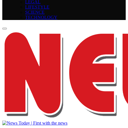
LEGAL
LIFESTYLE
SCIENCE
TECHNOLOGY