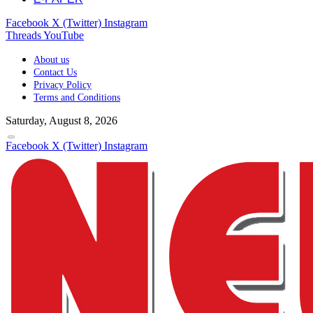
Facebook
X (Twitter)
Instagram
Threads
YouTube
About us
Contact Us
Privacy Policy
Terms and Conditions
Saturday, August 8, 2026
Facebook
X (Twitter)
Instagram