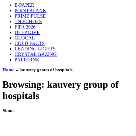
E-PAPER
POINTBLANK
PRIME PULSE
TN ECHOES
FIFA 2026
DEEP DIVE
GLOCAL
COLD FACTS
LEADING LIGHTS
CRYSTAL GAZING
PATTERNS
Home
»
kauvery group of hospitals
Browsing:
kauvery group of
hospitals
About