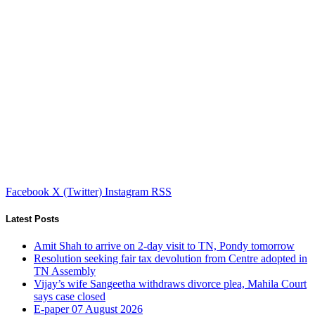
Facebook
X (Twitter)
Instagram
RSS
Latest Posts
Amit Shah to arrive on 2-day visit to TN, Pondy tomorrow
Resolution seeking fair tax devolution from Centre adopted in
TN Assembly
Vijay’s wife Sangeetha withdraws divorce plea, Mahila Court
says case closed
E-paper 07 August 2026