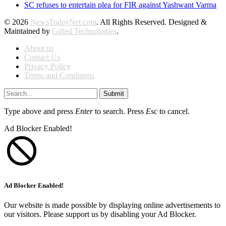
SC refuses to entertain plea for FIR against Yashwant Varma
© 2026
NewsTodayNet.com
. All Rights Reserved. Designed &
Maintained by
Gifted Technologies
.
About us
Contact Us
Privacy Policy
Terms and Conditions
Submit
Type above and press
Enter
to search. Press
Esc
to cancel.
Ad Blocker Enabled!
Ad Blocker Enabled!
Our website is made possible by displaying online advertisements to
our visitors. Please support us by disabling your Ad Blocker.