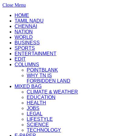
Close Menu
HOME
TAMIL NADU
CHENNAI
NATION
WORLD
BUSINESS
SPORTS
ENTERTAINMENT
EDIT
COLUMNS
POINTBLANK
WHY TN IS
FORBIDDEN LAND
MIXED BAG
CLIMATE & WEATHER
EDUCATION
HEALTH
JOBS
LEGAL
LIFESTYLE
SCIENCE
TECHNOLOGY
E-PAPER