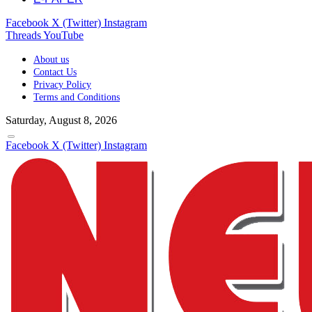
Facebook
X (Twitter)
Instagram
Threads
YouTube
About us
Contact Us
Privacy Policy
Terms and Conditions
Saturday, August 8, 2026
Facebook
X (Twitter)
Instagram