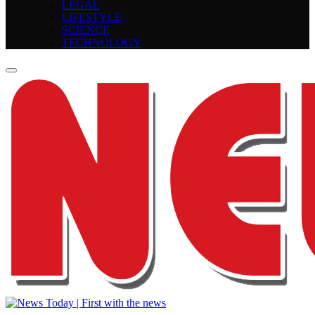
LEGAL
LIFESTYLE
SCIENCE
TECHNOLOGY