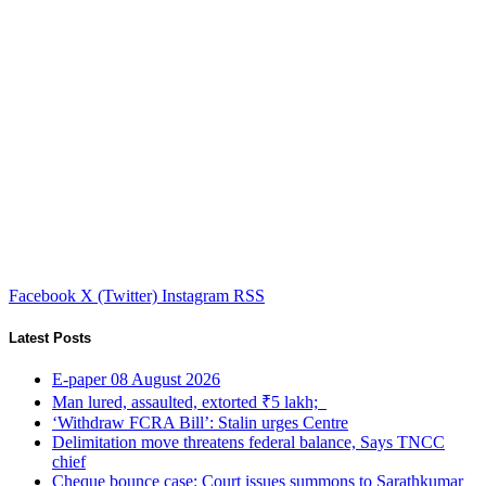
Facebook
X (Twitter)
Instagram
RSS
Latest Posts
E-paper 08 August 2026
Man lured, assaulted, extorted ₹5 lakh;
‘Withdraw FCRA Bill’: Stalin urges Centre
Delimitation move threatens federal balance, Says TNCC
chief
Cheque bounce case: Court issues summons to Sarathkumar