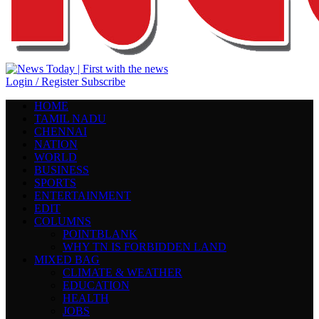
Login / Register
Subscribe
HOME
TAMIL NADU
CHENNAI
NATION
WORLD
BUSINESS
SPORTS
ENTERTAINMENT
EDIT
COLUMNS
POINTBLANK
WHY TN IS FORBIDDEN LAND
MIXED BAG
CLIMATE & WEATHER
EDUCATION
HEALTH
JOBS