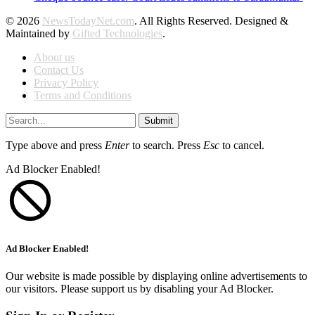
© 2026
NewsTodayNet.com
. All Rights Reserved. Designed &
Maintained by
Gifted Technologies
.
About us
Contact Us
Privacy Policy
Terms and Conditions
Submit
Type above and press
Enter
to search. Press
Esc
to cancel.
Ad Blocker Enabled!
Ad Blocker Enabled!
Our website is made possible by displaying online advertisements to
our visitors. Please support us by disabling your Ad Blocker.