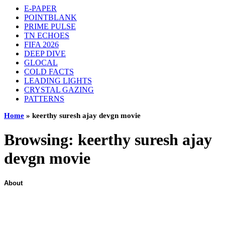
E-PAPER
POINTBLANK
PRIME PULSE
TN ECHOES
FIFA 2026
DEEP DIVE
GLOCAL
COLD FACTS
LEADING LIGHTS
CRYSTAL GAZING
PATTERNS
Home
»
keerthy suresh ajay devgn movie
Browsing:
keerthy suresh ajay
devgn movie
About