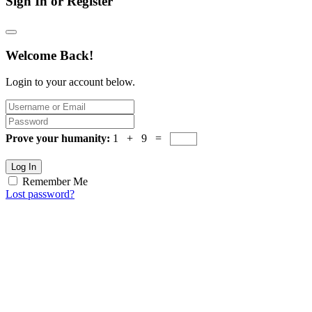
Sign In or Register
Welcome Back!
Login to your account below.
Prove your humanity:
1 + 9 =
Log In
Remember Me
Lost password?