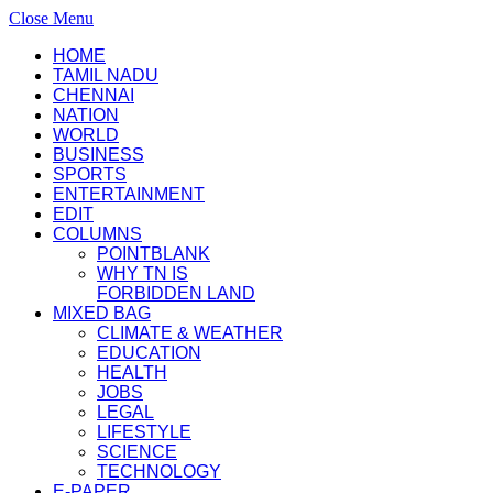
Close Menu
HOME
TAMIL NADU
CHENNAI
NATION
WORLD
BUSINESS
SPORTS
ENTERTAINMENT
EDIT
COLUMNS
POINTBLANK
WHY TN IS
FORBIDDEN LAND
MIXED BAG
CLIMATE & WEATHER
EDUCATION
HEALTH
JOBS
LEGAL
LIFESTYLE
SCIENCE
TECHNOLOGY
E-PAPER