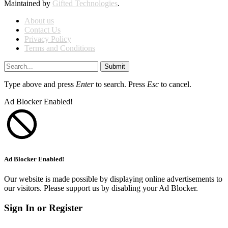
Maintained by
Gifted Technologies
.
About us
Contact Us
Privacy Policy
Terms and Conditions
Submit
Type above and press
Enter
to search. Press
Esc
to cancel.
Ad Blocker Enabled!
Ad Blocker Enabled!
Our website is made possible by displaying online advertisements to
our visitors. Please support us by disabling your Ad Blocker.
Sign In or Register