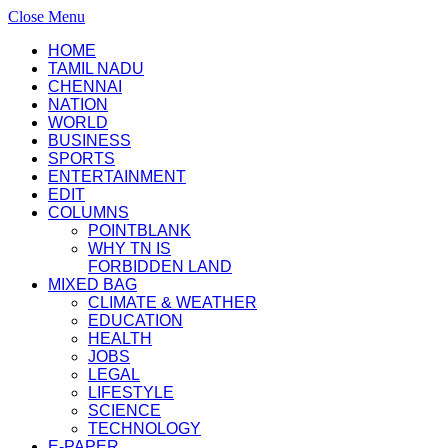
Close Menu
HOME
TAMIL NADU
CHENNAI
NATION
WORLD
BUSINESS
SPORTS
ENTERTAINMENT
EDIT
COLUMNS
POINTBLANK
WHY TN IS
FORBIDDEN LAND
MIXED BAG
CLIMATE & WEATHER
EDUCATION
HEALTH
JOBS
LEGAL
LIFESTYLE
SCIENCE
TECHNOLOGY
E-PAPER