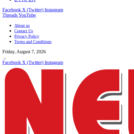
Facebook
X (Twitter)
Instagram
Threads
YouTube
About us
Contact Us
Privacy Policy
Terms and Conditions
Friday, August 7, 2026
Facebook
X (Twitter)
Instagram