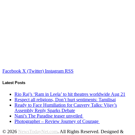
Facebook
X (Twitter)
Instagram
RSS
Latest Posts
Rio Raj’s ‘Ram in Leela’ to hit theatres worldwide Aug 21
Respect all religions, Don’t hurt sentiments: Tamilisai
Ready to Face Humiliation for Cauvery Talks: Vijay’s
Assembly Reply Sparks Debate
Nani’s The Paradise teaser unveiled
Photographer – Review Journey of Courage
© 2026
NewsTodayNet.com
. All Rights Reserved. Designed &