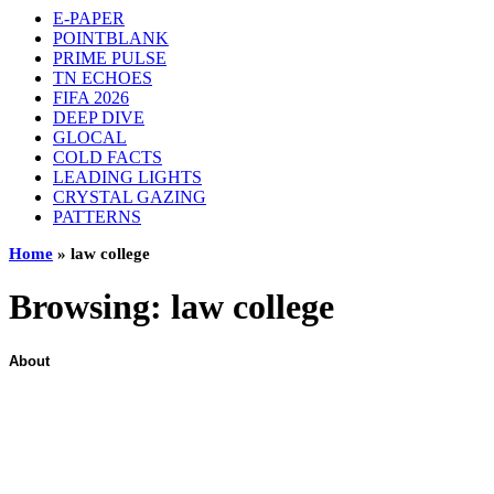
E-PAPER
POINTBLANK
PRIME PULSE
TN ECHOES
FIFA 2026
DEEP DIVE
GLOCAL
COLD FACTS
LEADING LIGHTS
CRYSTAL GAZING
PATTERNS
Home
»
law college
Browsing:
law college
About