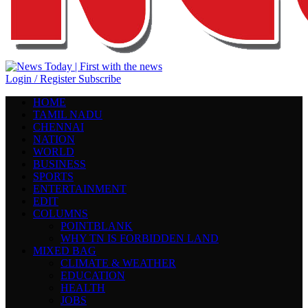
Login / Register
Subscribe
HOME
TAMIL NADU
CHENNAI
NATION
WORLD
BUSINESS
SPORTS
ENTERTAINMENT
EDIT
COLUMNS
POINTBLANK
WHY TN IS FORBIDDEN LAND
MIXED BAG
CLIMATE & WEATHER
EDUCATION
HEALTH
JOBS