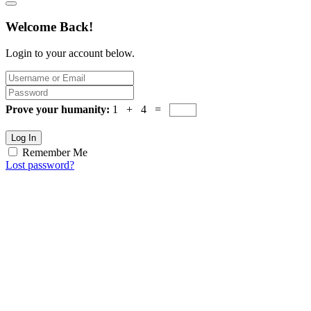
Welcome Back!
Login to your account below.
Prove your humanity:
1 + 4 =
Log In
Remember Me
Lost password?