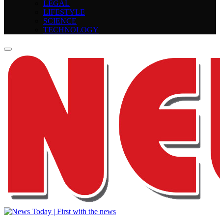
LEGAL
LIFESTYLE
SCIENCE
TECHNOLOGY