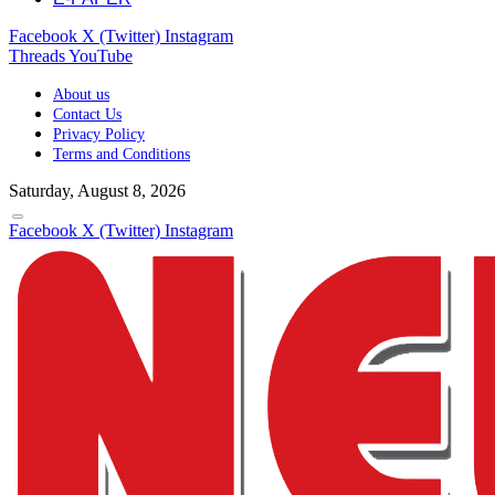
Facebook
X (Twitter)
Instagram
Threads
YouTube
About us
Contact Us
Privacy Policy
Terms and Conditions
Saturday, August 8, 2026
Facebook
X (Twitter)
Instagram