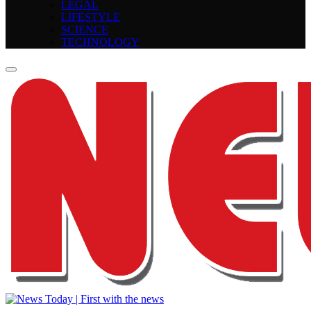
LEGAL
LIFESTYLE
SCIENCE
TECHNOLOGY