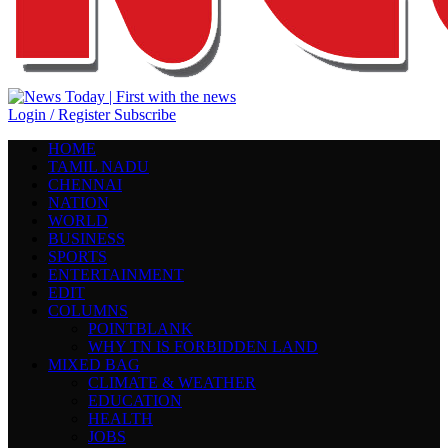
Login / Register
Subscribe
HOME
TAMIL NADU
CHENNAI
NATION
WORLD
BUSINESS
SPORTS
ENTERTAINMENT
EDIT
COLUMNS
POINTBLANK
WHY TN IS FORBIDDEN LAND
MIXED BAG
CLIMATE & WEATHER
EDUCATION
HEALTH
JOBS