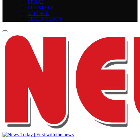
LEGAL
LIFESTYLE
SCIENCE
TECHNOLOGY