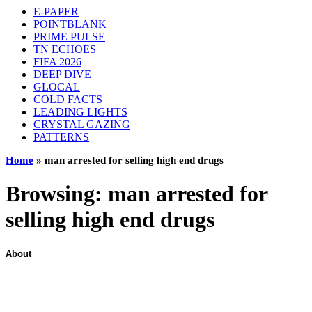
E-PAPER
POINTBLANK
PRIME PULSE
TN ECHOES
FIFA 2026
DEEP DIVE
GLOCAL
COLD FACTS
LEADING LIGHTS
CRYSTAL GAZING
PATTERNS
Home
»
man arrested for selling high end drugs
Browsing:
man arrested for
selling high end drugs
About