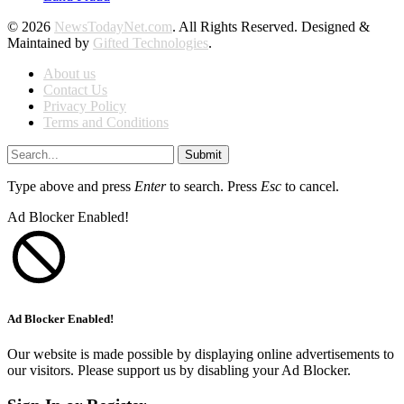
© 2026
NewsTodayNet.com
. All Rights Reserved. Designed &
Maintained by
Gifted Technologies
.
About us
Contact Us
Privacy Policy
Terms and Conditions
Submit
Type above and press
Enter
to search. Press
Esc
to cancel.
Ad Blocker Enabled!
Ad Blocker Enabled!
Our website is made possible by displaying online advertisements to
our visitors. Please support us by disabling your Ad Blocker.