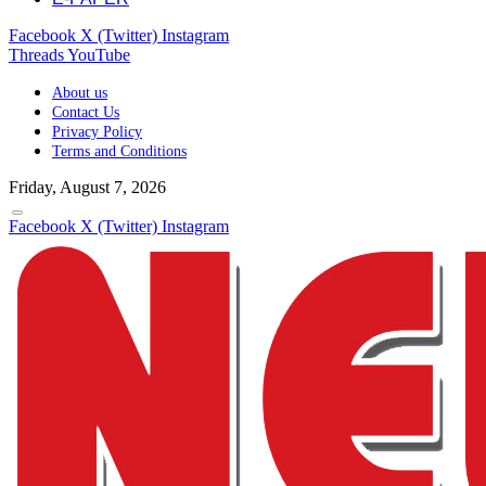
Facebook
X (Twitter)
Instagram
Threads
YouTube
About us
Contact Us
Privacy Policy
Terms and Conditions
Friday, August 7, 2026
Facebook
X (Twitter)
Instagram