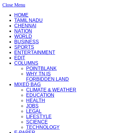
Close Menu
HOME
TAMIL NADU
CHENNAI
NATION
WORLD
BUSINESS
SPORTS
ENTERTAINMENT
EDIT
COLUMNS
POINTBLANK
WHY TN IS
FORBIDDEN LAND
MIXED BAG
CLIMATE & WEATHER
EDUCATION
HEALTH
JOBS
LEGAL
LIFESTYLE
SCIENCE
TECHNOLOGY
E-PAPER