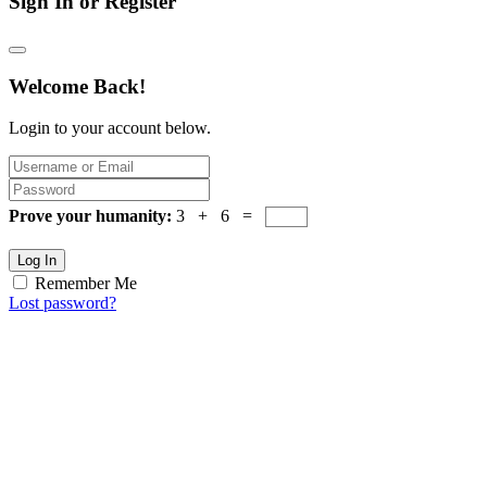
Sign In or Register
Welcome Back!
Login to your account below.
Prove your humanity:
3 + 6 =
Log In
Remember Me
Lost password?