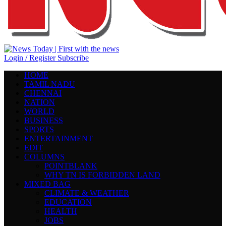
Login / Register
Subscribe
HOME
TAMIL NADU
CHENNAI
NATION
WORLD
BUSINESS
SPORTS
ENTERTAINMENT
EDIT
COLUMNS
POINTBLANK
WHY TN IS FORBIDDEN LAND
MIXED BAG
CLIMATE & WEATHER
EDUCATION
HEALTH
JOBS