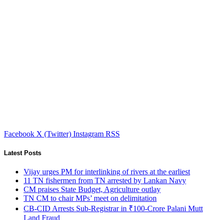
Facebook
X (Twitter)
Instagram
RSS
Latest Posts
Vijay urges PM for interlinking of rivers at the earliest
11 TN fishermen from TN arrested by Lankan Navy
CM praises State Budget, Agriculture outlay
TN CM to chair MPs’ meet on delimitation
CB-CID Arrests Sub-Registrar in ₹100-Crore Palani Mutt
Land Fraud