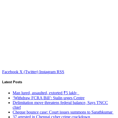
Facebook
X (Twitter)
Instagram
RSS
Latest Posts
Man lured, assaulted, extorted ₹5 lakh;
‘Withdraw FCRA Bill’: Stalin urges Centre
Delimitation move threatens federal balance, Says TNCC
chief
Cheque bounce case: Court issues summons to Sarathkumar
37 arrested in Chennai cyber crime crackdown