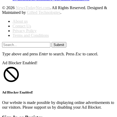
© 2026
NewsTodayNet.com
. All Rights Reserved. Designed &
Maintained by
Gifted Technologies
.
About us
Contact Us
Privacy Policy
Terms and Conditions
Submit
Type above and press
Enter
to search. Press
Esc
to cancel.
Ad Blocker Enabled!
Ad Blocker Enabled!
Our website is made possible by displaying online advertisements to
our visitors. Please support us by disabling your Ad Blocker.