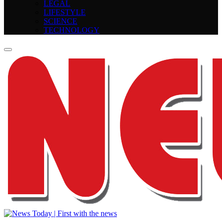
LEGAL
LIFESTYLE
SCIENCE
TECHNOLOGY