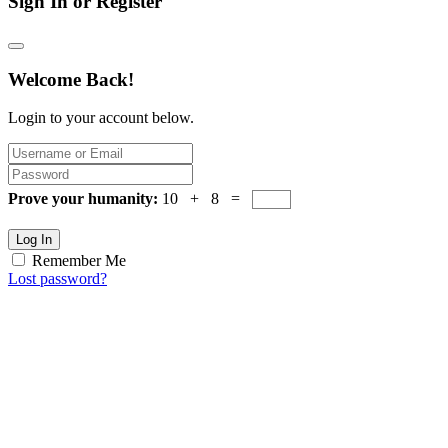
Sign In or Register
Welcome Back!
Login to your account below.
Prove your humanity:
10 + 8 =
Log In
Remember Me
Lost password?