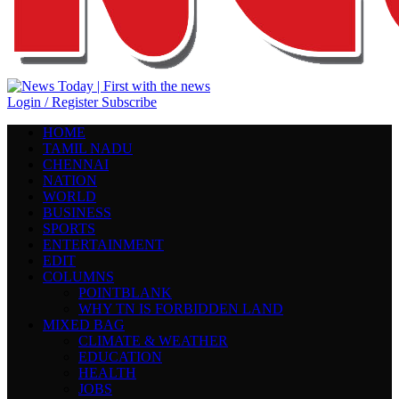
Login / Register
Subscribe
HOME
TAMIL NADU
CHENNAI
NATION
WORLD
BUSINESS
SPORTS
ENTERTAINMENT
EDIT
COLUMNS
POINTBLANK
WHY TN IS FORBIDDEN LAND
MIXED BAG
CLIMATE & WEATHER
EDUCATION
HEALTH
JOBS