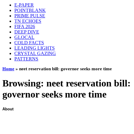
E-PAPER
POINTBLANK
PRIME PULSE
TN ECHOES
FIFA 2026
DEEP DIVE
GLOCAL
COLD FACTS
LEADING LIGHTS
CRYSTAL GAZING
PATTERNS
Home
»
neet reservation bill: governor seeks more time
Browsing:
neet reservation bill:
governor seeks more time
About