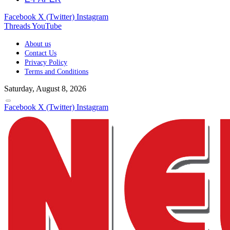
Facebook
X (Twitter)
Instagram
Threads
YouTube
About us
Contact Us
Privacy Policy
Terms and Conditions
Saturday, August 8, 2026
Facebook
X (Twitter)
Instagram