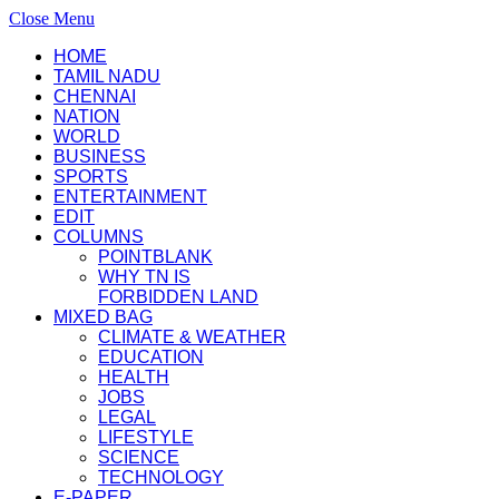
Close Menu
HOME
TAMIL NADU
CHENNAI
NATION
WORLD
BUSINESS
SPORTS
ENTERTAINMENT
EDIT
COLUMNS
POINTBLANK
WHY TN IS
FORBIDDEN LAND
MIXED BAG
CLIMATE & WEATHER
EDUCATION
HEALTH
JOBS
LEGAL
LIFESTYLE
SCIENCE
TECHNOLOGY
E-PAPER