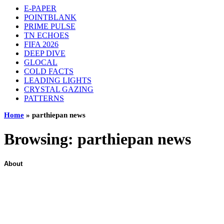
E-PAPER
POINTBLANK
PRIME PULSE
TN ECHOES
FIFA 2026
DEEP DIVE
GLOCAL
COLD FACTS
LEADING LIGHTS
CRYSTAL GAZING
PATTERNS
Home
»
parthiepan news
Browsing:
parthiepan news
About