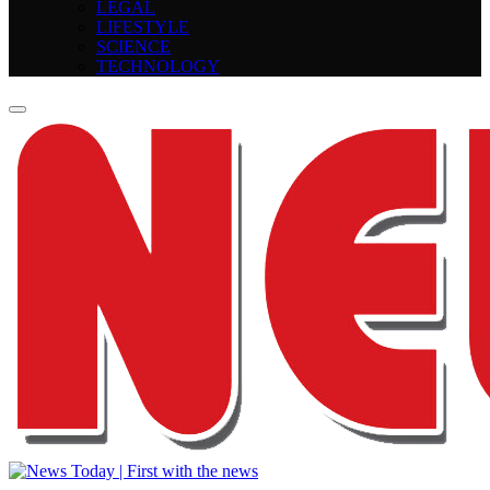
LEGAL
LIFESTYLE
SCIENCE
TECHNOLOGY