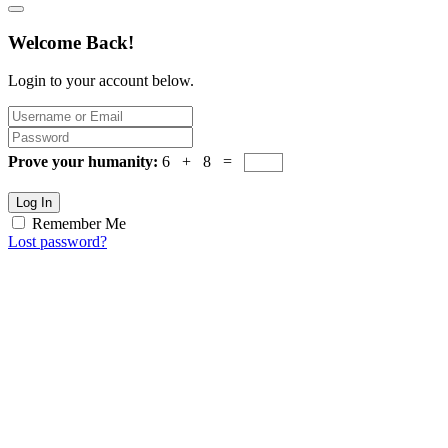
Welcome Back!
Login to your account below.
Prove your humanity:
6 + 8 =
Log In
Remember Me
Lost password?