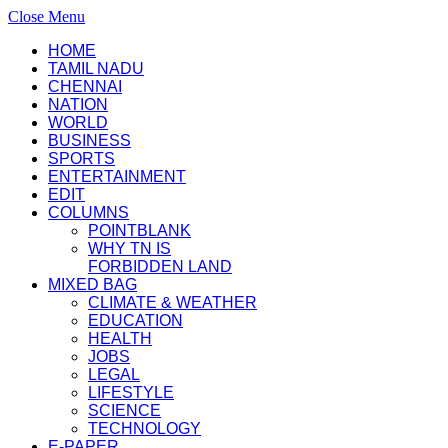
Close Menu
HOME
TAMIL NADU
CHENNAI
NATION
WORLD
BUSINESS
SPORTS
ENTERTAINMENT
EDIT
COLUMNS
POINTBLANK
WHY TN IS
FORBIDDEN LAND
MIXED BAG
CLIMATE & WEATHER
EDUCATION
HEALTH
JOBS
LEGAL
LIFESTYLE
SCIENCE
TECHNOLOGY
E-PAPER