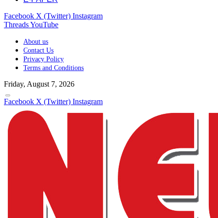
Facebook
X (Twitter)
Instagram
Threads
YouTube
About us
Contact Us
Privacy Policy
Terms and Conditions
Friday, August 7, 2026
Facebook
X (Twitter)
Instagram