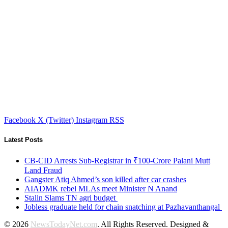
Facebook
X (Twitter)
Instagram
RSS
Latest Posts
CB-CID Arrests Sub-Registrar in ₹100-Crore Palani Mutt
Land Fraud
Gangster Atiq Ahmed’s son killed after car crashes
AIADMK rebel MLAs meet Minister N Anand
Stalin Slams TN agri budget
Jobless graduate held for chain snatching at Pazhavanthangal
© 2026
NewsTodayNet.com
. All Rights Reserved. Designed &