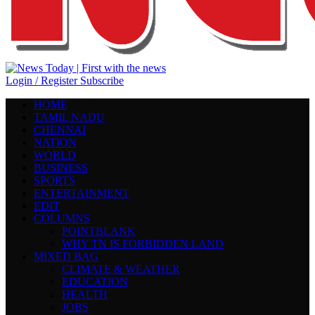
Login / Register
Subscribe
HOME
TAMIL NADU
CHENNAI
NATION
WORLD
BUSINESS
SPORTS
ENTERTAINMENT
EDIT
COLUMNS
POINTBLANK
WHY TN IS FORBIDDEN LAND
MIXED BAG
CLIMATE & WEATHER
EDUCATION
HEALTH
JOBS