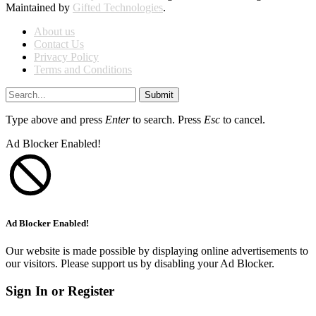
Maintained by
Gifted Technologies
.
About us
Contact Us
Privacy Policy
Terms and Conditions
Submit
Type above and press
Enter
to search. Press
Esc
to cancel.
Ad Blocker Enabled!
Ad Blocker Enabled!
Our website is made possible by displaying online advertisements to
our visitors. Please support us by disabling your Ad Blocker.
Sign In or Register