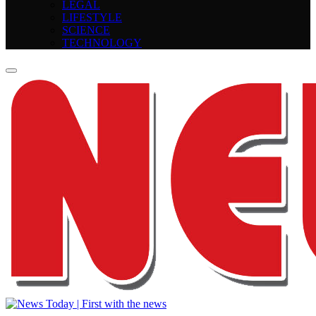
LEGAL
LIFESTYLE
SCIENCE
TECHNOLOGY