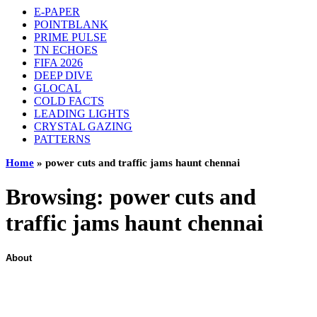
E-PAPER
POINTBLANK
PRIME PULSE
TN ECHOES
FIFA 2026
DEEP DIVE
GLOCAL
COLD FACTS
LEADING LIGHTS
CRYSTAL GAZING
PATTERNS
Home
»
power cuts and traffic jams haunt chennai
Browsing:
power cuts and
traffic jams haunt chennai
About