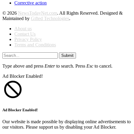
Corrective action
© 2026
NewsTodayNet.com
. All Rights Reserved. Designed &
Maintained by
Gifted Technologies
.
About us
Contact Us
Privacy Policy
Terms and Conditions
Submit
Type above and press
Enter
to search. Press
Esc
to cancel.
Ad Blocker Enabled!
Ad Blocker Enabled!
Our website is made possible by displaying online advertisements to
our visitors. Please support us by disabling your Ad Blocker.