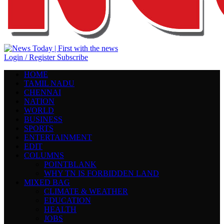
Login / Register
Subscribe
HOME
TAMIL NADU
CHENNAI
NATION
WORLD
BUSINESS
SPORTS
ENTERTAINMENT
EDIT
COLUMNS
POINTBLANK
WHY TN IS FORBIDDEN LAND
MIXED BAG
CLIMATE & WEATHER
EDUCATION
HEALTH
JOBS