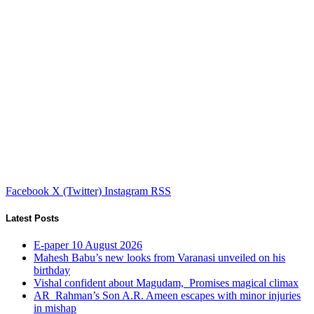
Facebook
X (Twitter)
Instagram
RSS
Latest Posts
E-paper 10 August 2026
Mahesh Babu’s new looks from Varanasi unveiled on his
birthday
Vishal confident about Magudam, Promises magical climax
AR Rahman’s Son A.R. Ameen escapes with minor injuries
in mishap