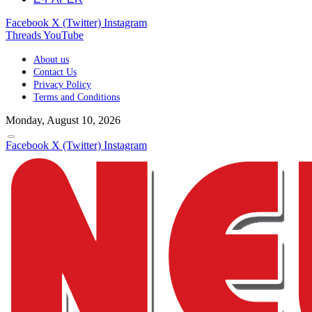
Facebook
X (Twitter)
Instagram
Threads
YouTube
About us
Contact Us
Privacy Policy
Terms and Conditions
Monday, August 10, 2026
Facebook
X (Twitter)
Instagram