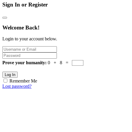
Sign In or Register
Welcome Back!
Login to your account below.
Prove your humanity:
0 + 8 =
Log In
Remember Me
Lost password?