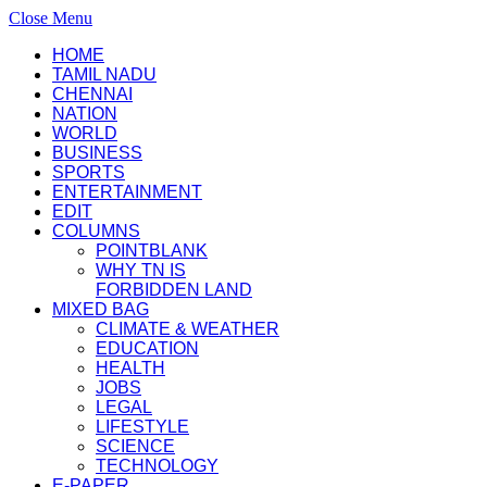
Close Menu
HOME
TAMIL NADU
CHENNAI
NATION
WORLD
BUSINESS
SPORTS
ENTERTAINMENT
EDIT
COLUMNS
POINTBLANK
WHY TN IS
FORBIDDEN LAND
MIXED BAG
CLIMATE & WEATHER
EDUCATION
HEALTH
JOBS
LEGAL
LIFESTYLE
SCIENCE
TECHNOLOGY
E-PAPER