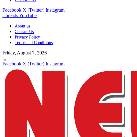
Facebook
X (Twitter)
Instagram
Threads
YouTube
About us
Contact Us
Privacy Policy
Terms and Conditions
Friday, August 7, 2026
Facebook
X (Twitter)
Instagram