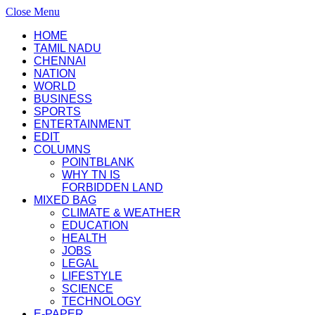
Close Menu
HOME
TAMIL NADU
CHENNAI
NATION
WORLD
BUSINESS
SPORTS
ENTERTAINMENT
EDIT
COLUMNS
POINTBLANK
WHY TN IS
FORBIDDEN LAND
MIXED BAG
CLIMATE & WEATHER
EDUCATION
HEALTH
JOBS
LEGAL
LIFESTYLE
SCIENCE
TECHNOLOGY
E-PAPER