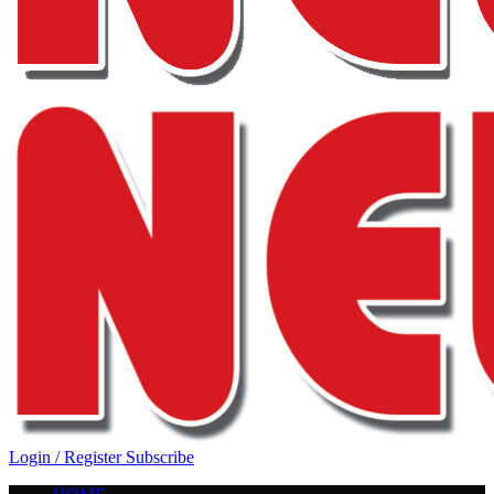
Login / Register
Subscribe