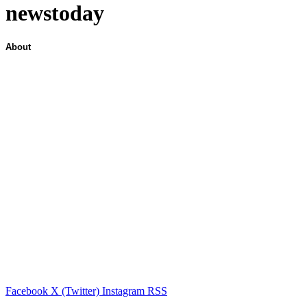
newstoday
About
Facebook
X (Twitter)
Instagram
RSS