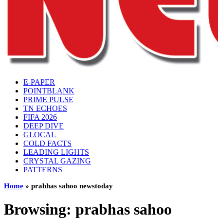
E-PAPER
POINTBLANK
PRIME PULSE
TN ECHOES
FIFA 2026
DEEP DIVE
GLOCAL
COLD FACTS
LEADING LIGHTS
CRYSTAL GAZING
PATTERNS
Home
»
prabhas sahoo newstoday
Browsing:
prabhas sahoo