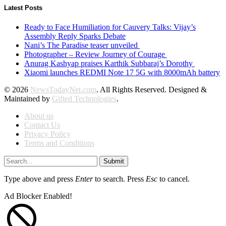
Latest Posts
Ready to Face Humiliation for Cauvery Talks: Vijay’s
Assembly Reply Sparks Debate
Nani’s The Paradise teaser unveiled
Photographer – Review Journey of Courage
Anurag Kashyap praises Karthik Subbaraj’s Dorothy
Xiaomi launches REDMI Note 17 5G with 8000mAh battery
© 2026
NewsTodayNet.com
. All Rights Reserved. Designed &
Maintained by
Gifted Technologies
.
About us
Contact Us
Privacy Policy
Terms and Conditions
Submit
Type above and press
Enter
to search. Press
Esc
to cancel.
Ad Blocker Enabled!