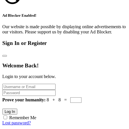
Ad Blocker Enabled!
Our website is made possible by displaying online advertisements to
our visitors. Please support us by disabling your Ad Blocker.
Sign In or Register
Welcome Back!
Login to your account below.
Prove your humanity:
8 + 8 =
Log In
Remember Me
Lost password?