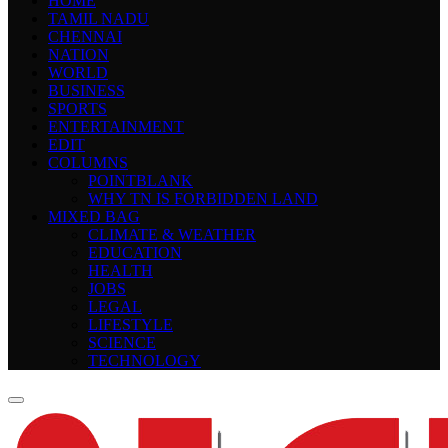
HOME
TAMIL NADU
CHENNAI
NATION
WORLD
BUSINESS
SPORTS
ENTERTAINMENT
EDIT
COLUMNS
POINTBLANK
WHY TN IS FORBIDDEN LAND
MIXED BAG
CLIMATE & WEATHER
EDUCATION
HEALTH
JOBS
LEGAL
LIFESTYLE
SCIENCE
TECHNOLOGY