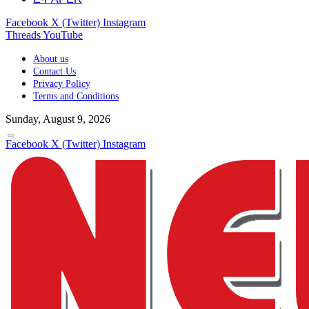
Facebook
X (Twitter)
Instagram
Threads
YouTube
About us
Contact Us
Privacy Policy
Terms and Conditions
Sunday, August 9, 2026
Facebook
X (Twitter)
Instagram