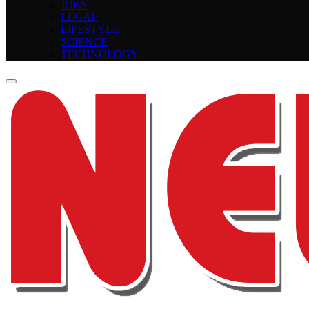
JOBS
LEGAL
LIFESTYLE
SCIENCE
TECHNOLOGY