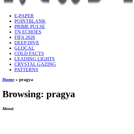
E-PAPER
POINTBLANK
PRIME PULSE
TN ECHOES
FIFA 2026
DEEP DIVE
GLOCAL
COLD FACTS
LEADING LIGHTS
CRYSTAL GAZING
PATTERNS
Home
»
pragya
Browsing:
pragya
About