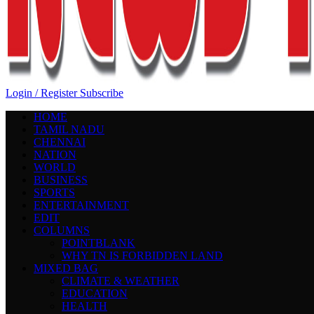
Login / Register
Subscribe
HOME
TAMIL NADU
CHENNAI
NATION
WORLD
BUSINESS
SPORTS
ENTERTAINMENT
EDIT
COLUMNS
POINTBLANK
WHY TN IS FORBIDDEN LAND
MIXED BAG
CLIMATE & WEATHER
EDUCATION
HEALTH