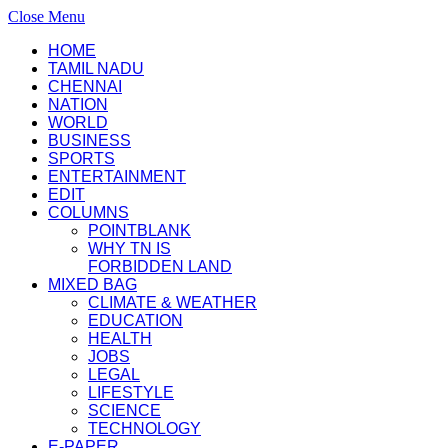
Close Menu
HOME
TAMIL NADU
CHENNAI
NATION
WORLD
BUSINESS
SPORTS
ENTERTAINMENT
EDIT
COLUMNS
POINTBLANK
WHY TN IS
FORBIDDEN LAND
MIXED BAG
CLIMATE & WEATHER
EDUCATION
HEALTH
JOBS
LEGAL
LIFESTYLE
SCIENCE
TECHNOLOGY
E-PAPER