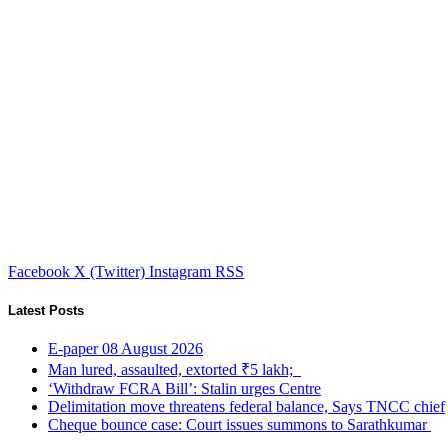
Facebook
X (Twitter)
Instagram
RSS
Latest Posts
E-paper 08 August 2026
Man lured, assaulted, extorted ₹5 lakh;
‘Withdraw FCRA Bill’: Stalin urges Centre
Delimitation move threatens federal balance, Says TNCC chief
Cheque bounce case: Court issues summons to Sarathkumar