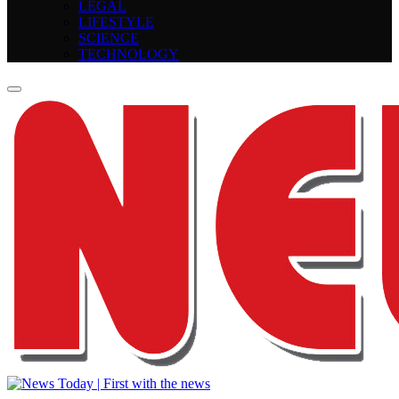
LEGAL
LIFESTYLE
SCIENCE
TECHNOLOGY