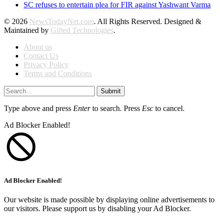
SC refuses to entertain plea for FIR against Yashwant Varma
© 2026
NewsTodayNet.com
. All Rights Reserved. Designed &
Maintained by
Gifted Technologies
.
About us
Contact Us
Privacy Policy
Terms and Conditions
Submit
Type above and press
Enter
to search. Press
Esc
to cancel.
Ad Blocker Enabled!
Ad Blocker Enabled!
Our website is made possible by displaying online advertisements to
our visitors. Please support us by disabling your Ad Blocker.