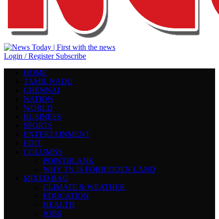
Login / Register
Subscribe
HOME
TAMIL NADU
CHENNAI
NATION
WORLD
BUSINESS
SPORTS
ENTERTAINMENT
EDIT
COLUMNS
POINTBLANK
WHY TN IS FORBIDDEN LAND
MIXED BAG
CLIMATE & WEATHER
EDUCATION
HEALTH
JOBS