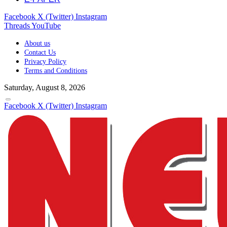
Facebook
X (Twitter)
Instagram
Threads
YouTube
About us
Contact Us
Privacy Policy
Terms and Conditions
Saturday, August 8, 2026
Facebook
X (Twitter)
Instagram