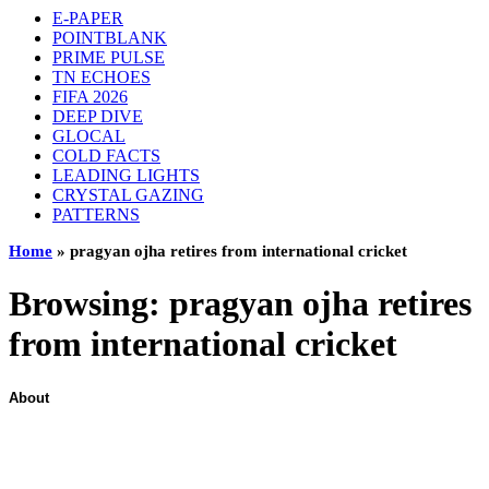
E-PAPER
POINTBLANK
PRIME PULSE
TN ECHOES
FIFA 2026
DEEP DIVE
GLOCAL
COLD FACTS
LEADING LIGHTS
CRYSTAL GAZING
PATTERNS
Home
»
pragyan ojha retires from international cricket
Browsing:
pragyan ojha retires
from international cricket
About