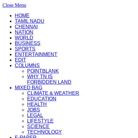
Close Menu
HOME
TAMIL NADU
CHENNAI
NATION
WORLD
BUSINESS
SPORTS
ENTERTAINMENT
EDIT
COLUMNS
POINTBLANK
WHY TN IS
FORBIDDEN LAND
MIXED BAG
CLIMATE & WEATHER
EDUCATION
HEALTH
JOBS
LEGAL
LIFESTYLE
SCIENCE
TECHNOLOGY
E-PAPER