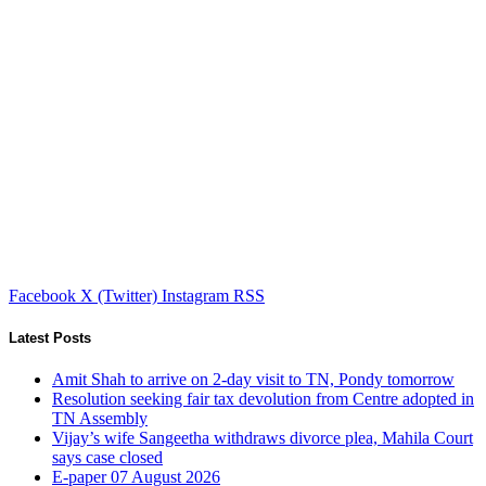
Facebook
X (Twitter)
Instagram
RSS
Latest Posts
Amit Shah to arrive on 2-day visit to TN, Pondy tomorrow
Resolution seeking fair tax devolution from Centre adopted in
TN Assembly
Vijay’s wife Sangeetha withdraws divorce plea, Mahila Court
says case closed
E-paper 07 August 2026