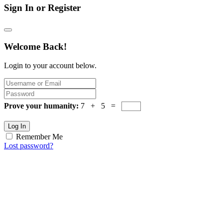
Sign In or Register
Welcome Back!
Login to your account below.
Prove your humanity:
7 + 5 =
Log In
Remember Me
Lost password?