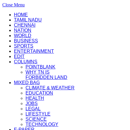
Close Menu
HOME
TAMIL NADU
CHENNAI
NATION
WORLD
BUSINESS
SPORTS
ENTERTAINMENT
EDIT
COLUMNS
POINTBLANK
WHY TN IS
FORBIDDEN LAND
MIXED BAG
CLIMATE & WEATHER
EDUCATION
HEALTH
JOBS
LEGAL
LIFESTYLE
SCIENCE
TECHNOLOGY
E-PAPER