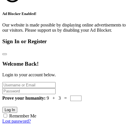
Ad Blocker Enabled!
Our website is made possible by displaying online advertisements to
our visitors. Please support us by disabling your Ad Blocker.
Sign In or Register
Welcome Back!
Login to your account below.
Prove your humanity:
9 + 3 =
Log In
Remember Me
Lost password?