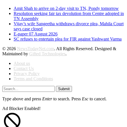
Amit Shah to arrive on 2-day visit to TN, Pondy tomorrow
Resolution seeking fair tax devolution from Centre adopted in
TN Assembly
Vijay’s wife Sangeetha withdraws divorce plea, Mahila Court
says case closed
E-paper 07 August 2026
SC refuses to entertain plea for FIR against Yashwant Varma
© 2026
NewsTodayNet.com
. All Rights Reserved. Designed &
Maintained by
Gifted Technologies
.
About us
Contact Us
Privacy Policy
Terms and Conditions
Submit
Type above and press
Enter
to search. Press
Esc
to cancel.
Ad Blocker Enabled!