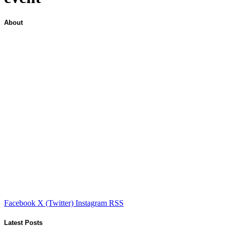
About
Facebook
X (Twitter)
Instagram
RSS
Latest Posts