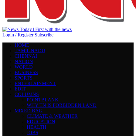
Login / Register
Subscribe
HOME
TAMIL NADU
CHENNAI
NATION
WORLD
BUSINESS
SPORTS
ENTERTAINMENT
EDIT
COLUMNS
POINTBLANK
WHY TN IS FORBIDDEN LAND
MIXED BAG
CLIMATE & WEATHER
EDUCATION
HEALTH
JOBS