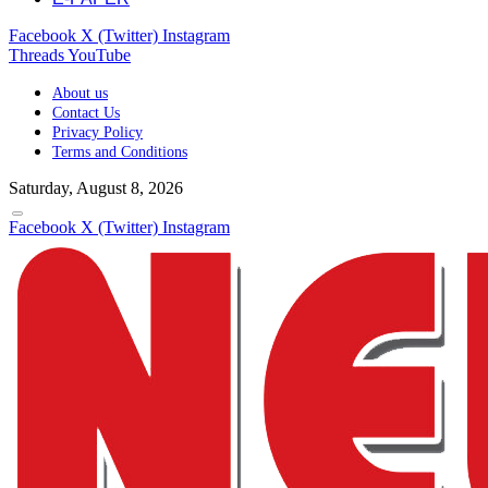
Facebook
X (Twitter)
Instagram
Threads
YouTube
About us
Contact Us
Privacy Policy
Terms and Conditions
Saturday, August 8, 2026
Facebook
X (Twitter)
Instagram