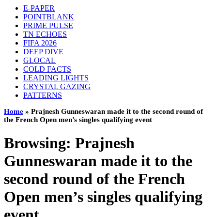
E-PAPER
POINTBLANK
PRIME PULSE
TN ECHOES
FIFA 2026
DEEP DIVE
GLOCAL
COLD FACTS
LEADING LIGHTS
CRYSTAL GAZING
PATTERNS
Home
»
Prajnesh Gunneswaran made it to the second round of
the French Open men’s singles qualifying event
Browsing:
Prajnesh
Gunneswaran made it to the
second round of the French
Open men’s singles qualifying
event