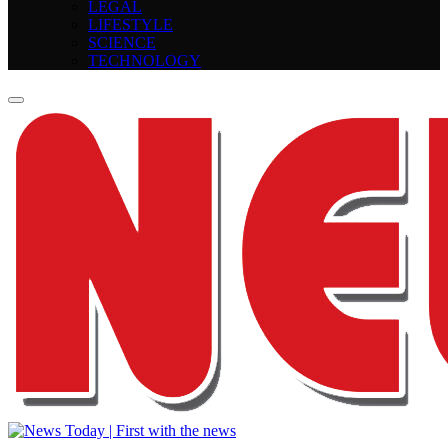
LEGAL
LIFESTYLE
SCIENCE
TECHNOLOGY