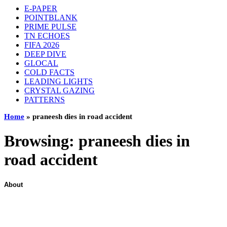
E-PAPER
POINTBLANK
PRIME PULSE
TN ECHOES
FIFA 2026
DEEP DIVE
GLOCAL
COLD FACTS
LEADING LIGHTS
CRYSTAL GAZING
PATTERNS
Home
»
praneesh dies in road accident
Browsing:
praneesh dies in
road accident
About