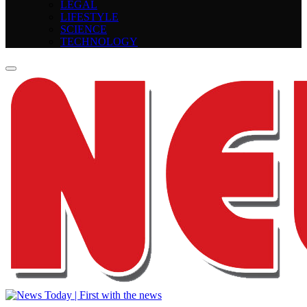
LEGAL
LIFESTYLE
SCIENCE
TECHNOLOGY