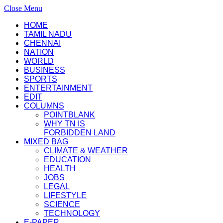
Close Menu
HOME
TAMIL NADU
CHENNAI
NATION
WORLD
BUSINESS
SPORTS
ENTERTAINMENT
EDIT
COLUMNS
POINTBLANK
WHY TN IS
FORBIDDEN LAND
MIXED BAG
CLIMATE & WEATHER
EDUCATION
HEALTH
JOBS
LEGAL
LIFESTYLE
SCIENCE
TECHNOLOGY
E-PAPER