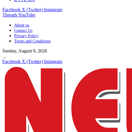
Facebook
X (Twitter)
Instagram
Threads
YouTube
About us
Contact Us
Privacy Policy
Terms and Conditions
Sunday, August 9, 2026
Facebook
X (Twitter)
Instagram