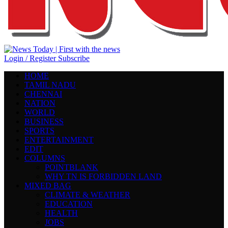
Login / Register
Subscribe
HOME
TAMIL NADU
CHENNAI
NATION
WORLD
BUSINESS
SPORTS
ENTERTAINMENT
EDIT
COLUMNS
POINTBLANK
WHY TN IS FORBIDDEN LAND
MIXED BAG
CLIMATE & WEATHER
EDUCATION
HEALTH
JOBS