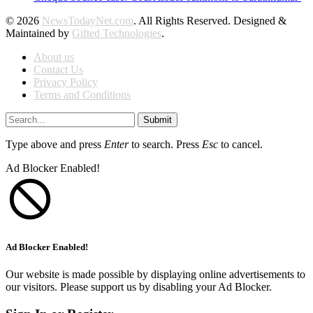
© 2026
NewsTodayNet.com
. All Rights Reserved. Designed &
Maintained by
Gifted Technologies
.
About us
Contact Us
Privacy Policy
Terms and Conditions
Submit
Type above and press
Enter
to search. Press
Esc
to cancel.
Ad Blocker Enabled!
Ad Blocker Enabled!
Our website is made possible by displaying online advertisements to
our visitors. Please support us by disabling your Ad Blocker.