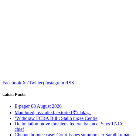
Facebook
X (Twitter)
Instagram
RSS
Latest Posts
E-paper 08 August 2026
Man lured, assaulted, extorted ₹5 lakh;
‘Withdraw FCRA Bill’: Stalin urges Centre
Delimitation move threatens federal balance, Says TNCC
chief
Cheque bounce case: Court issues summons to Sarathkumar