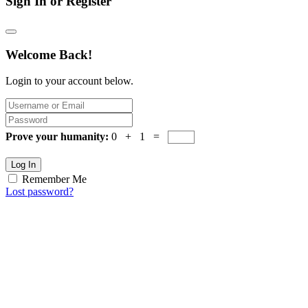
Sign In or Register
Welcome Back!
Login to your account below.
Prove your humanity:
0 + 1 =
Log In
Remember Me
Lost password?