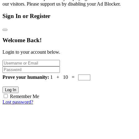
our visitors. Please support us by disabling your Ad Blocker.
Sign In or Register
Welcome Back!
Login to your account below.
Prove your humanity:
1 + 10 =
Log In
Remember Me
Lost password?