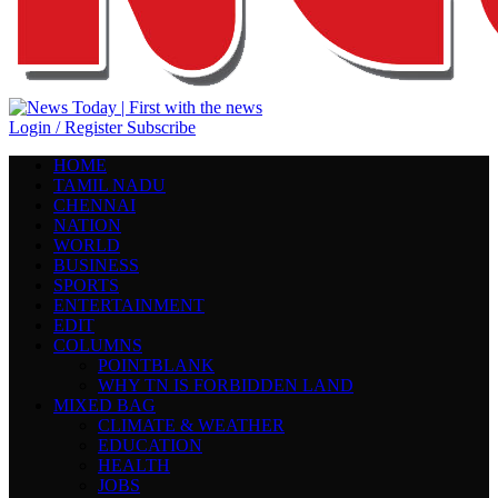
Login / Register
Subscribe
HOME
TAMIL NADU
CHENNAI
NATION
WORLD
BUSINESS
SPORTS
ENTERTAINMENT
EDIT
COLUMNS
POINTBLANK
WHY TN IS FORBIDDEN LAND
MIXED BAG
CLIMATE & WEATHER
EDUCATION
HEALTH
JOBS