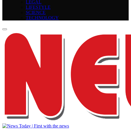
LEGAL
LIFESTYLE
SCIENCE
TECHNOLOGY