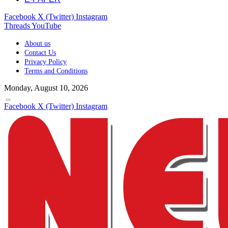
Facebook
X (Twitter)
Instagram
Threads
YouTube
About us
Contact Us
Privacy Policy
Terms and Conditions
Monday, August 10, 2026
Facebook
X (Twitter)
Instagram