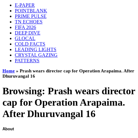
E-PAPER
POINTBLANK
PRIME PULSE
TN ECHOES
FIFA 2026
DEEP DIVE
GLOCAL
COLD FACTS
LEADING LIGHTS
CRYSTAL GAZING
PATTERNS
Home
»
Prash wears director cap for Operation Arapaima. After
Dhuruvangal 16
Browsing:
Prash wears director
cap for Operation Arapaima.
After Dhuruvangal 16
About