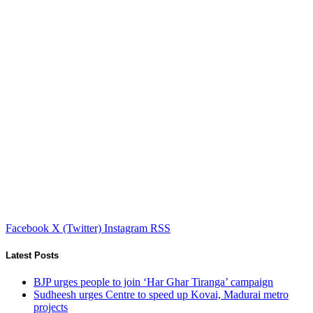
Facebook
X (Twitter)
Instagram
RSS
Latest Posts
BJP urges people to join ‘Har Ghar Tiranga’ campaign
Sudheesh urges Centre to speed up Kovai, Madurai metro
projects