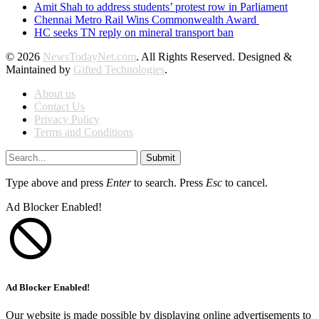
Amit Shah to address students’ protest row in Parliament
Chennai Metro Rail Wins Commonwealth Award
HC seeks TN reply on mineral transport ban
© 2026
NewsTodayNet.com
. All Rights Reserved. Designed &
Maintained by
Gifted Technologies
.
About us
Contact Us
Privacy Policy
Terms and Conditions
Submit
Type above and press
Enter
to search. Press
Esc
to cancel.
Ad Blocker Enabled!
Ad Blocker Enabled!
Our website is made possible by displaying online advertisements to