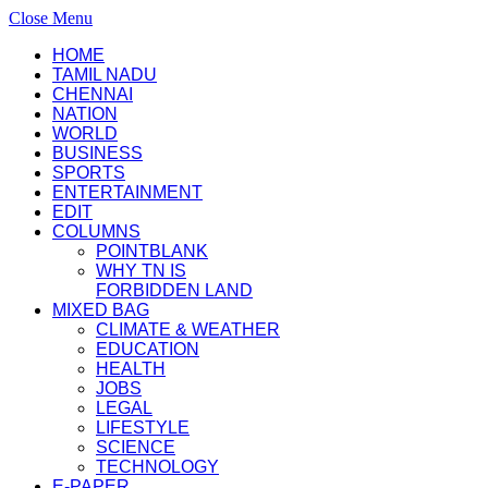
Close Menu
HOME
TAMIL NADU
CHENNAI
NATION
WORLD
BUSINESS
SPORTS
ENTERTAINMENT
EDIT
COLUMNS
POINTBLANK
WHY TN IS
FORBIDDEN LAND
MIXED BAG
CLIMATE & WEATHER
EDUCATION
HEALTH
JOBS
LEGAL
LIFESTYLE
SCIENCE
TECHNOLOGY
E-PAPER