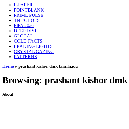
E-PAPER
POINTBLANK
PRIME PULSE
TN ECHOES
FIFA 2026
DEEP DIVE
GLOCAL
COLD FACTS
LEADING LIGHTS
CRYSTAL GAZING
PATTERNS
Home
»
prashant kishor dmk tamilnadu
Browsing:
prashant kishor dmk
About