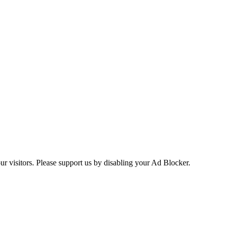
ur visitors. Please support us by disabling your Ad Blocker.