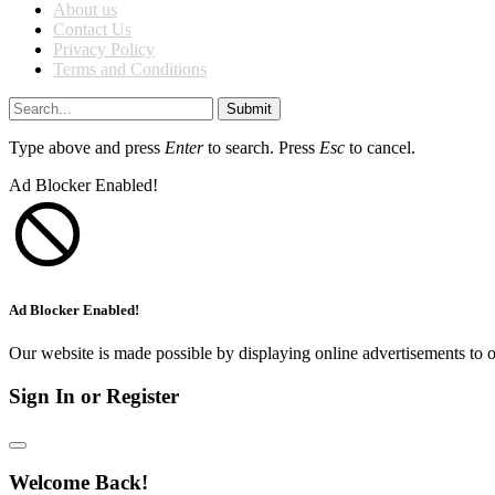
About us
Contact Us
Privacy Policy
Terms and Conditions
Submit
Type above and press
Enter
to search. Press
Esc
to cancel.
Ad Blocker Enabled!
Ad Blocker Enabled!
Our website is made possible by displaying online advertisements to o
Sign In or Register
Welcome Back!