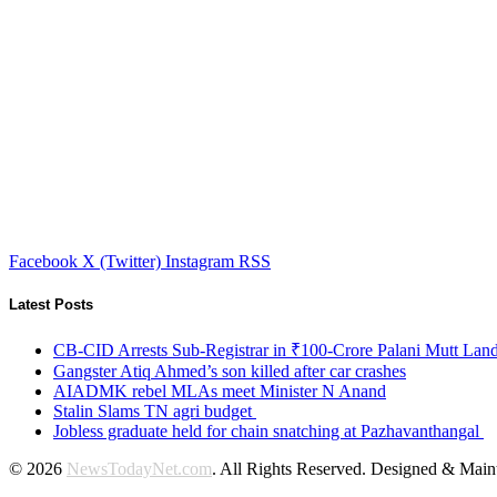
Facebook
X (Twitter)
Instagram
RSS
Latest Posts
CB-CID Arrests Sub-Registrar in ₹100-Crore Palani Mutt Lan
Gangster Atiq Ahmed’s son killed after car crashes
AIADMK rebel MLAs meet Minister N Anand
Stalin Slams TN agri budget
Jobless graduate held for chain snatching at Pazhavanthangal
© 2026
NewsTodayNet.com
. All Rights Reserved. Designed & Mai