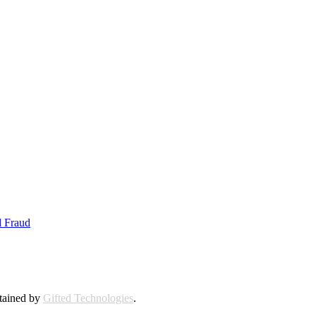
d Fraud
ntained by
Gifted Technologies
.