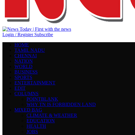
Login / Register
Subscribe
HOME
TAMIL NADU
CHENNAI
NATION
WORLD
BUSINESS
SPORTS
ENTERTAINMENT
EDIT
COLUMNS
POINTBLANK
WHY TN IS FORBIDDEN LAND
MIXED BAG
CLIMATE & WEATHER
EDUCATION
HEALTH
JOBS