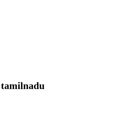
 tamilnadu