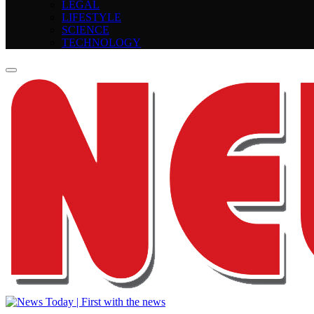
LEGAL
LIFESTYLE
SCIENCE
TECHNOLOGY