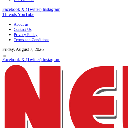
Facebook
X (Twitter)
Instagram
Threads
YouTube
About us
Contact Us
Privacy Policy
Terms and Conditions
Friday, August 7, 2026
Facebook
X (Twitter)
Instagram