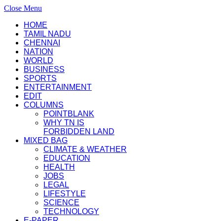
Close Menu
HOME
TAMIL NADU
CHENNAI
NATION
WORLD
BUSINESS
SPORTS
ENTERTAINMENT
EDIT
COLUMNS
POINTBLANK
WHY TN IS
FORBIDDEN LAND
MIXED BAG
CLIMATE & WEATHER
EDUCATION
HEALTH
JOBS
LEGAL
LIFESTYLE
SCIENCE
TECHNOLOGY
E-PAPER