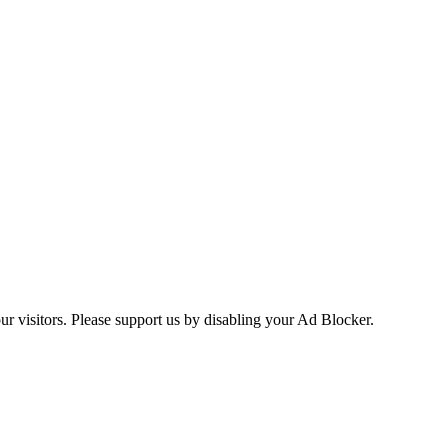
ur visitors. Please support us by disabling your Ad Blocker.