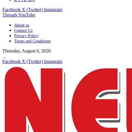
Facebook
X (Twitter)
Instagram
Threads
YouTube
About us
Contact Us
Privacy Policy
Terms and Conditions
Thursday, August 6, 2026
Facebook
X (Twitter)
Instagram