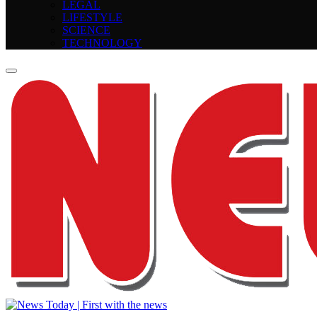
LEGAL
LIFESTYLE
SCIENCE
TECHNOLOGY