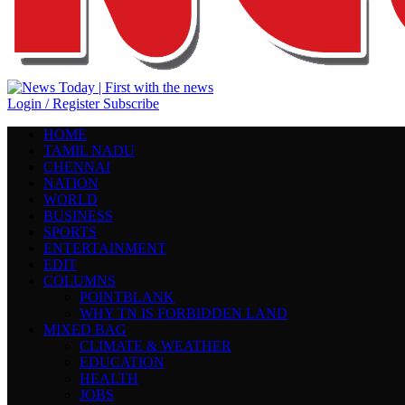
Login / Register
Subscribe
HOME
TAMIL NADU
CHENNAI
NATION
WORLD
BUSINESS
SPORTS
ENTERTAINMENT
EDIT
COLUMNS
POINTBLANK
WHY TN IS FORBIDDEN LAND
MIXED BAG
CLIMATE & WEATHER
EDUCATION
HEALTH
JOBS