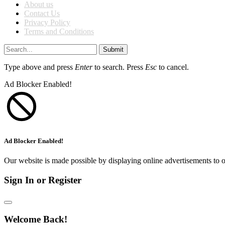
About us
Contact Us
Privacy Policy
Terms and Conditions
Submit
Type above and press
Enter
to search. Press
Esc
to cancel.
Ad Blocker Enabled!
Ad Blocker Enabled!
Our website is made possible by displaying online advertisements to o
Sign In or Register
Welcome Back!