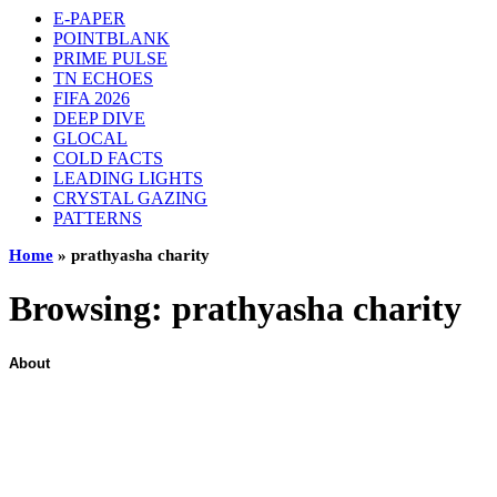
E-PAPER
POINTBLANK
PRIME PULSE
TN ECHOES
FIFA 2026
DEEP DIVE
GLOCAL
COLD FACTS
LEADING LIGHTS
CRYSTAL GAZING
PATTERNS
Home
»
prathyasha charity
Browsing:
prathyasha charity
About