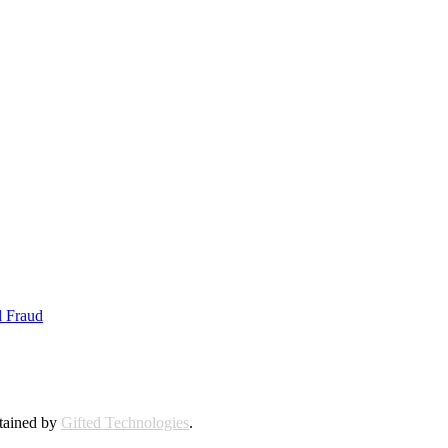
d Fraud
ntained by
Gifted Technologies
.