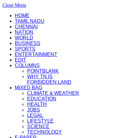
Close Menu
HOME
TAMIL NADU
CHENNAI
NATION
WORLD
BUSINESS
SPORTS
ENTERTAINMENT
EDIT
COLUMNS
POINTBLANK
WHY TN IS
FORBIDDEN LAND
MIXED BAG
CLIMATE & WEATHER
EDUCATION
HEALTH
JOBS
LEGAL
LIFESTYLE
SCIENCE
TECHNOLOGY
E-PAPER