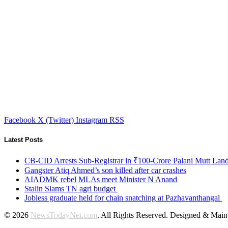
Facebook
X (Twitter)
Instagram
RSS
Latest Posts
CB-CID Arrests Sub-Registrar in ₹100-Crore Palani Mutt Lan
Gangster Atiq Ahmed’s son killed after car crashes
AIADMK rebel MLAs meet Minister N Anand
Stalin Slams TN agri budget
Jobless graduate held for chain snatching at Pazhavanthangal
© 2026
NewsTodayNet.com
. All Rights Reserved. Designed & Mai