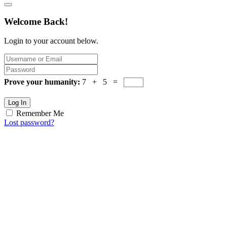
Welcome Back!
Login to your account below.
Prove your humanity:
7 + 5 =
Log In
Remember Me
Lost password?