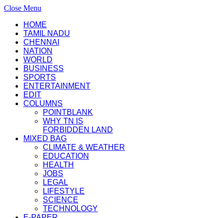
Close Menu
HOME
TAMIL NADU
CHENNAI
NATION
WORLD
BUSINESS
SPORTS
ENTERTAINMENT
EDIT
COLUMNS
POINTBLANK
WHY TN IS
FORBIDDEN LAND
MIXED BAG
CLIMATE & WEATHER
EDUCATION
HEALTH
JOBS
LEGAL
LIFESTYLE
SCIENCE
TECHNOLOGY
E-PAPER