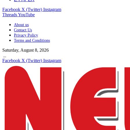
Facebook
X (Twitter)
Instagram
Threads
YouTube
About us
Contact Us
Privacy Policy
Terms and Conditions
Saturday, August 8, 2026
Facebook
X (Twitter)
Instagram