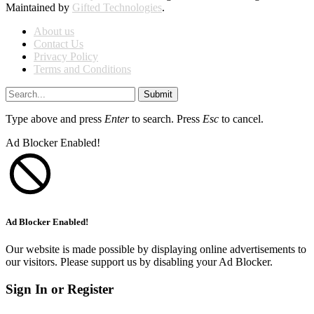
Maintained by
Gifted Technologies
.
About us
Contact Us
Privacy Policy
Terms and Conditions
Submit
Type above and press
Enter
to search. Press
Esc
to cancel.
Ad Blocker Enabled!
Ad Blocker Enabled!
Our website is made possible by displaying online advertisements to
our visitors. Please support us by disabling your Ad Blocker.
Sign In or Register