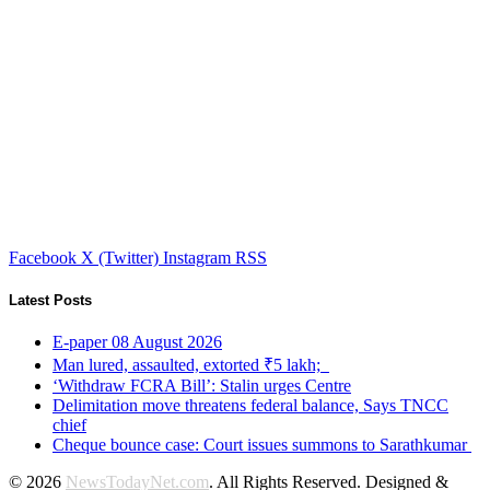
Facebook
X (Twitter)
Instagram
RSS
Latest Posts
E-paper 08 August 2026
Man lured, assaulted, extorted ₹5 lakh;
‘Withdraw FCRA Bill’: Stalin urges Centre
Delimitation move threatens federal balance, Says TNCC
chief
Cheque bounce case: Court issues summons to Sarathkumar
© 2026
NewsTodayNet.com
. All Rights Reserved. Designed &