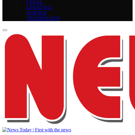
LEGAL
LIFESTYLE
SCIENCE
TECHNOLOGY