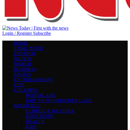
Login / Register
Subscribe
HOME
TAMIL NADU
CHENNAI
NATION
WORLD
BUSINESS
SPORTS
ENTERTAINMENT
EDIT
COLUMNS
POINTBLANK
WHY TN IS FORBIDDEN LAND
MIXED BAG
CLIMATE & WEATHER
EDUCATION
HEALTH
JOBS