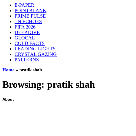
E-PAPER
POINTBLANK
PRIME PULSE
TN ECHOES
FIFA 2026
DEEP DIVE
GLOCAL
COLD FACTS
LEADING LIGHTS
CRYSTAL GAZING
PATTERNS
Home
»
pratik shah
Browsing:
pratik shah
About