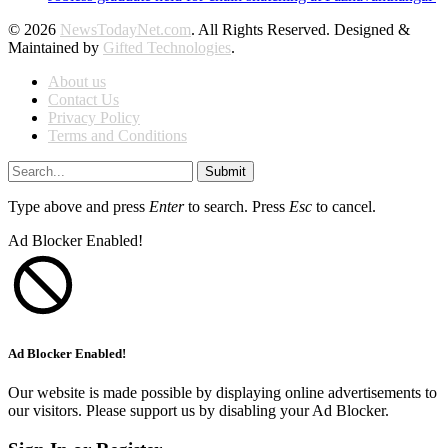
© 2026
NewsTodayNet.com
. All Rights Reserved. Designed &
Maintained by
Gifted Technologies
.
About us
Contact Us
Privacy Policy
Terms and Conditions
Submit
Type above and press
Enter
to search. Press
Esc
to cancel.
Ad Blocker Enabled!
Ad Blocker Enabled!
Our website is made possible by displaying online advertisements to
our visitors. Please support us by disabling your Ad Blocker.