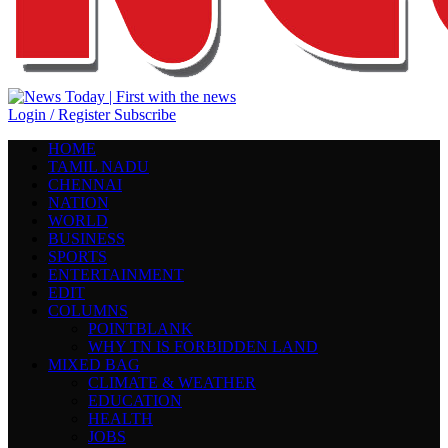
Login / Register
Subscribe
HOME
TAMIL NADU
CHENNAI
NATION
WORLD
BUSINESS
SPORTS
ENTERTAINMENT
EDIT
COLUMNS
POINTBLANK
WHY TN IS FORBIDDEN LAND
MIXED BAG
CLIMATE & WEATHER
EDUCATION
HEALTH
JOBS