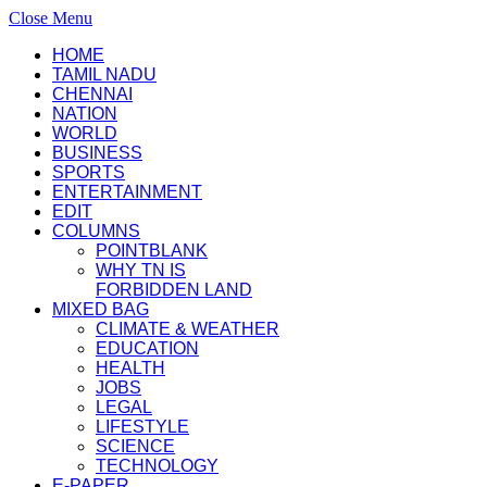
Close Menu
HOME
TAMIL NADU
CHENNAI
NATION
WORLD
BUSINESS
SPORTS
ENTERTAINMENT
EDIT
COLUMNS
POINTBLANK
WHY TN IS
FORBIDDEN LAND
MIXED BAG
CLIMATE & WEATHER
EDUCATION
HEALTH
JOBS
LEGAL
LIFESTYLE
SCIENCE
TECHNOLOGY
E-PAPER