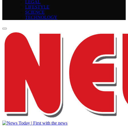
LEGAL
LIFESTYLE
SCIENCE
TECHNOLOGY