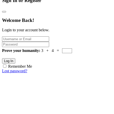
Sign In or Register
Welcome Back!
Login to your account below.
Prove your humanity:
3 + 4 =
Log In
Remember Me
Lost password?