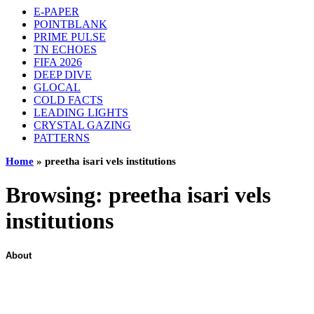
E-PAPER
POINTBLANK
PRIME PULSE
TN ECHOES
FIFA 2026
DEEP DIVE
GLOCAL
COLD FACTS
LEADING LIGHTS
CRYSTAL GAZING
PATTERNS
Home
»
preetha isari vels institutions
Browsing:
preetha isari vels
institutions
About