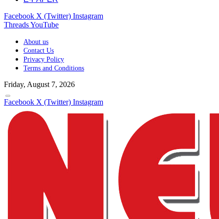
Facebook
X (Twitter)
Instagram
Threads
YouTube
About us
Contact Us
Privacy Policy
Terms and Conditions
Friday, August 7, 2026
Facebook
X (Twitter)
Instagram