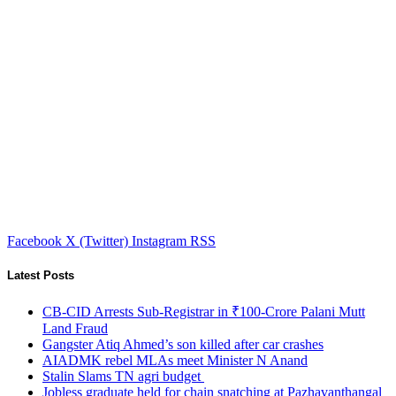
Facebook
X (Twitter)
Instagram
RSS
Latest Posts
CB-CID Arrests Sub-Registrar in ₹100-Crore Palani Mutt
Land Fraud
Gangster Atiq Ahmed’s son killed after car crashes
AIADMK rebel MLAs meet Minister N Anand
Stalin Slams TN agri budget
Jobless graduate held for chain snatching at Pazhavanthangal