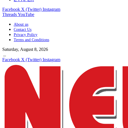
Facebook
X (Twitter)
Instagram
Threads
YouTube
About us
Contact Us
Privacy Policy
Terms and Conditions
Saturday, August 8, 2026
Facebook
X (Twitter)
Instagram