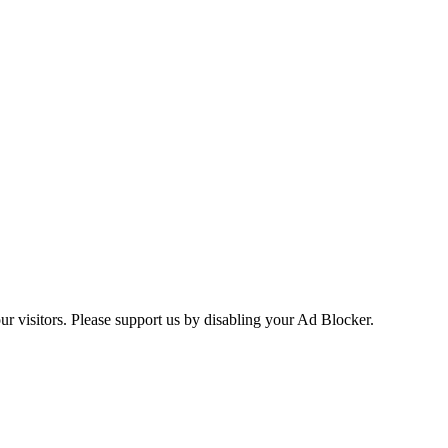
ur visitors. Please support us by disabling your Ad Blocker.