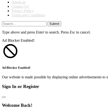
About us
Contact Us
Privacy Policy
Terms and Conditions
Submit
Type above and press
Enter
to search. Press
Esc
to cancel.
Ad Blocker Enabled!
Ad Blocker Enabled!
Our website is made possible by displaying online advertisements to o
Sign In or Register
Welcome Back!