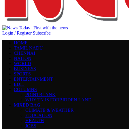
Login / Register
Subscribe
HOME
TAMIL NADU
CHENNAI
NATION
WORLD
BUSINESS
SPORTS
ENTERTAINMENT
EDIT
COLUMNS
POINTBLANK
WHY TN IS FORBIDDEN LAND
MIXED BAG
CLIMATE & WEATHER
EDUCATION
HEALTH
JOBS