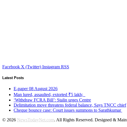
Facebook
X (Twitter)
Instagram
RSS
Latest Posts
E-paper 08 August 2026
Man lured, assaulted, extorted ₹5 lakh;
‘Withdraw FCRA Bill’: Stalin urges Centre
Delimitation move threatens federal balance, Says TNCC chief
Cheque bounce case: Court issues summons to Sarathkumar
© 2026
NewsTodayNet.com
. All Rights Reserved. Designed & Mai