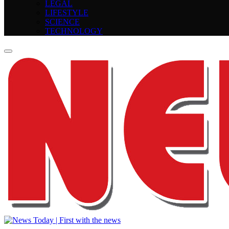
LEGAL
LIFESTYLE
SCIENCE
TECHNOLOGY