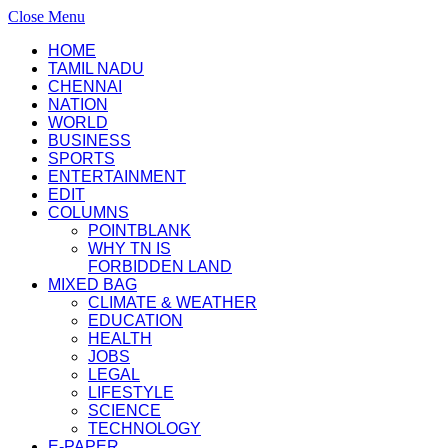
Close Menu
HOME
TAMIL NADU
CHENNAI
NATION
WORLD
BUSINESS
SPORTS
ENTERTAINMENT
EDIT
COLUMNS
POINTBLANK
WHY TN IS
FORBIDDEN LAND
MIXED BAG
CLIMATE & WEATHER
EDUCATION
HEALTH
JOBS
LEGAL
LIFESTYLE
SCIENCE
TECHNOLOGY
E-PAPER