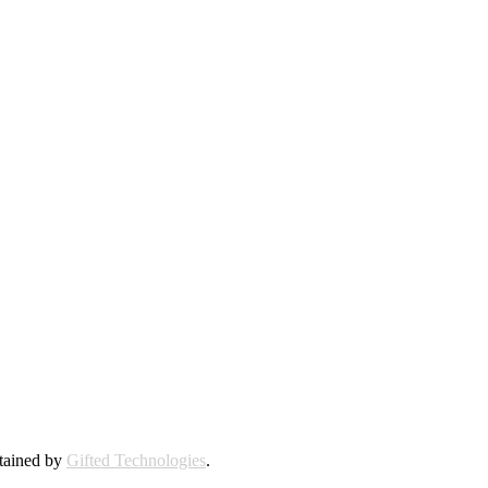
ntained by
Gifted Technologies
.