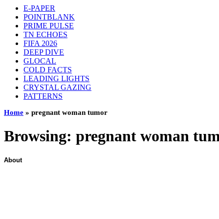
E-PAPER
POINTBLANK
PRIME PULSE
TN ECHOES
FIFA 2026
DEEP DIVE
GLOCAL
COLD FACTS
LEADING LIGHTS
CRYSTAL GAZING
PATTERNS
Home
»
pregnant woman tumor
Browsing:
pregnant woman tu
About