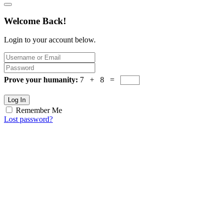
Welcome Back!
Login to your account below.
Prove your humanity:
7 + 8 =
Log In
Remember Me
Lost password?