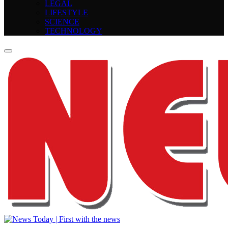
LEGAL
LIFESTYLE
SCIENCE
TECHNOLOGY