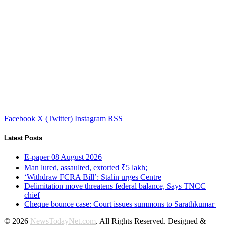
Facebook
X (Twitter)
Instagram
RSS
Latest Posts
E-paper 08 August 2026
Man lured, assaulted, extorted ₹5 lakh;
‘Withdraw FCRA Bill’: Stalin urges Centre
Delimitation move threatens federal balance, Says TNCC
chief
Cheque bounce case: Court issues summons to Sarathkumar
© 2026
NewsTodayNet.com
. All Rights Reserved. Designed &