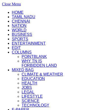
Close Menu
HOME
TAMIL NADU
CHENNAI
NATION
WORLD
BUSINESS
SPORTS
ENTERTAINMENT
EDIT
COLUMNS
POINTBLANK
WHY TN IS
FORBIDDEN LAND
MIXED BAG
CLIMATE & WEATHER
EDUCATION
HEALTH
JOBS
LEGAL
LIFESTYLE
SCIENCE
TECHNOLOGY
E-PAPER