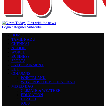
Login / Register
Subscribe
HOME
TAMIL NADU
CHENNAI
NATION
WORLD
BUSINESS
SPORTS
ENTERTAINMENT
EDIT
COLUMNS
POINTBLANK
WHY TN IS FORBIDDEN LAND
MIXED BAG
CLIMATE & WEATHER
EDUCATION
HEALTH
JOBS