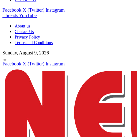
Facebook
X (Twitter)
Instagram
Threads
YouTube
About us
Contact Us
Privacy Policy
Terms and Conditions
Sunday, August 9, 2026
Facebook
X (Twitter)
Instagram