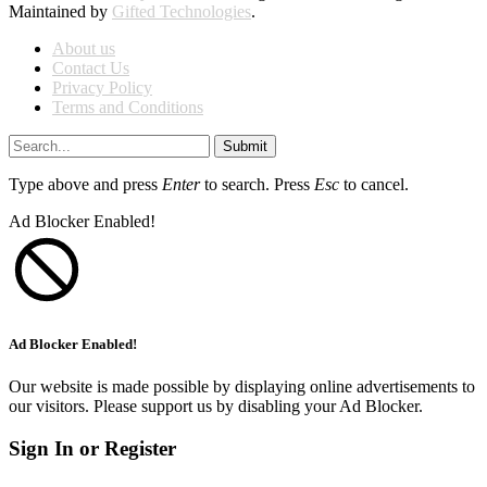
Maintained by
Gifted Technologies
.
About us
Contact Us
Privacy Policy
Terms and Conditions
Submit
Type above and press
Enter
to search. Press
Esc
to cancel.
Ad Blocker Enabled!
Ad Blocker Enabled!
Our website is made possible by displaying online advertisements to
our visitors. Please support us by disabling your Ad Blocker.
Sign In or Register