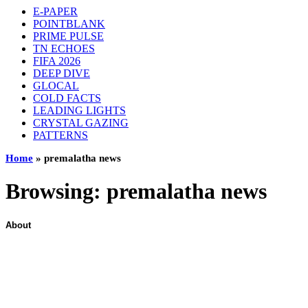
E-PAPER
POINTBLANK
PRIME PULSE
TN ECHOES
FIFA 2026
DEEP DIVE
GLOCAL
COLD FACTS
LEADING LIGHTS
CRYSTAL GAZING
PATTERNS
Home
»
premalatha news
Browsing:
premalatha news
About