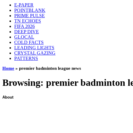
E-PAPER
POINTBLANK
PRIME PULSE
TN ECHOES
FIFA 2026
DEEP DIVE
GLOCAL
COLD FACTS
LEADING LIGHTS
CRYSTAL GAZING
PATTERNS
Home
»
premier badminton league news
Browsing:
premier badminton l
About