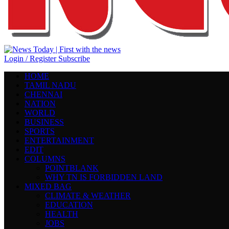
Login / Register
Subscribe
HOME
TAMIL NADU
CHENNAI
NATION
WORLD
BUSINESS
SPORTS
ENTERTAINMENT
EDIT
COLUMNS
POINTBLANK
WHY TN IS FORBIDDEN LAND
MIXED BAG
CLIMATE & WEATHER
EDUCATION
HEALTH
JOBS