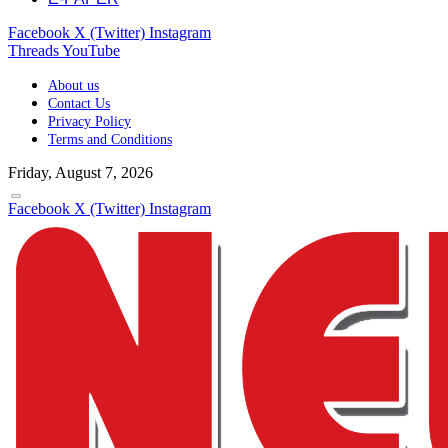
Facebook
X (Twitter)
Instagram
Threads
YouTube
About us
Contact Us
Privacy Policy
Terms and Conditions
Friday, August 7, 2026
Facebook
X (Twitter)
Instagram