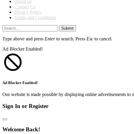
About us
Contact Us
Privacy Policy
Terms and Conditions
Submit
Type above and press
Enter
to search. Press
Esc
to cancel.
Ad Blocker Enabled!
Ad Blocker Enabled!
Our website is made possible by displaying online advertisements to o
Sign In or Register
Welcome Back!