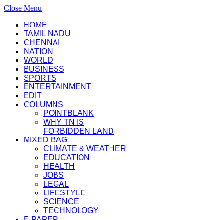
Close Menu
HOME
TAMIL NADU
CHENNAI
NATION
WORLD
BUSINESS
SPORTS
ENTERTAINMENT
EDIT
COLUMNS
POINTBLANK
WHY TN IS
FORBIDDEN LAND
MIXED BAG
CLIMATE & WEATHER
EDUCATION
HEALTH
JOBS
LEGAL
LIFESTYLE
SCIENCE
TECHNOLOGY
E-PAPER