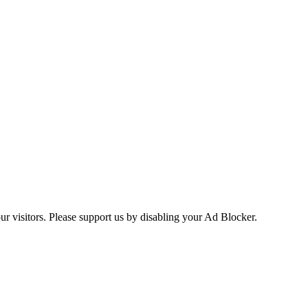
ur visitors. Please support us by disabling your Ad Blocker.