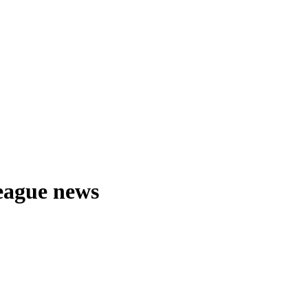
eague news