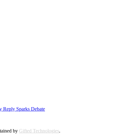
ly Reply Sparks Debate
ntained by
Gifted Technologies
.