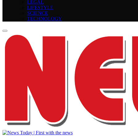
LEGAL
LIFESTYLE
SCIENCE
TECHNOLOGY