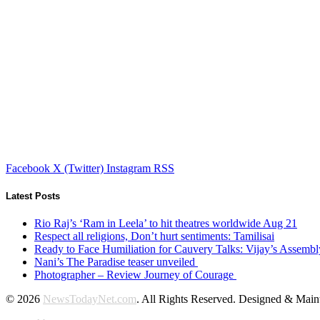
Facebook
X (Twitter)
Instagram
RSS
Latest Posts
Rio Raj’s ‘Ram in Leela’ to hit theatres worldwide Aug 21
Respect all religions, Don’t hurt sentiments: Tamilisai
Ready to Face Humiliation for Cauvery Talks: Vijay’s Assemb
Nani’s The Paradise teaser unveiled
Photographer – Review Journey of Courage
© 2026
NewsTodayNet.com
. All Rights Reserved. Designed & Mai