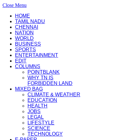
Close Menu
HOME
TAMIL NADU
CHENNAI
NATION
WORLD
BUSINESS
SPORTS
ENTERTAINMENT
EDIT
COLUMNS
POINTBLANK
WHY TN IS
FORBIDDEN LAND
MIXED BAG
CLIMATE & WEATHER
EDUCATION
HEALTH
JOBS
LEGAL
LIFESTYLE
SCIENCE
TECHNOLOGY
E-PAPER