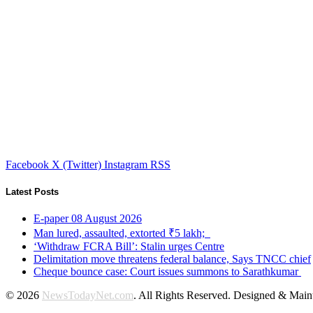
Facebook
X (Twitter)
Instagram
RSS
Latest Posts
E-paper 08 August 2026
Man lured, assaulted, extorted ₹5 lakh;
‘Withdraw FCRA Bill’: Stalin urges Centre
Delimitation move threatens federal balance, Says TNCC chief
Cheque bounce case: Court issues summons to Sarathkumar
© 2026
NewsTodayNet.com
. All Rights Reserved. Designed & Mai