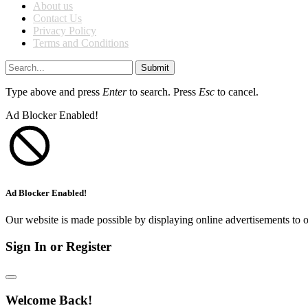
About us
Contact Us
Privacy Policy
Terms and Conditions
Submit
Type above and press
Enter
to search. Press
Esc
to cancel.
Ad Blocker Enabled!
Ad Blocker Enabled!
Our website is made possible by displaying online advertisements to o
Sign In or Register
Welcome Back!