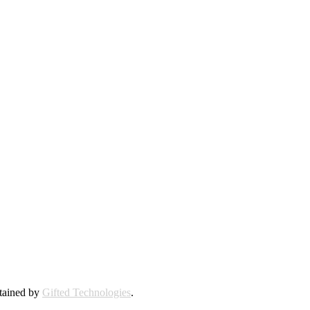
ntained by
Gifted Technologies
.