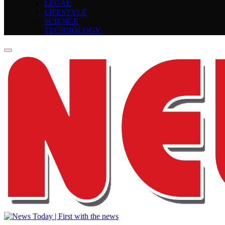
LEGAL
LIFESTYLE
SCIENCE
TECHNOLOGY