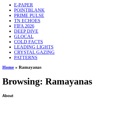
E-PAPER
POINTBLANK
PRIME PULSE
TN ECHOES
FIFA 2026
DEEP DIVE
GLOCAL
COLD FACTS
LEADING LIGHTS
CRYSTAL GAZING
PATTERNS
Home
»
Ramayanas
Browsing:
Ramayanas
About