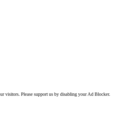
ur visitors. Please support us by disabling your Ad Blocker.