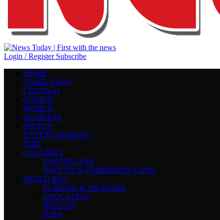
Login / Register
Subscribe
HOME
TAMIL NADU
CHENNAI
NATION
WORLD
BUSINESS
SPORTS
ENTERTAINMENT
EDIT
COLUMNS
POINTBLANK
WHY TN IS FORBIDDEN LAND
MIXED BAG
CLIMATE & WEATHER
EDUCATION
HEALTH
JOBS