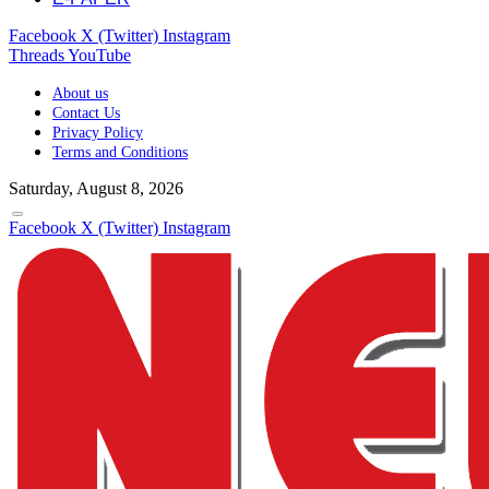
Facebook
X (Twitter)
Instagram
Threads
YouTube
About us
Contact Us
Privacy Policy
Terms and Conditions
Saturday, August 8, 2026
Facebook
X (Twitter)
Instagram