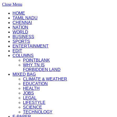
Close Menu
HOME
TAMIL NADU
CHENNAI
NATION
WORLD
BUSINESS
SPORTS
ENTERTAINMENT
EDIT
COLUMNS
POINTBLANK
WHY TN IS
FORBIDDEN LAND
MIXED BAG
CLIMATE & WEATHER
EDUCATION
HEALTH
JOBS
LEGAL
LIFESTYLE
SCIENCE
TECHNOLOGY
E-PAPER