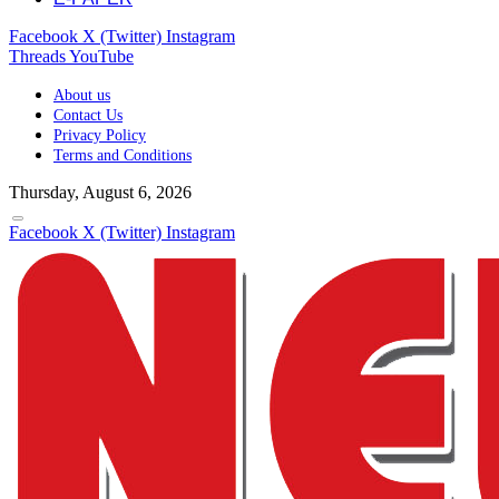
Facebook
X (Twitter)
Instagram
Threads
YouTube
About us
Contact Us
Privacy Policy
Terms and Conditions
Thursday, August 6, 2026
Facebook
X (Twitter)
Instagram