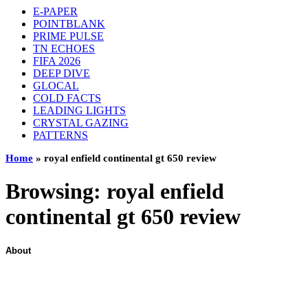
E-PAPER
POINTBLANK
PRIME PULSE
TN ECHOES
FIFA 2026
DEEP DIVE
GLOCAL
COLD FACTS
LEADING LIGHTS
CRYSTAL GAZING
PATTERNS
Home
»
royal enfield continental gt 650 review
Browsing:
royal enfield
continental gt 650 review
About