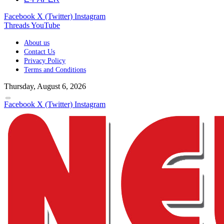
Facebook
X (Twitter)
Instagram
Threads
YouTube
About us
Contact Us
Privacy Policy
Terms and Conditions
Thursday, August 6, 2026
Facebook
X (Twitter)
Instagram