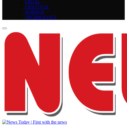
LEGAL
LIFESTYLE
SCIENCE
TECHNOLOGY