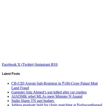
Facebook
X (Twitter)
Instagram
RSS
Latest Posts
CB-CID Arrests Sub-Registrar in ₹100-Crore Palani Mutt
Land Fraud
Gangster Atiq Ahmed’s son killed after car crashes
AIADMK rebel MLAs meet Minister N Anand
Stalin Slams TN agri budget
Jobless graduate held for chain snatching at Pazhavanthangal