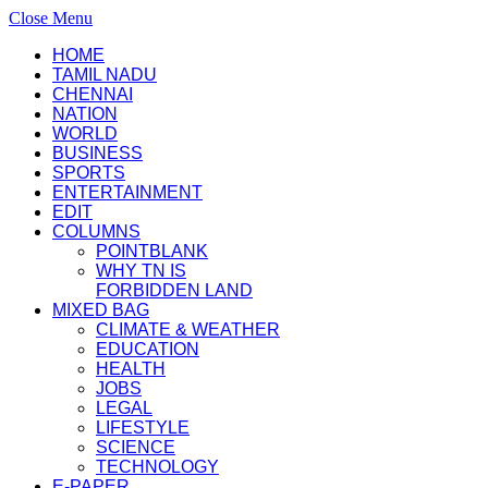
Close Menu
HOME
TAMIL NADU
CHENNAI
NATION
WORLD
BUSINESS
SPORTS
ENTERTAINMENT
EDIT
COLUMNS
POINTBLANK
WHY TN IS
FORBIDDEN LAND
MIXED BAG
CLIMATE & WEATHER
EDUCATION
HEALTH
JOBS
LEGAL
LIFESTYLE
SCIENCE
TECHNOLOGY
E-PAPER