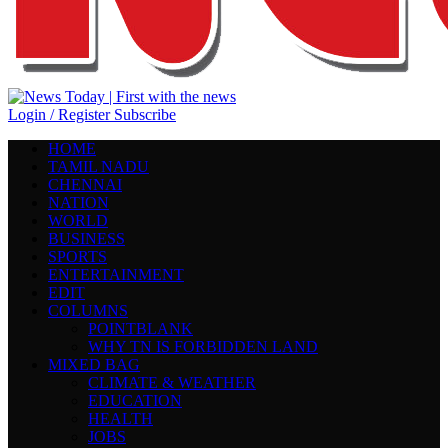
Login / Register
Subscribe
HOME
TAMIL NADU
CHENNAI
NATION
WORLD
BUSINESS
SPORTS
ENTERTAINMENT
EDIT
COLUMNS
POINTBLANK
WHY TN IS FORBIDDEN LAND
MIXED BAG
CLIMATE & WEATHER
EDUCATION
HEALTH
JOBS