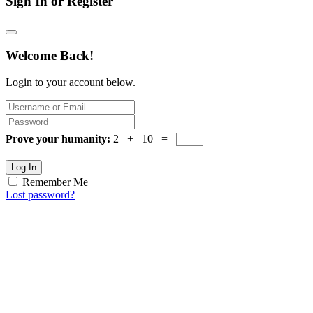
Sign In or Register
Welcome Back!
Login to your account below.
Prove your humanity:
2 + 10 =
Log In
Remember Me
Lost password?