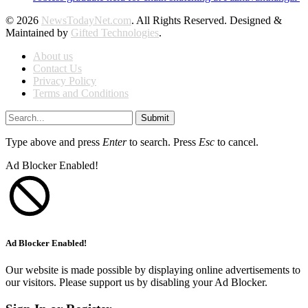
© 2026
NewsTodayNet.com
. All Rights Reserved. Designed &
Maintained by
Gifted Technologies
.
About us
Contact Us
Privacy Policy
Terms and Conditions
Submit
Type above and press
Enter
to search. Press
Esc
to cancel.
Ad Blocker Enabled!
Ad Blocker Enabled!
Our website is made possible by displaying online advertisements to
our visitors. Please support us by disabling your Ad Blocker.