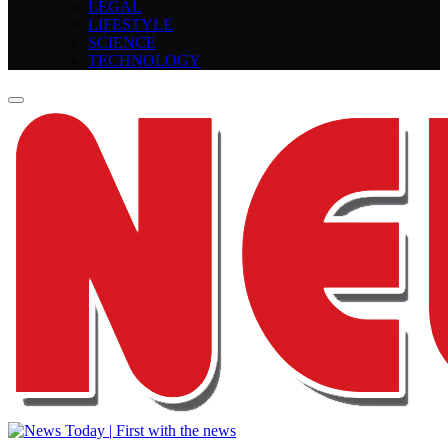
LEGAL
LIFESTYLE
SCIENCE
TECHNOLOGY