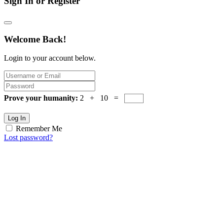
Sign In or Register
Welcome Back!
Login to your account below.
Prove your humanity:
2 + 10 =
Log In
Remember Me
Lost password?