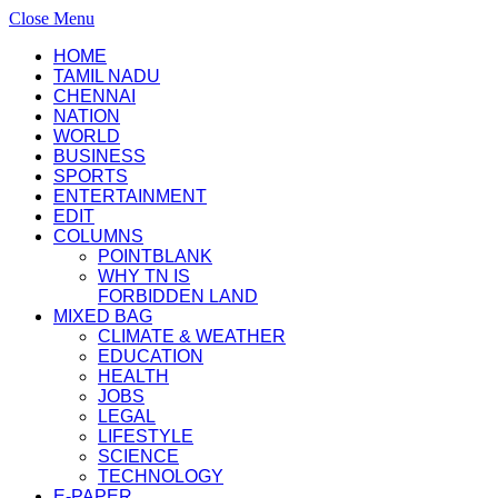
Close Menu
HOME
TAMIL NADU
CHENNAI
NATION
WORLD
BUSINESS
SPORTS
ENTERTAINMENT
EDIT
COLUMNS
POINTBLANK
WHY TN IS
FORBIDDEN LAND
MIXED BAG
CLIMATE & WEATHER
EDUCATION
HEALTH
JOBS
LEGAL
LIFESTYLE
SCIENCE
TECHNOLOGY
E-PAPER