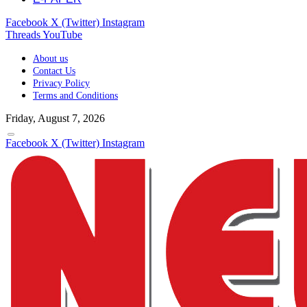
Facebook
X (Twitter)
Instagram
Threads
YouTube
About us
Contact Us
Privacy Policy
Terms and Conditions
Friday, August 7, 2026
Facebook
X (Twitter)
Instagram