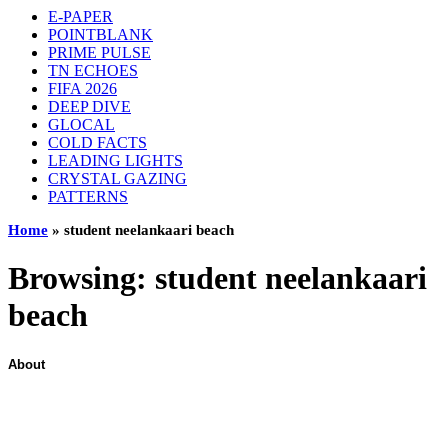
E-PAPER
POINTBLANK
PRIME PULSE
TN ECHOES
FIFA 2026
DEEP DIVE
GLOCAL
COLD FACTS
LEADING LIGHTS
CRYSTAL GAZING
PATTERNS
Home
»
student neelankaari beach
Browsing:
student neelankaari
beach
About