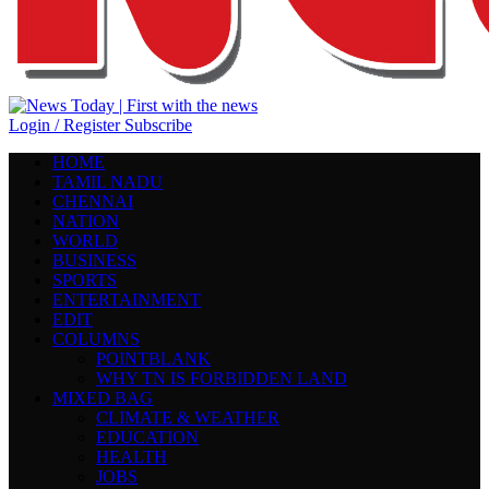
Login / Register
Subscribe
HOME
TAMIL NADU
CHENNAI
NATION
WORLD
BUSINESS
SPORTS
ENTERTAINMENT
EDIT
COLUMNS
POINTBLANK
WHY TN IS FORBIDDEN LAND
MIXED BAG
CLIMATE & WEATHER
EDUCATION
HEALTH
JOBS