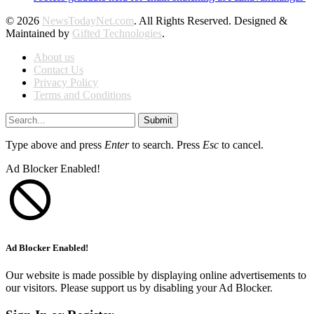
© 2026
NewsTodayNet.com
. All Rights Reserved. Designed &
Maintained by
Gifted Technologies
.
About us
Contact Us
Privacy Policy
Terms and Conditions
Submit
Type above and press
Enter
to search. Press
Esc
to cancel.
Ad Blocker Enabled!
Ad Blocker Enabled!
Our website is made possible by displaying online advertisements to
our visitors. Please support us by disabling your Ad Blocker.