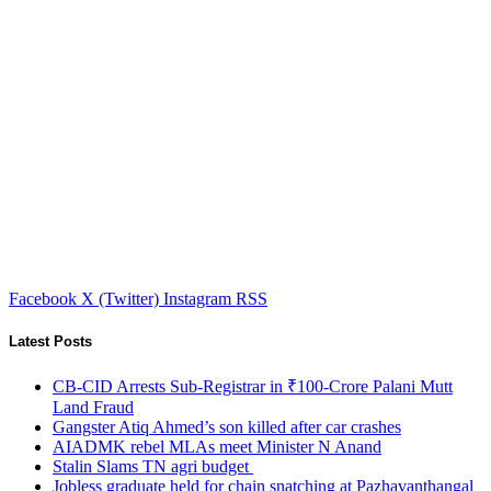
Facebook
X (Twitter)
Instagram
RSS
Latest Posts
CB-CID Arrests Sub-Registrar in ₹100-Crore Palani Mutt
Land Fraud
Gangster Atiq Ahmed’s son killed after car crashes
AIADMK rebel MLAs meet Minister N Anand
Stalin Slams TN agri budget
Jobless graduate held for chain snatching at Pazhavanthangal