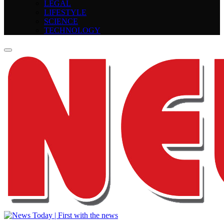
LEGAL
LIFESTYLE
SCIENCE
TECHNOLOGY