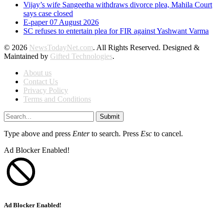
Vijay’s wife Sangeetha withdraws divorce plea, Mahila Court
says case closed
E-paper 07 August 2026
SC refuses to entertain plea for FIR against Yashwant Varma
© 2026
NewsTodayNet.com
. All Rights Reserved. Designed &
Maintained by
Gifted Technologies
.
About us
Contact Us
Privacy Policy
Terms and Conditions
Submit
Type above and press
Enter
to search. Press
Esc
to cancel.
Ad Blocker Enabled!
Ad Blocker Enabled!