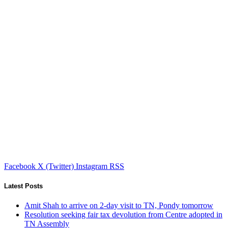
Facebook
X (Twitter)
Instagram
RSS
Latest Posts
Amit Shah to arrive on 2-day visit to TN, Pondy tomorrow
Resolution seeking fair tax devolution from Centre adopted in
TN Assembly