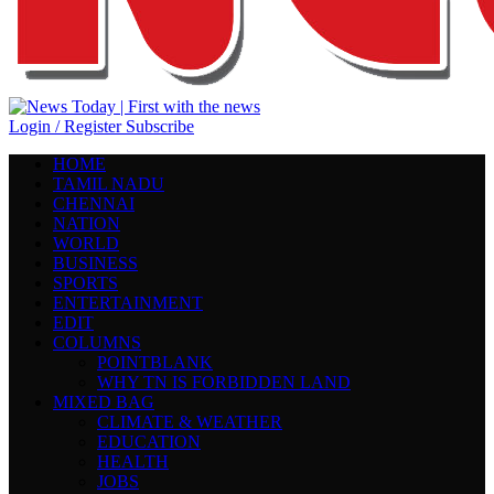
Login / Register
Subscribe
HOME
TAMIL NADU
CHENNAI
NATION
WORLD
BUSINESS
SPORTS
ENTERTAINMENT
EDIT
COLUMNS
POINTBLANK
WHY TN IS FORBIDDEN LAND
MIXED BAG
CLIMATE & WEATHER
EDUCATION
HEALTH
JOBS