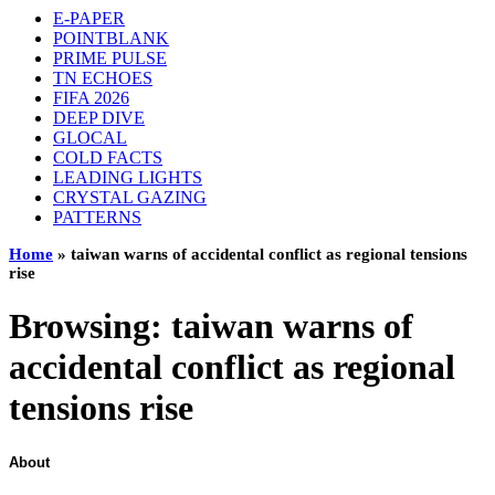
E-PAPER
POINTBLANK
PRIME PULSE
TN ECHOES
FIFA 2026
DEEP DIVE
GLOCAL
COLD FACTS
LEADING LIGHTS
CRYSTAL GAZING
PATTERNS
Home
»
taiwan warns of accidental conflict as regional tensions
rise
Browsing:
taiwan warns of
accidental conflict as regional
tensions rise
About