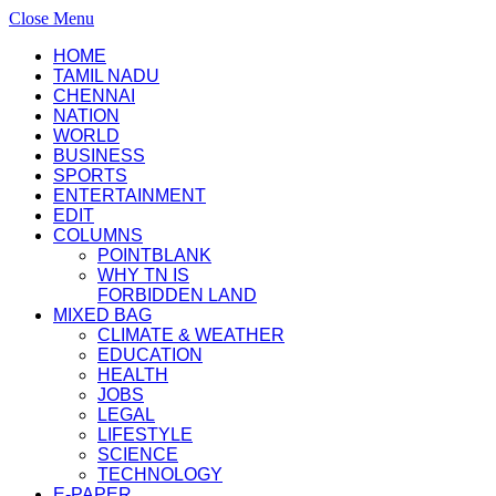
Close Menu
HOME
TAMIL NADU
CHENNAI
NATION
WORLD
BUSINESS
SPORTS
ENTERTAINMENT
EDIT
COLUMNS
POINTBLANK
WHY TN IS
FORBIDDEN LAND
MIXED BAG
CLIMATE & WEATHER
EDUCATION
HEALTH
JOBS
LEGAL
LIFESTYLE
SCIENCE
TECHNOLOGY
E-PAPER