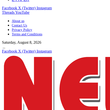
Facebook
X (Twitter)
Instagram
Threads
YouTube
About us
Contact Us
Privacy Policy
Terms and Conditions
Saturday, August 8, 2026
Facebook
X (Twitter)
Instagram