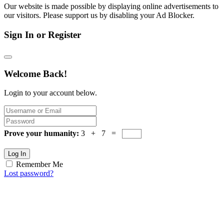
Our website is made possible by displaying online advertisements to
our visitors. Please support us by disabling your Ad Blocker.
Sign In or Register
Welcome Back!
Login to your account below.
Prove your humanity:
3 + 7 =
Log In
Remember Me
Lost password?