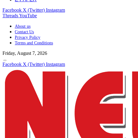
Facebook
X (Twitter)
Instagram
Threads
YouTube
About us
Contact Us
Privacy Policy
Terms and Conditions
Friday, August 7, 2026
Facebook
X (Twitter)
Instagram