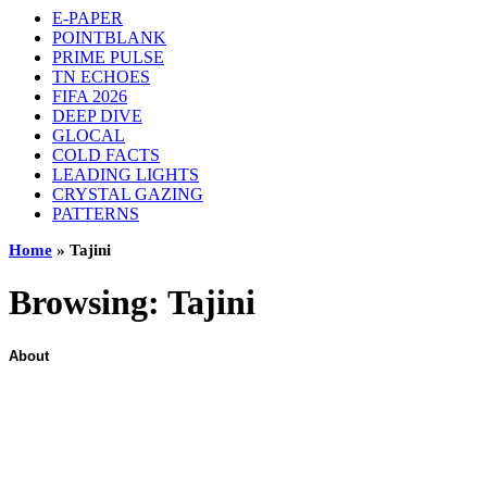
E-PAPER
POINTBLANK
PRIME PULSE
TN ECHOES
FIFA 2026
DEEP DIVE
GLOCAL
COLD FACTS
LEADING LIGHTS
CRYSTAL GAZING
PATTERNS
Home
»
Tajini
Browsing:
Tajini
About