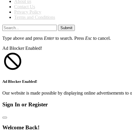
About us
Contact Us
Privacy Policy
Terms and Conditions
Submit
Type above and press
Enter
to search. Press
Esc
to cancel.
Ad Blocker Enabled!
Ad Blocker Enabled!
Our website is made possible by displaying online advertisements to o
Sign In or Register
Welcome Back!