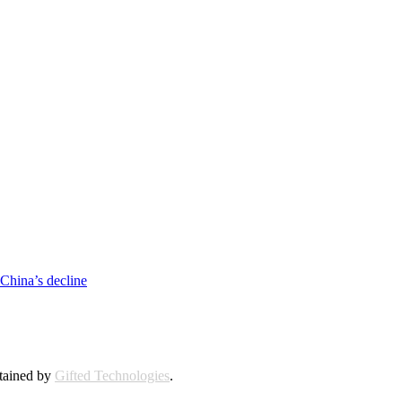
 China’s decline
ntained by
Gifted Technologies
.