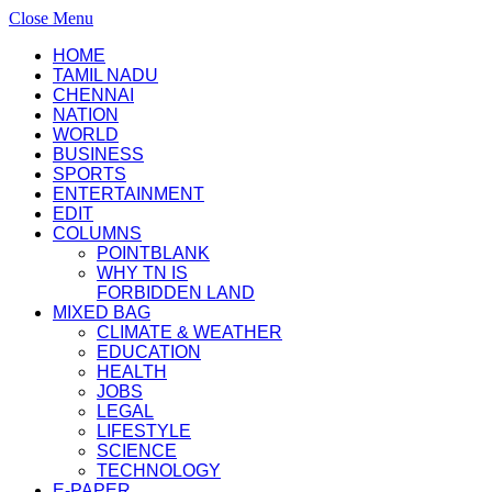
Close Menu
HOME
TAMIL NADU
CHENNAI
NATION
WORLD
BUSINESS
SPORTS
ENTERTAINMENT
EDIT
COLUMNS
POINTBLANK
WHY TN IS
FORBIDDEN LAND
MIXED BAG
CLIMATE & WEATHER
EDUCATION
HEALTH
JOBS
LEGAL
LIFESTYLE
SCIENCE
TECHNOLOGY
E-PAPER