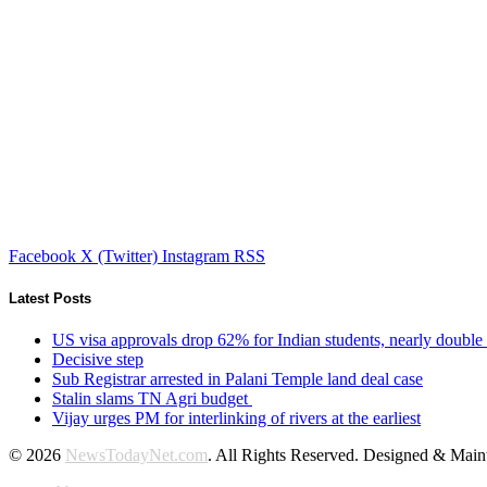
Facebook
X (Twitter)
Instagram
RSS
Latest Posts
US visa approvals drop 62% for Indian students, nearly double
Decisive step
Sub Registrar arrested in Palani Temple land deal case
Stalin slams TN Agri budget
Vijay urges PM for interlinking of rivers at the earliest
© 2026
NewsTodayNet.com
. All Rights Reserved. Designed & Mai