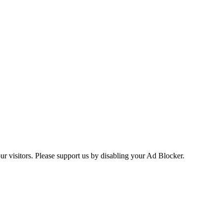
ur visitors. Please support us by disabling your Ad Blocker.