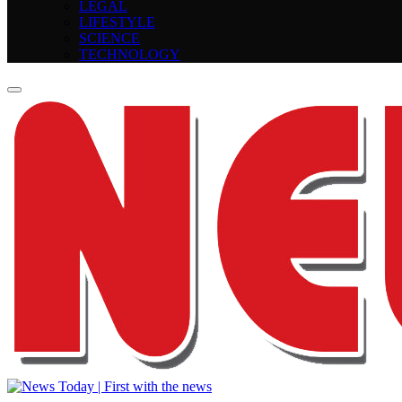
LEGAL
LIFESTYLE
SCIENCE
TECHNOLOGY