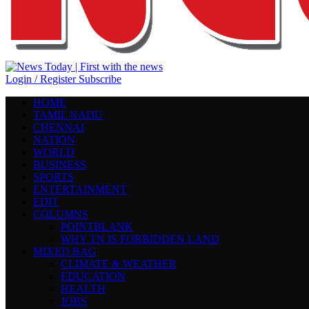
Login / Register
Subscribe
HOME
TAMIL NADU
CHENNAI
NATION
WORLD
BUSINESS
SPORTS
ENTERTAINMENT
EDIT
COLUMNS
POINTBLANK
WHY TN IS FORBIDDEN LAND
MIXED BAG
CLIMATE & WEATHER
EDUCATION
HEALTH
JOBS