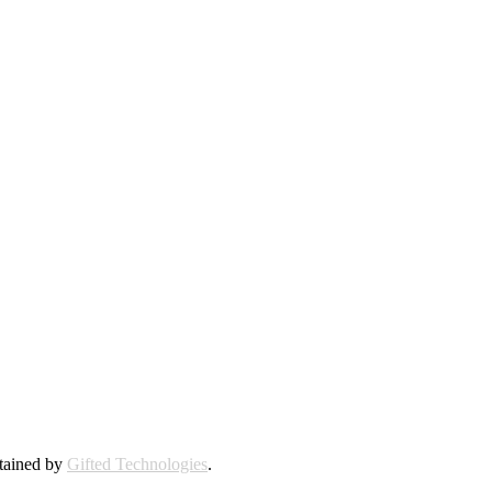
ntained by
Gifted Technologies
.