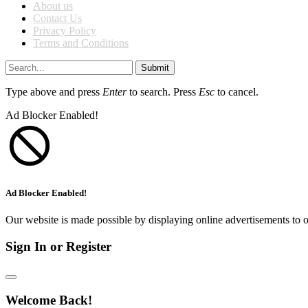
About us
Contact Us
Privacy Policy
Terms and Conditions
Submit
Type above and press
Enter
to search. Press
Esc
to cancel.
Ad Blocker Enabled!
Ad Blocker Enabled!
Our website is made possible by displaying online advertisements to o
Sign In or Register
Welcome Back!