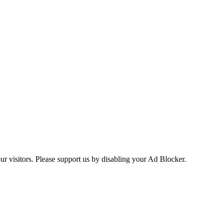
ur visitors. Please support us by disabling your Ad Blocker.