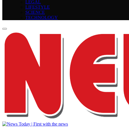
LEGAL
LIFESTYLE
SCIENCE
TECHNOLOGY