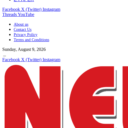
Facebook
X (Twitter)
Instagram
Threads
YouTube
About us
Contact Us
Privacy Policy
Terms and Conditions
Sunday, August 9, 2026
Facebook
X (Twitter)
Instagram