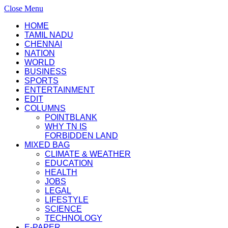
Close Menu
HOME
TAMIL NADU
CHENNAI
NATION
WORLD
BUSINESS
SPORTS
ENTERTAINMENT
EDIT
COLUMNS
POINTBLANK
WHY TN IS
FORBIDDEN LAND
MIXED BAG
CLIMATE & WEATHER
EDUCATION
HEALTH
JOBS
LEGAL
LIFESTYLE
SCIENCE
TECHNOLOGY
E-PAPER