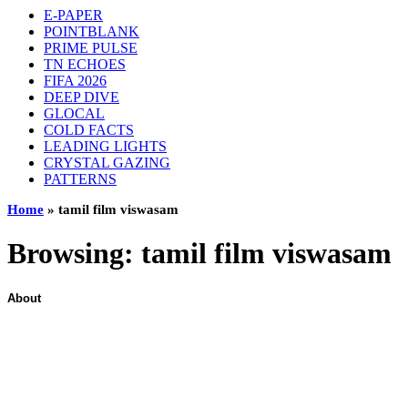
E-PAPER
POINTBLANK
PRIME PULSE
TN ECHOES
FIFA 2026
DEEP DIVE
GLOCAL
COLD FACTS
LEADING LIGHTS
CRYSTAL GAZING
PATTERNS
Home
»
tamil film viswasam
Browsing:
tamil film viswasam
About