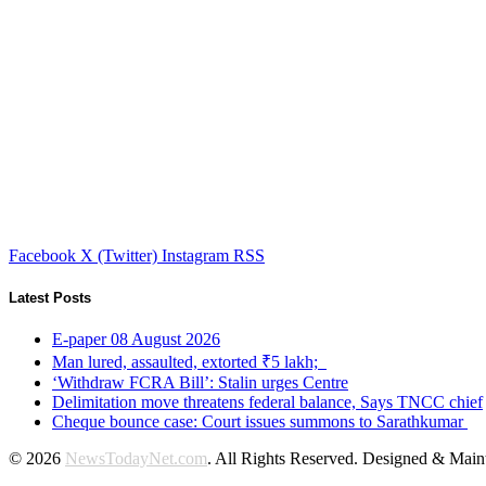
Facebook
X (Twitter)
Instagram
RSS
Latest Posts
E-paper 08 August 2026
Man lured, assaulted, extorted ₹5 lakh;
‘Withdraw FCRA Bill’: Stalin urges Centre
Delimitation move threatens federal balance, Says TNCC chief
Cheque bounce case: Court issues summons to Sarathkumar
© 2026
NewsTodayNet.com
. All Rights Reserved. Designed & Mai