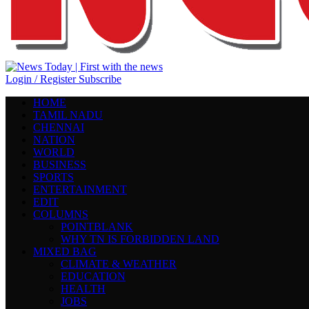
Login / Register
Subscribe
HOME
TAMIL NADU
CHENNAI
NATION
WORLD
BUSINESS
SPORTS
ENTERTAINMENT
EDIT
COLUMNS
POINTBLANK
WHY TN IS FORBIDDEN LAND
MIXED BAG
CLIMATE & WEATHER
EDUCATION
HEALTH
JOBS