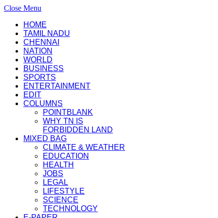
Close Menu
HOME
TAMIL NADU
CHENNAI
NATION
WORLD
BUSINESS
SPORTS
ENTERTAINMENT
EDIT
COLUMNS
POINTBLANK
WHY TN IS
FORBIDDEN LAND
MIXED BAG
CLIMATE & WEATHER
EDUCATION
HEALTH
JOBS
LEGAL
LIFESTYLE
SCIENCE
TECHNOLOGY
E-PAPER