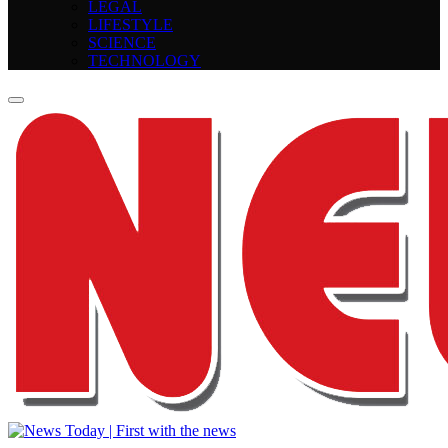
LEGAL
LIFESTYLE
SCIENCE
TECHNOLOGY