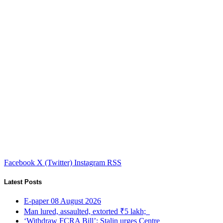
Facebook
X (Twitter)
Instagram
RSS
Latest Posts
E-paper 08 August 2026
Man lured, assaulted, extorted ₹5 lakh;
‘Withdraw FCRA Bill’: Stalin urges Centre