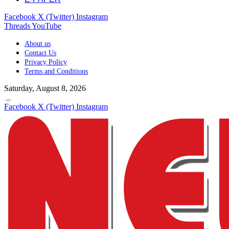
Facebook
X (Twitter)
Instagram
Threads
YouTube
About us
Contact Us
Privacy Policy
Terms and Conditions
Saturday, August 8, 2026
Facebook
X (Twitter)
Instagram