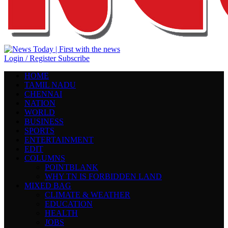
Login / Register
Subscribe
HOME
TAMIL NADU
CHENNAI
NATION
WORLD
BUSINESS
SPORTS
ENTERTAINMENT
EDIT
COLUMNS
POINTBLANK
WHY TN IS FORBIDDEN LAND
MIXED BAG
CLIMATE & WEATHER
EDUCATION
HEALTH
JOBS