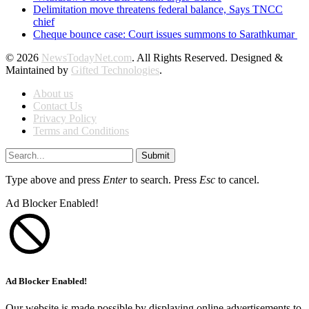
Delimitation move threatens federal balance, Says TNCC
chief
Cheque bounce case: Court issues summons to Sarathkumar
© 2026
NewsTodayNet.com
. All Rights Reserved. Designed &
Maintained by
Gifted Technologies
.
About us
Contact Us
Privacy Policy
Terms and Conditions
Submit
Type above and press
Enter
to search. Press
Esc
to cancel.
Ad Blocker Enabled!
Ad Blocker Enabled!
Our website is made possible by displaying online advertisements to