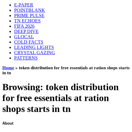
E-PAPER
POINTBLANK
PRIME PULSE
TN ECHOES
FIFA 2026
DEEP DIVE
GLOCAL
COLD FACTS
LEADING LIGHTS
CRYSTAL GAZING
PATTERNS
Home
»
token distribution for free essentials at ration shops starts
in tn
Browsing:
token distribution
for free essentials at ration
shops starts in tn
About