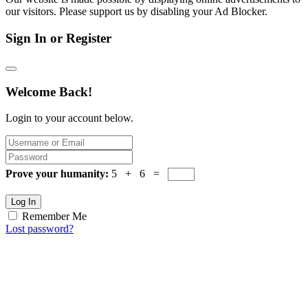
our visitors. Please support us by disabling your Ad Blocker.
Sign In or Register
Welcome Back!
Login to your account below.
Prove your humanity:
5 + 6 =
Log In
Remember Me
Lost password?