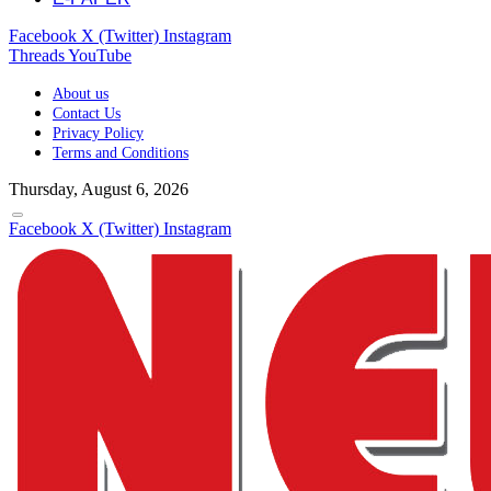
Facebook
X (Twitter)
Instagram
Threads
YouTube
About us
Contact Us
Privacy Policy
Terms and Conditions
Thursday, August 6, 2026
Facebook
X (Twitter)
Instagram