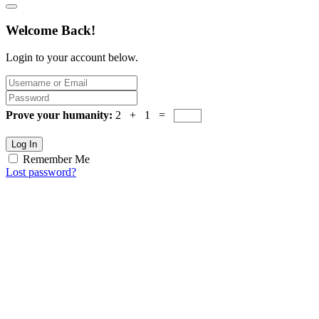
Welcome Back!
Login to your account below.
Prove your humanity:
2 + 1 =
Log In
Remember Me
Lost password?