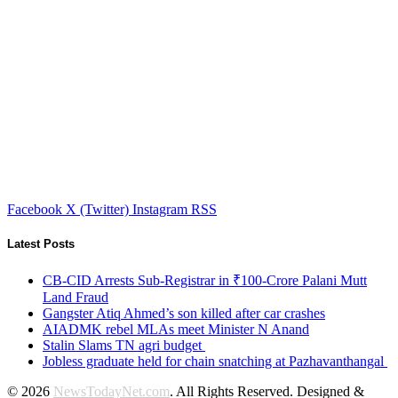
Facebook
X (Twitter)
Instagram
RSS
Latest Posts
CB-CID Arrests Sub-Registrar in ₹100-Crore Palani Mutt
Land Fraud
Gangster Atiq Ahmed’s son killed after car crashes
AIADMK rebel MLAs meet Minister N Anand
Stalin Slams TN agri budget
Jobless graduate held for chain snatching at Pazhavanthangal
© 2026
NewsTodayNet.com
. All Rights Reserved. Designed &