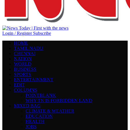
Login / Register
Subscribe
HOME
TAMIL NADU
CHENNAI
NATION
WORLD
BUSINESS
SPORTS
ENTERTAINMENT
EDIT
COLUMNS
POINTBLANK
WHY TN IS FORBIDDEN LAND
MIXED BAG
CLIMATE & WEATHER
EDUCATION
HEALTH
JOBS