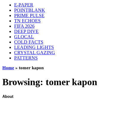
E-PAPER
POINTBLANK
PRIME PULSE
TN ECHOES
FIFA 2026
DEEP DIVE
GLOCAL
COLD FACTS
LEADING LIGHTS
CRYSTAL GAZING
PATTERNS
Home
»
tomer kapon
Browsing:
tomer kapon
About