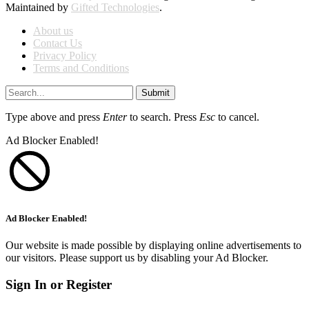
Maintained by
Gifted Technologies
.
About us
Contact Us
Privacy Policy
Terms and Conditions
Submit
Type above and press
Enter
to search. Press
Esc
to cancel.
Ad Blocker Enabled!
Ad Blocker Enabled!
Our website is made possible by displaying online advertisements to
our visitors. Please support us by disabling your Ad Blocker.
Sign In or Register