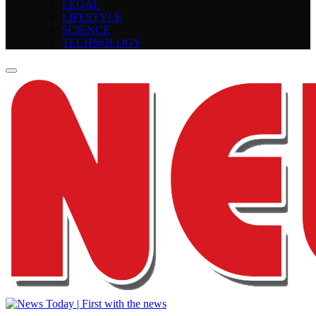
LEGAL
LIFESTYLE
SCIENCE
TECHNOLOGY