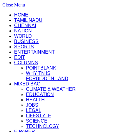
Close Menu
HOME
TAMIL NADU
CHENNAI
NATION
WORLD
BUSINESS
SPORTS
ENTERTAINMENT
EDIT
COLUMNS
POINTBLANK
WHY TN IS
FORBIDDEN LAND
MIXED BAG
CLIMATE & WEATHER
EDUCATION
HEALTH
JOBS
LEGAL
LIFESTYLE
SCIENCE
TECHNOLOGY
E-PAPER