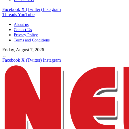
Facebook
X (Twitter)
Instagram
Threads
YouTube
About us
Contact Us
Privacy Policy
Terms and Conditions
Friday, August 7, 2026
Facebook
X (Twitter)
Instagram