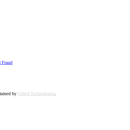
d Fraud
ntained by
Gifted Technologies
.