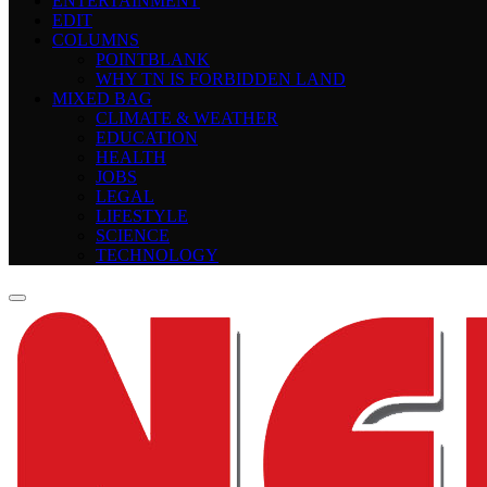
ENTERTAINMENT
EDIT
COLUMNS
POINTBLANK
WHY TN IS FORBIDDEN LAND
MIXED BAG
CLIMATE & WEATHER
EDUCATION
HEALTH
JOBS
LEGAL
LIFESTYLE
SCIENCE
TECHNOLOGY