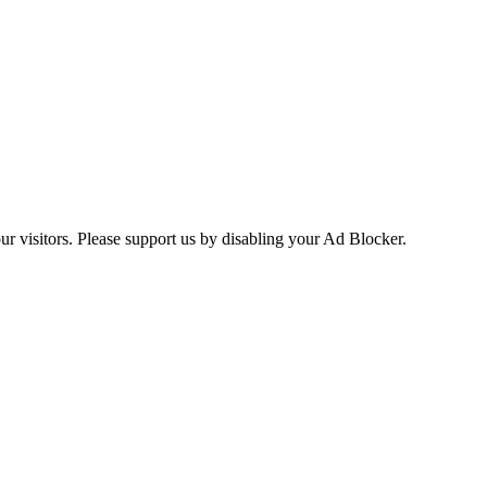
ur visitors. Please support us by disabling your Ad Blocker.