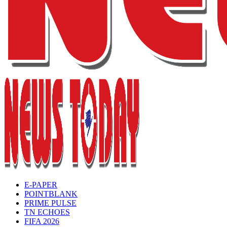
E-PAPER
POINTBLANK
PRIME PULSE
TN ECHOES
FIFA 2026