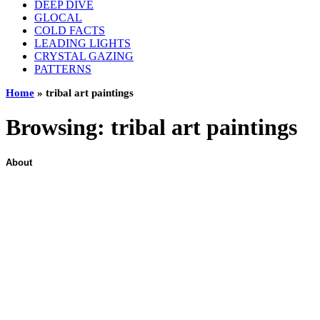
DEEP DIVE
GLOCAL
COLD FACTS
LEADING LIGHTS
CRYSTAL GAZING
PATTERNS
Home
»
tribal art paintings
Browsing:
tribal art paintings
About