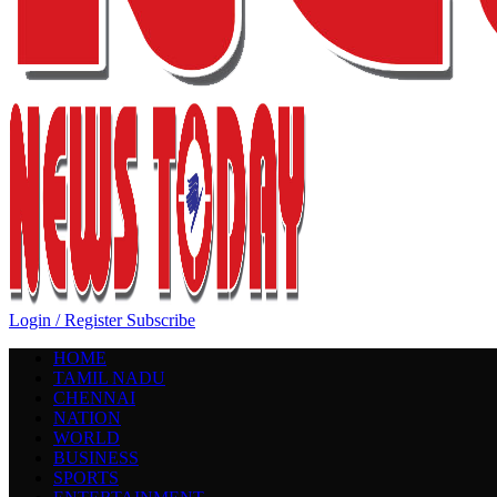
Login / Register
Subscribe
HOME
TAMIL NADU
CHENNAI
NATION
WORLD
BUSINESS
SPORTS