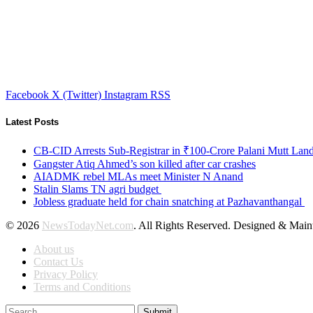
Facebook
X (Twitter)
Instagram
RSS
Latest Posts
CB-CID Arrests Sub-Registrar in ₹100-Crore Palani Mutt Lan
Gangster Atiq Ahmed’s son killed after car crashes
AIADMK rebel MLAs meet Minister N Anand
Stalin Slams TN agri budget
Jobless graduate held for chain snatching at Pazhavanthangal
© 2026
NewsTodayNet.com
. All Rights Reserved. Designed & Mai
About us
Contact Us
Privacy Policy
Terms and Conditions
Submit