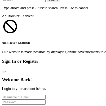
Type above and press
Enter
to search. Press
Esc
to cancel.
Ad Blocker Enabled!
Ad Blocker Enabled!
Our website is made possible by displaying online advertisements to o
Sign In or Register
Welcome Back!
Login to your account below.