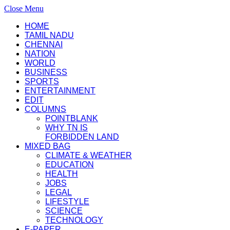
Close Menu
HOME
TAMIL NADU
CHENNAI
NATION
WORLD
BUSINESS
SPORTS
ENTERTAINMENT
EDIT
COLUMNS
POINTBLANK
WHY TN IS
FORBIDDEN LAND
MIXED BAG
CLIMATE & WEATHER
EDUCATION
HEALTH
JOBS
LEGAL
LIFESTYLE
SCIENCE
TECHNOLOGY
E-PAPER