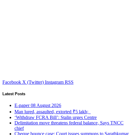
Facebook
X (Twitter)
Instagram
RSS
Latest Posts
E-paper 08 August 2026
Man lured, assaulted, extorted ₹5 lakh;
‘Withdraw FCRA Bill’: Stalin urges Centre
Delimitation move threatens federal balance, Says TNCC
chief
Cheque bounce case: Court issues summons to Sarathkumar