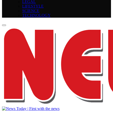
LEGAL
LIFESTYLE
SCIENCE
TECHNOLOGY