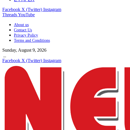
Facebook
X (Twitter)
Instagram
Threads
YouTube
About us
Contact Us
Privacy Policy
Terms and Conditions
Sunday, August 9, 2026
Facebook
X (Twitter)
Instagram