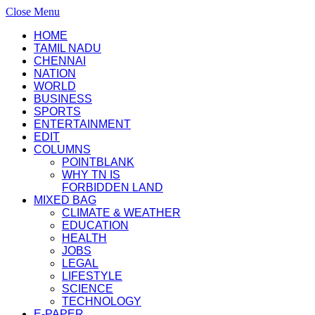
Close Menu
HOME
TAMIL NADU
CHENNAI
NATION
WORLD
BUSINESS
SPORTS
ENTERTAINMENT
EDIT
COLUMNS
POINTBLANK
WHY TN IS
FORBIDDEN LAND
MIXED BAG
CLIMATE & WEATHER
EDUCATION
HEALTH
JOBS
LEGAL
LIFESTYLE
SCIENCE
TECHNOLOGY
E-PAPER