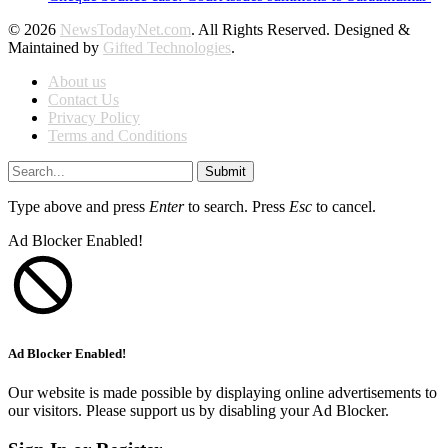
© 2026
NewsTodayNet.com
. All Rights Reserved. Designed &
Maintained by
Gifted Technologies
.
About us
Contact Us
Privacy Policy
Terms and Conditions
Submit
Type above and press
Enter
to search. Press
Esc
to cancel.
Ad Blocker Enabled!
Ad Blocker Enabled!
Our website is made possible by displaying online advertisements to
our visitors. Please support us by disabling your Ad Blocker.