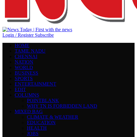
Login / Register
Subscribe
HOME
TAMIL NADU
CHENNAI
NATION
WORLD
BUSINESS
SPORTS
ENTERTAINMENT
EDIT
COLUMNS
POINTBLANK
WHY TN IS FORBIDDEN LAND
MIXED BAG
CLIMATE & WEATHER
EDUCATION
HEALTH
JOBS