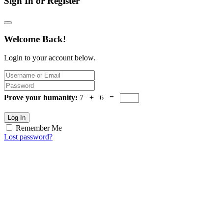
Sign In or Register
Welcome Back!
Login to your account below.
Prove your humanity:
7 + 6 =
Log In
Remember Me
Lost password?