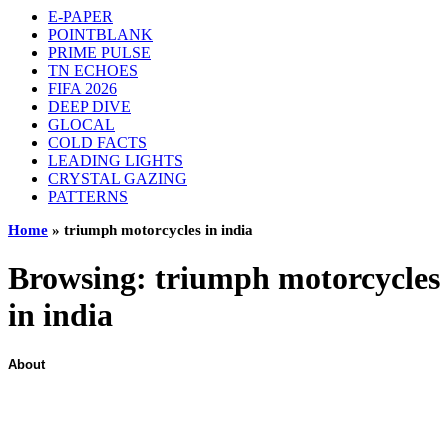
E-PAPER
POINTBLANK
PRIME PULSE
TN ECHOES
FIFA 2026
DEEP DIVE
GLOCAL
COLD FACTS
LEADING LIGHTS
CRYSTAL GAZING
PATTERNS
Home
»
triumph motorcycles in india
Browsing:
triumph motorcycles
in india
About