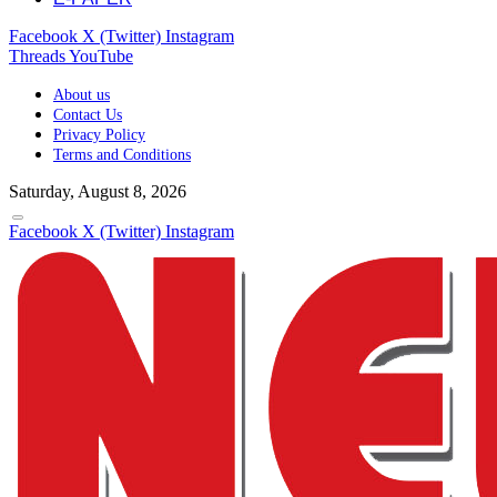
Facebook
X (Twitter)
Instagram
Threads
YouTube
About us
Contact Us
Privacy Policy
Terms and Conditions
Saturday, August 8, 2026
Facebook
X (Twitter)
Instagram