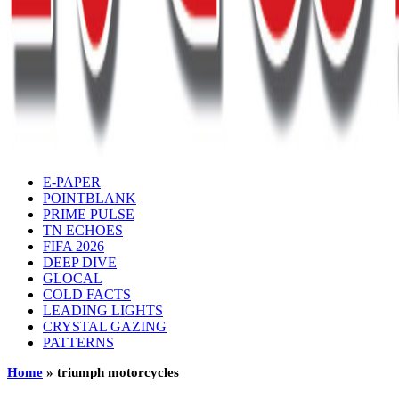
E-PAPER
POINTBLANK
PRIME PULSE
TN ECHOES
FIFA 2026
DEEP DIVE
GLOCAL
COLD FACTS
LEADING LIGHTS
CRYSTAL GAZING
PATTERNS
Home
»
triumph motorcycles