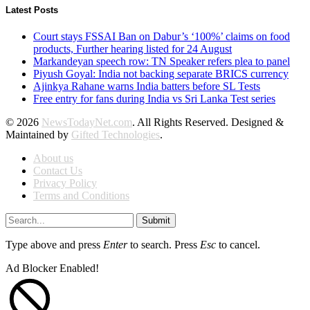
Latest Posts
Court stays FSSAI Ban on Dabur’s ‘100%’ claims on food
products, Further hearing listed for 24 August
Markandeyan speech row: TN Speaker refers plea to panel
Piyush Goyal: India not backing separate BRICS currency
Ajinkya Rahane warns India batters before SL Tests
Free entry for fans during India vs Sri Lanka Test series
© 2026
NewsTodayNet.com
. All Rights Reserved. Designed &
Maintained by
Gifted Technologies
.
About us
Contact Us
Privacy Policy
Terms and Conditions
Submit
Type above and press
Enter
to search. Press
Esc
to cancel.
Ad Blocker Enabled!