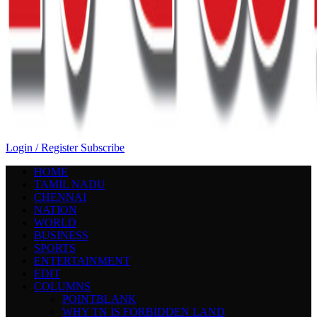
Login / Register
Subscribe
HOME
TAMIL NADU
CHENNAI
NATION
WORLD
BUSINESS
SPORTS
ENTERTAINMENT
EDIT
COLUMNS
POINTBLANK
WHY TN IS FORBIDDEN LAND