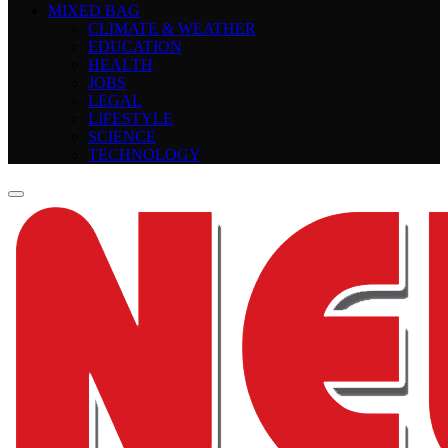
MIXED BAG
CLIMATE & WEATHER
EDUCATION
HEALTH
JOBS
LEGAL
LIFESTYLE
SCIENCE
TECHNOLOGY