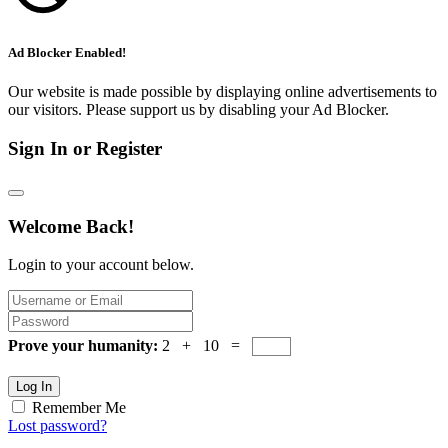
Ad Blocker Enabled!
Our website is made possible by displaying online advertisements to
our visitors. Please support us by disabling your Ad Blocker.
Sign In or Register
Welcome Back!
Login to your account below.
Prove your humanity:
2 + 10 =
Log In
Remember Me
Lost password?