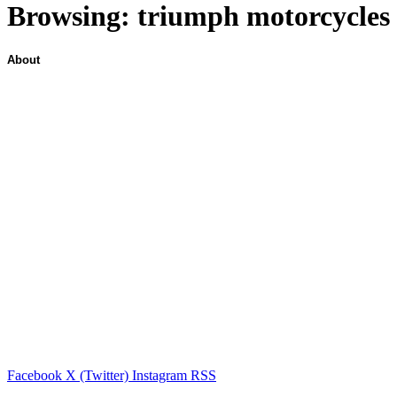
Browsing:
triumph motorcycles
About
Facebook
X (Twitter)
Instagram
RSS