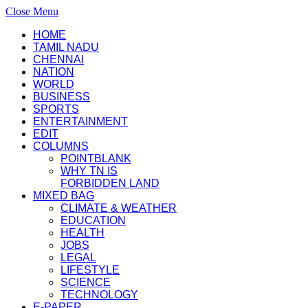
Close Menu
HOME
TAMIL NADU
CHENNAI
NATION
WORLD
BUSINESS
SPORTS
ENTERTAINMENT
EDIT
COLUMNS
POINTBLANK
WHY TN IS
FORBIDDEN LAND
MIXED BAG
CLIMATE & WEATHER
EDUCATION
HEALTH
JOBS
LEGAL
LIFESTYLE
SCIENCE
TECHNOLOGY
E-PAPER