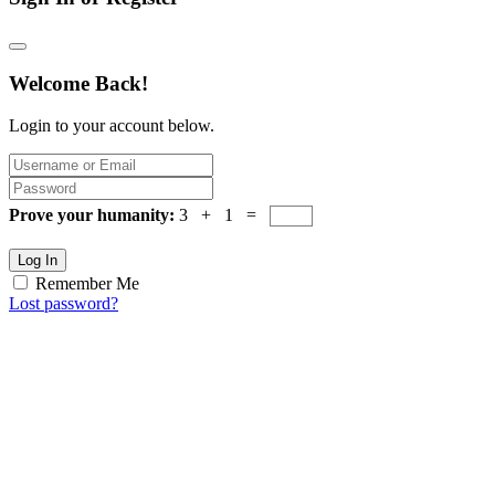
Welcome Back!
Login to your account below.
Prove your humanity:
3 + 1 =
Log In
Remember Me
Lost password?