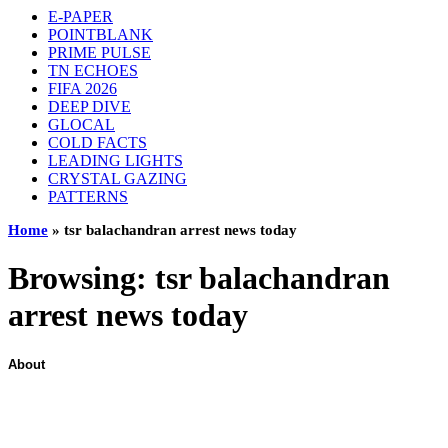
E-PAPER
POINTBLANK
PRIME PULSE
TN ECHOES
FIFA 2026
DEEP DIVE
GLOCAL
COLD FACTS
LEADING LIGHTS
CRYSTAL GAZING
PATTERNS
Home
»
tsr balachandran arrest news today
Browsing:
tsr balachandran
arrest news today
About