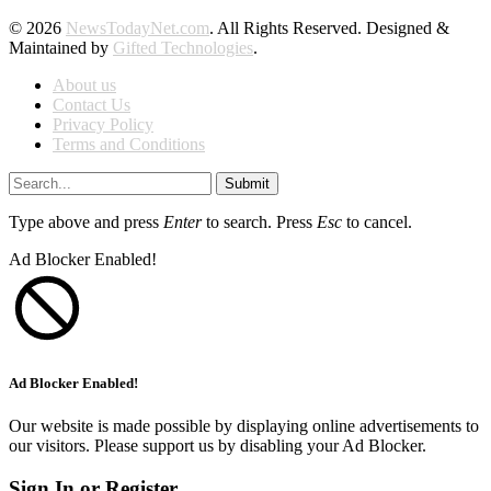
© 2026
NewsTodayNet.com
. All Rights Reserved. Designed &
Maintained by
Gifted Technologies
.
About us
Contact Us
Privacy Policy
Terms and Conditions
Submit
Type above and press
Enter
to search. Press
Esc
to cancel.
Ad Blocker Enabled!
Ad Blocker Enabled!
Our website is made possible by displaying online advertisements to
our visitors. Please support us by disabling your Ad Blocker.
Sign In or Register