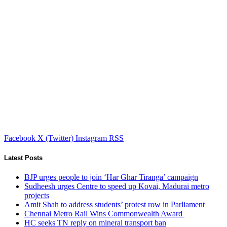
Facebook
X (Twitter)
Instagram
RSS
Latest Posts
BJP urges people to join ‘Har Ghar Tiranga’ campaign
Sudheesh urges Centre to speed up Kovai, Madurai metro
projects
Amit Shah to address students’ protest row in Parliament
Chennai Metro Rail Wins Commonwealth Award
HC seeks TN reply on mineral transport ban