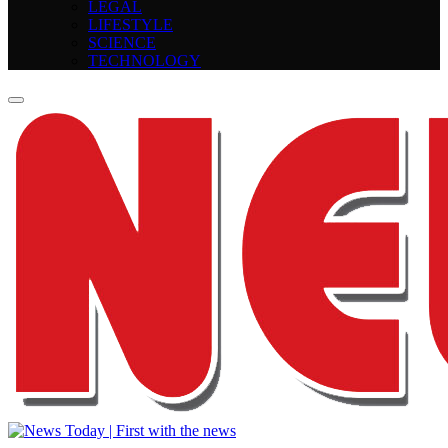
LEGAL
LIFESTYLE
SCIENCE
TECHNOLOGY