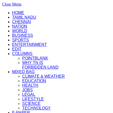
Close Menu
HOME
TAMIL NADU
CHENNAI
NATION
WORLD
BUSINESS
SPORTS
ENTERTAINMENT
EDIT
COLUMNS
POINTBLANK
WHY TN IS
FORBIDDEN LAND
MIXED BAG
CLIMATE & WEATHER
EDUCATION
HEALTH
JOBS
LEGAL
LIFESTYLE
SCIENCE
TECHNOLOGY
E-PAPER