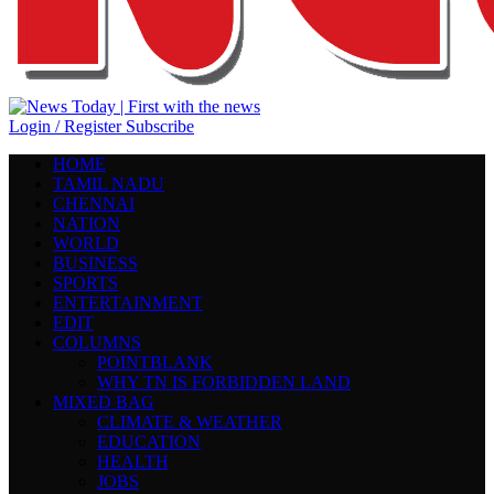
Login / Register
Subscribe
HOME
TAMIL NADU
CHENNAI
NATION
WORLD
BUSINESS
SPORTS
ENTERTAINMENT
EDIT
COLUMNS
POINTBLANK
WHY TN IS FORBIDDEN LAND
MIXED BAG
CLIMATE & WEATHER
EDUCATION
HEALTH
JOBS