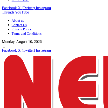
Facebook
X (Twitter)
Instagram
Threads
YouTube
About us
Contact Us
Privacy Policy
Terms and Conditions
Monday, August 10, 2026
Facebook
X (Twitter)
Instagram