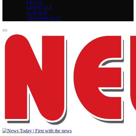
LEGAL
LIFESTYLE
SCIENCE
TECHNOLOGY