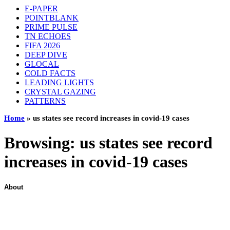
E-PAPER
POINTBLANK
PRIME PULSE
TN ECHOES
FIFA 2026
DEEP DIVE
GLOCAL
COLD FACTS
LEADING LIGHTS
CRYSTAL GAZING
PATTERNS
Home
»
us states see record increases in covid-19 cases
Browsing:
us states see record
increases in covid-19 cases
About