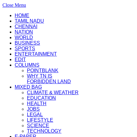
Close Menu
HOME
TAMIL NADU
CHENNAI
NATION
WORLD
BUSINESS
SPORTS
ENTERTAINMENT
EDIT
COLUMNS
POINTBLANK
WHY TN IS
FORBIDDEN LAND
MIXED BAG
CLIMATE & WEATHER
EDUCATION
HEALTH
JOBS
LEGAL
LIFESTYLE
SCIENCE
TECHNOLOGY
E-PAPER