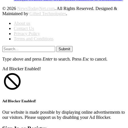
© 2026
NewsTodayNet.com
. All Rights Reserved. Designed &
Maintained by
Gifted Technologies
.
About us
Contact Us
Privacy Policy
Terms and Conditions
Submit
Type above and press
Enter
to search. Press
Esc
to cancel.
Ad Blocker Enabled!
Ad Blocker Enabled!
Our website is made possible by displaying online advertisements to
our visitors. Please support us by disabling your Ad Blocker.