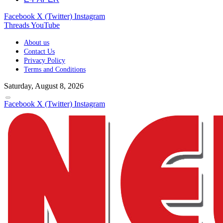
Facebook
X (Twitter)
Instagram
Threads
YouTube
About us
Contact Us
Privacy Policy
Terms and Conditions
Saturday, August 8, 2026
Facebook
X (Twitter)
Instagram