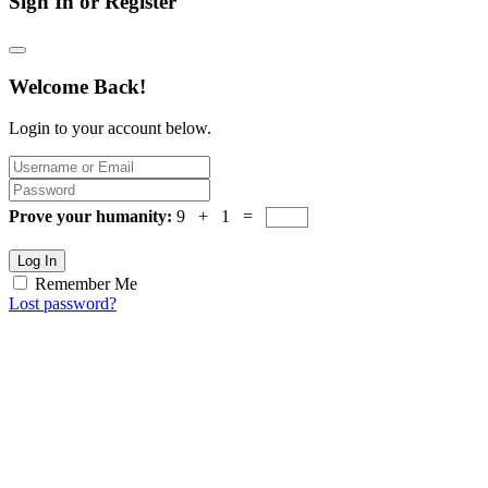
Sign In or Register
Welcome Back!
Login to your account below.
Prove your humanity:
9 + 1 =
Log In
Remember Me
Lost password?