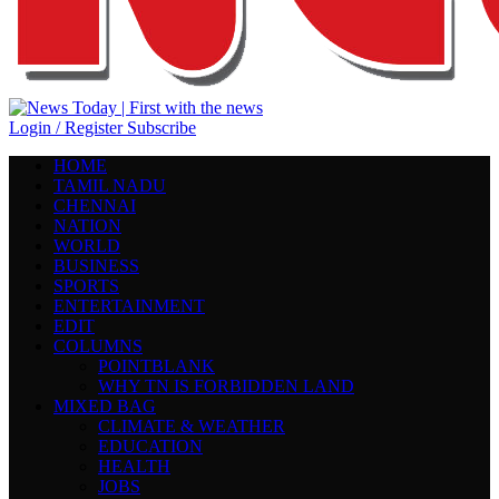
Login / Register
Subscribe
HOME
TAMIL NADU
CHENNAI
NATION
WORLD
BUSINESS
SPORTS
ENTERTAINMENT
EDIT
COLUMNS
POINTBLANK
WHY TN IS FORBIDDEN LAND
MIXED BAG
CLIMATE & WEATHER
EDUCATION
HEALTH
JOBS