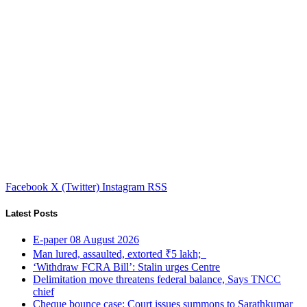
Facebook
X (Twitter)
Instagram
RSS
Latest Posts
E-paper 08 August 2026
Man lured, assaulted, extorted ₹5 lakh;
‘Withdraw FCRA Bill’: Stalin urges Centre
Delimitation move threatens federal balance, Says TNCC
chief
Cheque bounce case: Court issues summons to Sarathkumar