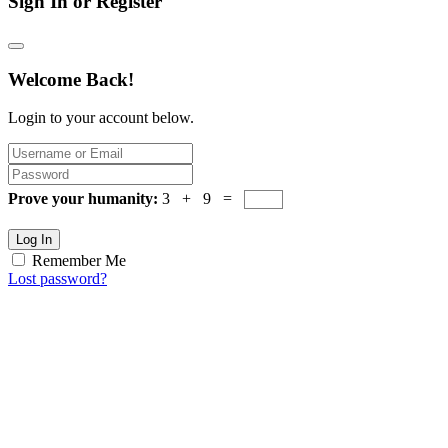
Sign In or Register
Welcome Back!
Login to your account below.
Prove your humanity:
3 + 9 =
Log In
Remember Me
Lost password?