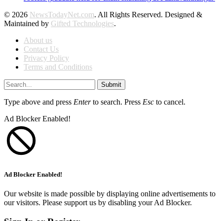
© 2026
NewsTodayNet.com
. All Rights Reserved. Designed &
Maintained by
Gifted Technologies
.
About us
Contact Us
Privacy Policy
Terms and Conditions
Submit
Type above and press
Enter
to search. Press
Esc
to cancel.
Ad Blocker Enabled!
Ad Blocker Enabled!
Our website is made possible by displaying online advertisements to
our visitors. Please support us by disabling your Ad Blocker.