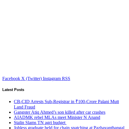
Facebook
X (Twitter)
Instagram
RSS
Latest Posts
CB-CID Arrests Sub-Registrar in ₹100-Crore Palani Mutt
Land Fraud
Gangster Atiq Ahmed’s son killed after car crashes
AIADMK rebel MLAs meet Minister N Anand
Stalin Slams TN agri budget
Jobless graduate held for chain snatching at Pazhavanthangal