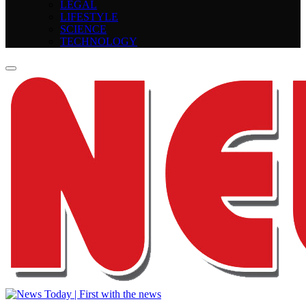
LEGAL
LIFESTYLE
SCIENCE
TECHNOLOGY