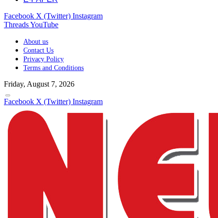
Facebook
X (Twitter)
Instagram
Threads
YouTube
About us
Contact Us
Privacy Policy
Terms and Conditions
Friday, August 7, 2026
Facebook
X (Twitter)
Instagram