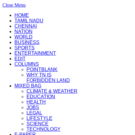
Close Menu
HOME
TAMIL NADU
CHENNAI
NATION
WORLD
BUSINESS
SPORTS
ENTERTAINMENT
EDIT
COLUMNS
POINTBLANK
WHY TN IS
FORBIDDEN LAND
MIXED BAG
CLIMATE & WEATHER
EDUCATION
HEALTH
JOBS
LEGAL
LIFESTYLE
SCIENCE
TECHNOLOGY
E-PAPER