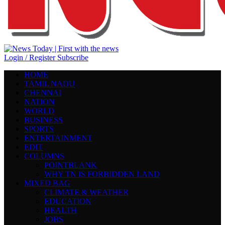
Login / Register
Subscribe
HOME
TAMIL NADU
CHENNAI
NATION
WORLD
BUSINESS
SPORTS
ENTERTAINMENT
EDIT
COLUMNS
POINTBLANK
WHY TN IS FORBIDDEN LAND
MIXED BAG
CLIMATE & WEATHER
EDUCATION
HEALTH
JOBS