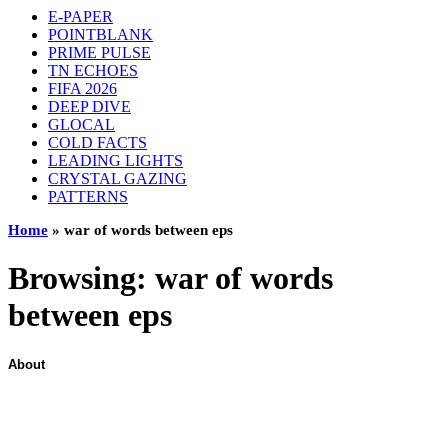
E-PAPER
POINTBLANK
PRIME PULSE
TN ECHOES
FIFA 2026
DEEP DIVE
GLOCAL
COLD FACTS
LEADING LIGHTS
CRYSTAL GAZING
PATTERNS
Home
»
war of words between eps
Browsing:
war of words
between eps
About