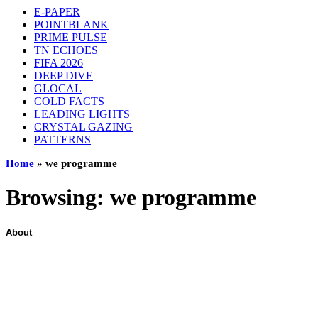
E-PAPER
POINTBLANK
PRIME PULSE
TN ECHOES
FIFA 2026
DEEP DIVE
GLOCAL
COLD FACTS
LEADING LIGHTS
CRYSTAL GAZING
PATTERNS
Home
»
we programme
Browsing:
we programme
About