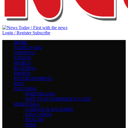
Login / Register
Subscribe
HOME
TAMIL NADU
CHENNAI
NATION
WORLD
BUSINESS
SPORTS
ENTERTAINMENT
EDIT
COLUMNS
POINTBLANK
WHY TN IS FORBIDDEN LAND
MIXED BAG
CLIMATE & WEATHER
EDUCATION
HEALTH
JOBS