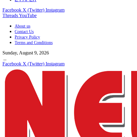
Facebook
X (Twitter)
Instagram
Threads
YouTube
About us
Contact Us
Privacy Policy
Terms and Conditions
Sunday, August 9, 2026
Facebook
X (Twitter)
Instagram