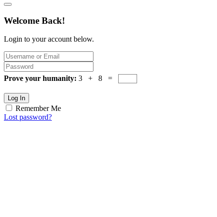
Welcome Back!
Login to your account below.
Prove your humanity:
3 + 8 =
Log In
Remember Me
Lost password?