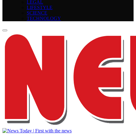
LEGAL
LIFESTYLE
SCIENCE
TECHNOLOGY