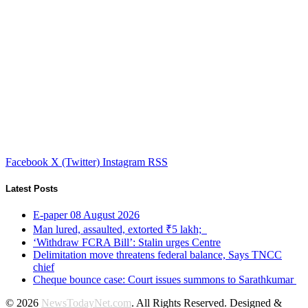
Facebook
X (Twitter)
Instagram
RSS
Latest Posts
E-paper 08 August 2026
Man lured, assaulted, extorted ₹5 lakh;
‘Withdraw FCRA Bill’: Stalin urges Centre
Delimitation move threatens federal balance, Says TNCC
chief
Cheque bounce case: Court issues summons to Sarathkumar
© 2026
NewsTodayNet.com
. All Rights Reserved. Designed &