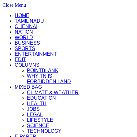
Close Menu
HOME
TAMIL NADU
CHENNAI
NATION
WORLD
BUSINESS
SPORTS
ENTERTAINMENT
EDIT
COLUMNS
POINTBLANK
WHY TN IS
FORBIDDEN LAND
MIXED BAG
CLIMATE & WEATHER
EDUCATION
HEALTH
JOBS
LEGAL
LIFESTYLE
SCIENCE
TECHNOLOGY
E-PAPER