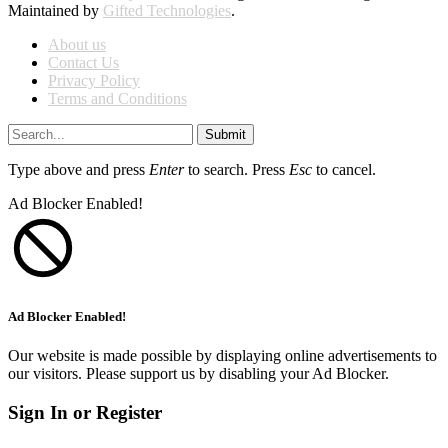
Maintained by
Gifted Technologies
.
About us
Contact Us
Privacy Policy
Terms and Conditions
Submit
Type above and press
Enter
to search. Press
Esc
to cancel.
Ad Blocker Enabled!
Ad Blocker Enabled!
Our website is made possible by displaying online advertisements to
our visitors. Please support us by disabling your Ad Blocker.
Sign In or Register