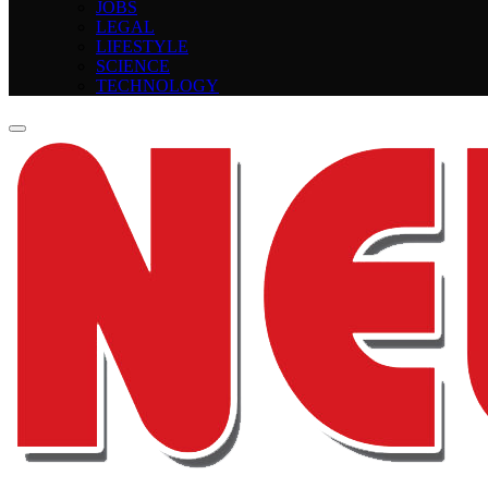
JOBS
LEGAL
LIFESTYLE
SCIENCE
TECHNOLOGY