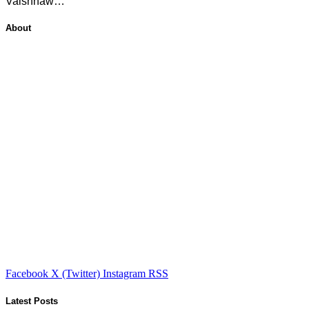
Vaishnaw…
About
Facebook
X (Twitter)
Instagram
RSS
Latest Posts