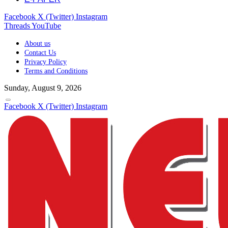
Facebook
X (Twitter)
Instagram
Threads
YouTube
About us
Contact Us
Privacy Policy
Terms and Conditions
Sunday, August 9, 2026
Facebook
X (Twitter)
Instagram