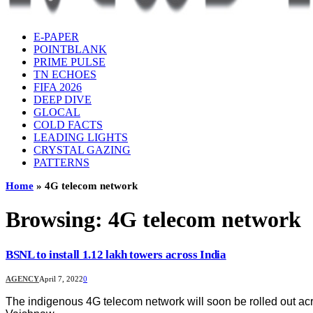
E-PAPER
POINTBLANK
PRIME PULSE
TN ECHOES
FIFA 2026
DEEP DIVE
GLOCAL
COLD FACTS
LEADING LIGHTS
CRYSTAL GAZING
PATTERNS
Home
»
4G telecom network
Browsing:
4G telecom network
BSNL to install 1.12 lakh towers across India
AGENCY
April 7, 2022
0
The indigenous 4G telecom network will soon be rolled out acr