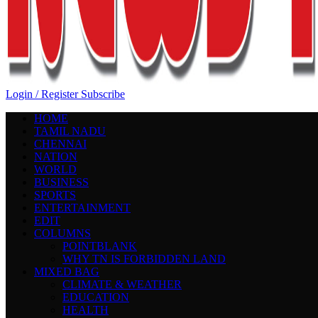
Login / Register
Subscribe
HOME
TAMIL NADU
CHENNAI
NATION
WORLD
BUSINESS
SPORTS
ENTERTAINMENT
EDIT
COLUMNS
POINTBLANK
WHY TN IS FORBIDDEN LAND
MIXED BAG
CLIMATE & WEATHER
EDUCATION
HEALTH