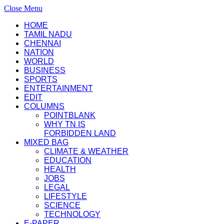
Close Menu
HOME
TAMIL NADU
CHENNAI
NATION
WORLD
BUSINESS
SPORTS
ENTERTAINMENT
EDIT
COLUMNS
POINTBLANK
WHY TN IS
FORBIDDEN LAND
MIXED BAG
CLIMATE & WEATHER
EDUCATION
HEALTH
JOBS
LEGAL
LIFESTYLE
SCIENCE
TECHNOLOGY
E-PAPER