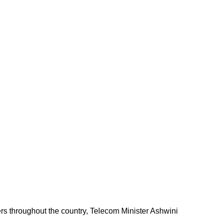
ers throughout the country, Telecom Minister Ashwini