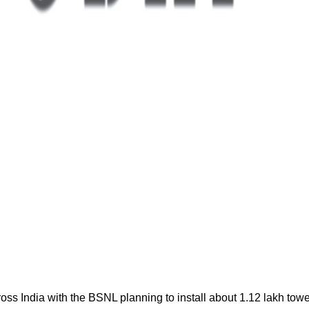
oss India with the BSNL planning to install about 1.12 lakh tow