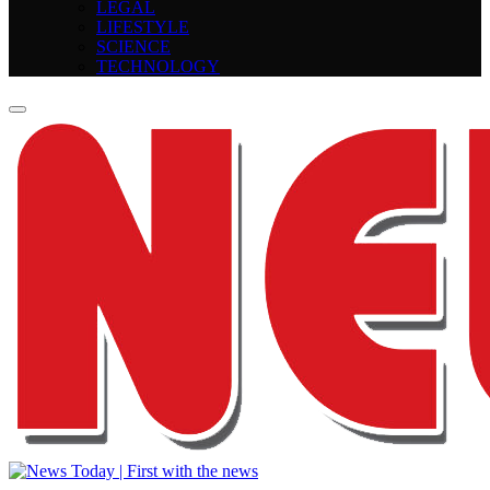
LEGAL
LIFESTYLE
SCIENCE
TECHNOLOGY