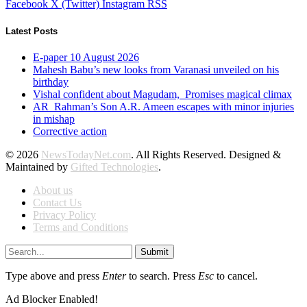
Facebook
X (Twitter)
Instagram
RSS
Latest Posts
E-paper 10 August 2026
Mahesh Babu’s new looks from Varanasi unveiled on his
birthday
Vishal confident about Magudam, Promises magical climax
AR Rahman’s Son A.R. Ameen escapes with minor injuries
in mishap
Corrective action
© 2026
NewsTodayNet.com
. All Rights Reserved. Designed &
Maintained by
Gifted Technologies
.
About us
Contact Us
Privacy Policy
Terms and Conditions
Submit
Type above and press
Enter
to search. Press
Esc
to cancel.
Ad Blocker Enabled!