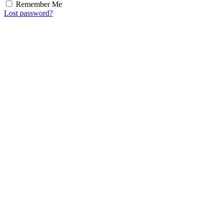
Remember Me
Lost password?