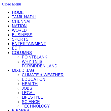
Close Menu
HOME
TAMIL NADU
CHENNAI
NATION
WORLD
BUSINESS
SPORTS
ENTERTAINMENT
EDIT
COLUMNS
POINTBLANK
WHY TN IS
FORBIDDEN LAND
MIXED BAG
CLIMATE & WEATHER
EDUCATION
HEALTH
JOBS
LEGAL
LIFESTYLE
SCIENCE
TECHNOLOGY
E-PAPER