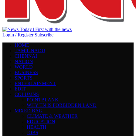
Login / Register
Subscribe
HOME
TAMIL NADU
CHENNAI
NATION
WORLD
BUSINESS
SPORTS
ENTERTAINMENT
EDIT
COLUMNS
POINTBLANK
WHY TN IS FORBIDDEN LAND
MIXED BAG
CLIMATE & WEATHER
EDUCATION
HEALTH
JOBS