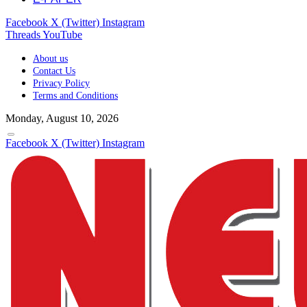
Facebook
X (Twitter)
Instagram
Threads
YouTube
About us
Contact Us
Privacy Policy
Terms and Conditions
Monday, August 10, 2026
Facebook
X (Twitter)
Instagram