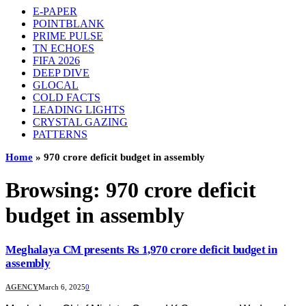
E-PAPER
POINTBLANK
PRIME PULSE
TN ECHOES
FIFA 2026
DEEP DIVE
GLOCAL
COLD FACTS
LEADING LIGHTS
CRYSTAL GAZING
PATTERNS
Home
»
970 crore deficit budget in assembly
Browsing:
970 crore deficit
budget in assembly
Meghalaya CM presents Rs 1,970 crore deficit budget in
assembly
AGENCY
March 6, 2025
0