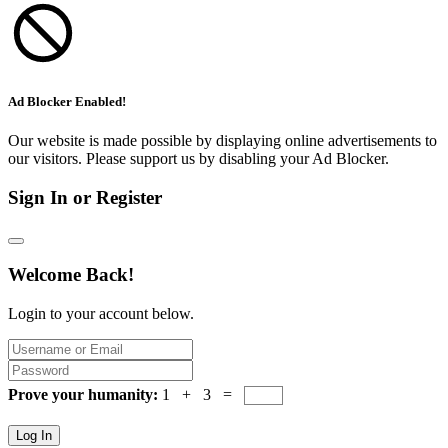
Ad Blocker Enabled!
Our website is made possible by displaying online advertisements to
our visitors. Please support us by disabling your Ad Blocker.
Sign In or Register
Welcome Back!
Login to your account below.
Prove your humanity:
1 + 3 =
Log In