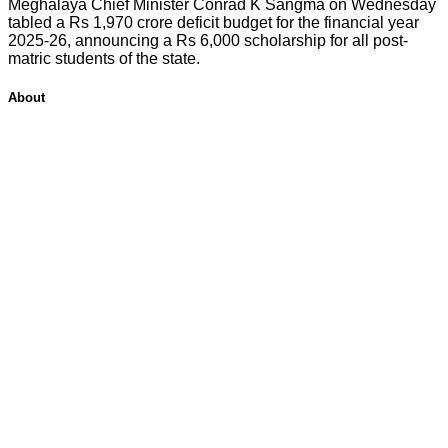
Meghalaya Chief Minister Conrad K Sangma on Wednesday
tabled a Rs 1,970 crore deficit budget for the financial year
2025-26, announcing a Rs 6,000 scholarship for all post-
matric students of the state.
About