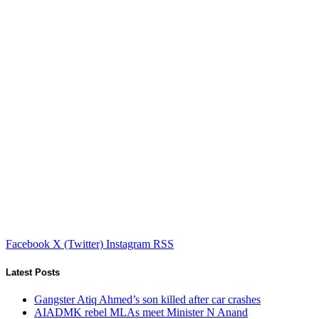
Facebook
X (Twitter)
Instagram
RSS
Latest Posts
Gangster Atiq Ahmed’s son killed after car crashes
AIADMK rebel MLAs meet Minister N Anand