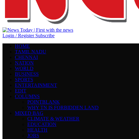
Login / Register
Subscribe
HOME
TAMIL NADU
CHENNAI
NATION
WORLD
BUSINESS
SPORTS
ENTERTAINMENT
EDIT
COLUMNS
POINTBLANK
WHY TN IS FORBIDDEN LAND
MIXED BAG
CLIMATE & WEATHER
EDUCATION
HEALTH
JOBS