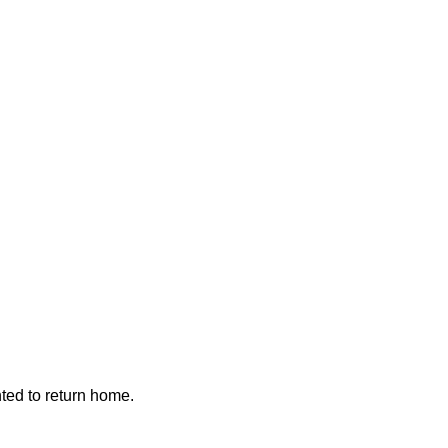
nted to return home.