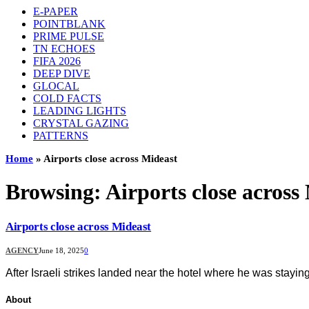
E-PAPER
POINTBLANK
PRIME PULSE
TN ECHOES
FIFA 2026
DEEP DIVE
GLOCAL
COLD FACTS
LEADING LIGHTS
CRYSTAL GAZING
PATTERNS
Home
»
Airports close across Mideast
Browsing:
Airports close across
Airports close across Mideast
AGENCY
June 18, 2025
0
After Israeli strikes landed near the hotel where he was stayi
About