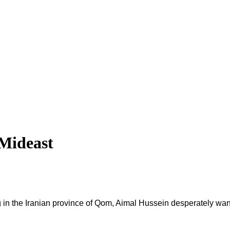
 Mideast
ng in the Iranian province of Qom, Aimal Hussein desperately wa