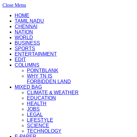
Close Menu
HOME
TAMIL NADU
CHENNAI
NATION
WORLD
BUSINESS
SPORTS
ENTERTAINMENT
EDIT
COLUMNS
POINTBLANK
WHY TN IS
FORBIDDEN LAND
MIXED BAG
CLIMATE & WEATHER
EDUCATION
HEALTH
JOBS
LEGAL
LIFESTYLE
SCIENCE
TECHNOLOGY
E-PAPER