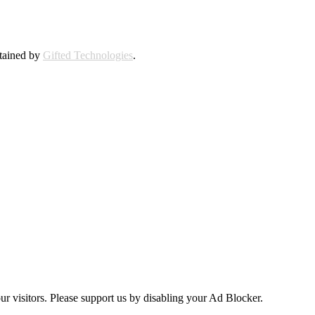
ntained by
Gifted Technologies
.
ur visitors. Please support us by disabling your Ad Blocker.