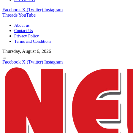
Facebook
X (Twitter)
Instagram
Threads
YouTube
About us
Contact Us
Privacy Policy
Terms and Conditions
Thursday, August 6, 2026
Facebook
X (Twitter)
Instagram