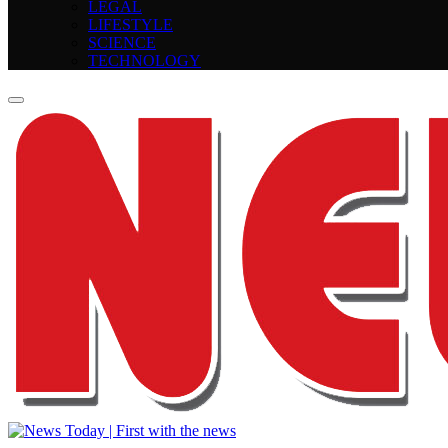
LEGAL
LIFESTYLE
SCIENCE
TECHNOLOGY