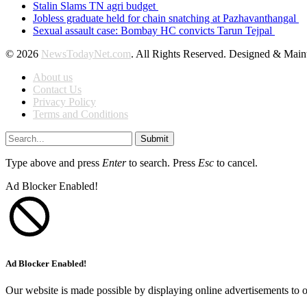
Stalin Slams TN agri budget
Jobless graduate held for chain snatching at Pazhavanthangal
Sexual assault case: Bombay HC convicts Tarun Tejpal
© 2026
NewsTodayNet.com
. All Rights Reserved. Designed & Mai
About us
Contact Us
Privacy Policy
Terms and Conditions
Submit
Type above and press
Enter
to search. Press
Esc
to cancel.
Ad Blocker Enabled!
Ad Blocker Enabled!
Our website is made possible by displaying online advertisements to o