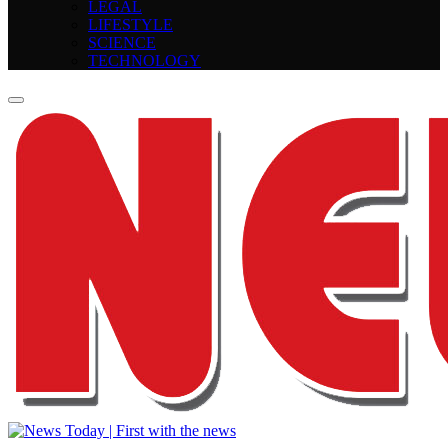
LEGAL
LIFESTYLE
SCIENCE
TECHNOLOGY