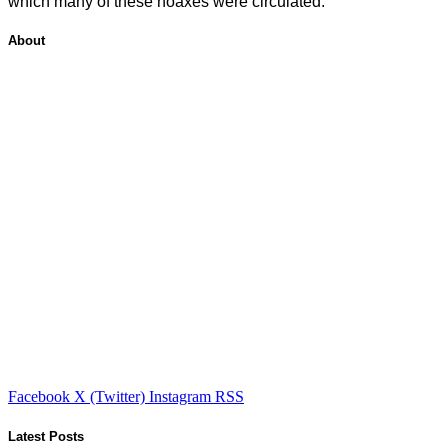
which many of these hoaxes were circulated.
About
Facebook
X (Twitter)
Instagram
RSS
Latest Posts