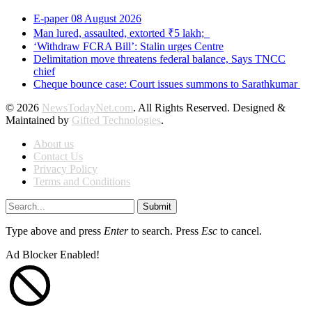
E-paper 08 August 2026
Man lured, assaulted, extorted ₹5 lakh;
‘Withdraw FCRA Bill’: Stalin urges Centre
Delimitation move threatens federal balance, Says TNCC
chief
Cheque bounce case: Court issues summons to Sarathkumar
© 2026
NewsTodayNet.com
. All Rights Reserved. Designed &
Maintained by
Gifted Technologies
.
About us
Contact Us
Privacy Policy
Terms and Conditions
Submit
Type above and press
Enter
to search. Press
Esc
to cancel.
Ad Blocker Enabled!