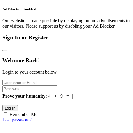
Ad Blocker Enabled!
Our website is made possible by displaying online advertisements to
our visitors. Please support us by disabling your Ad Blocker.
Sign In or Register
Welcome Back!
Login to your account below.
Prove your humanity:
4 + 9 =
Log In
Remember Me
Lost password?