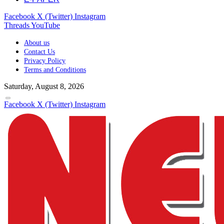
Facebook
X (Twitter)
Instagram
Threads
YouTube
About us
Contact Us
Privacy Policy
Terms and Conditions
Saturday, August 8, 2026
Facebook
X (Twitter)
Instagram