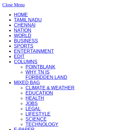
Close Menu
HOME
TAMIL NADU
CHENNAI
NATION
WORLD
BUSINESS
SPORTS
ENTERTAINMENT
EDIT
COLUMNS
POINTBLANK
WHY TN IS
FORBIDDEN LAND
MIXED BAG
CLIMATE & WEATHER
EDUCATION
HEALTH
JOBS
LEGAL
LIFESTYLE
SCIENCE
TECHNOLOGY
E-PAPER