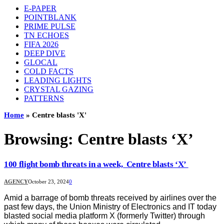
E-PAPER
POINTBLANK
PRIME PULSE
TN ECHOES
FIFA 2026
DEEP DIVE
GLOCAL
COLD FACTS
LEADING LIGHTS
CRYSTAL GAZING
PATTERNS
Home
»
Centre blasts 'X'
Browsing:
Centre blasts ‘X’
100 flight bomb threats in a week, Centre blasts ‘X’
AGENCY
October 23, 2024
0
Amid a barrage of bomb threats received by airlines over the
past few days, the Union Ministry of Electronics and IT today
blasted social media platform X (formerly Twitter) through