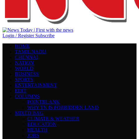
Login / Register
Subscribe
HOME
TAMIL NADU
CHENNAI
NATION
WORLD
BUSINESS
SPORTS
ENTERTAINMENT
EDIT
COLUMNS
POINTBLANK
WHY TN IS FORBIDDEN LAND
MIXED BAG
CLIMATE & WEATHER
EDUCATION
HEALTH
JOBS