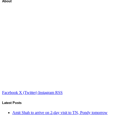
About
Facebook
X (Twitter)
Instagram
RSS
Latest Posts
Amit Shah to arrive on 2-day visit to TN, Pondy tomorrow