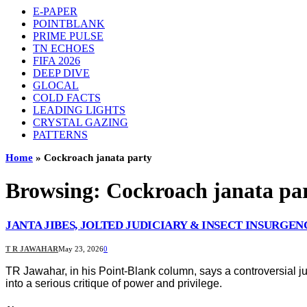
E-PAPER
POINTBLANK
PRIME PULSE
TN ECHOES
FIFA 2026
DEEP DIVE
GLOCAL
COLD FACTS
LEADING LIGHTS
CRYSTAL GAZING
PATTERNS
Home
»
Cockroach janata party
Browsing:
Cockroach janata pa
JANTA JIBES, JOLTED JUDICIARY & INSECT INSURGEN
T R JAWAHAR
May 23, 2026
0
TR Jawahar, in his Point-Blank column, says a controversial ju
into a serious critique of power and privilege.