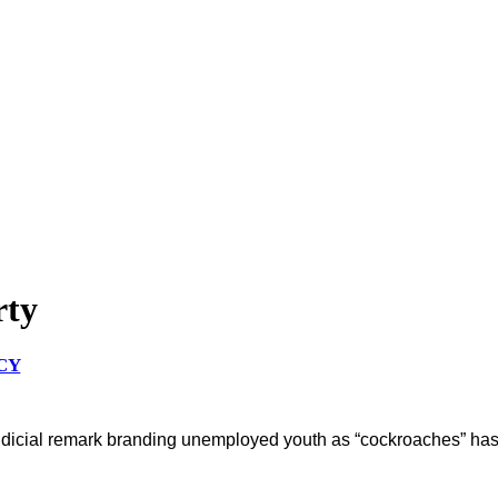
rty
CY
dicial remark branding unemployed youth as “cockroaches” has sp