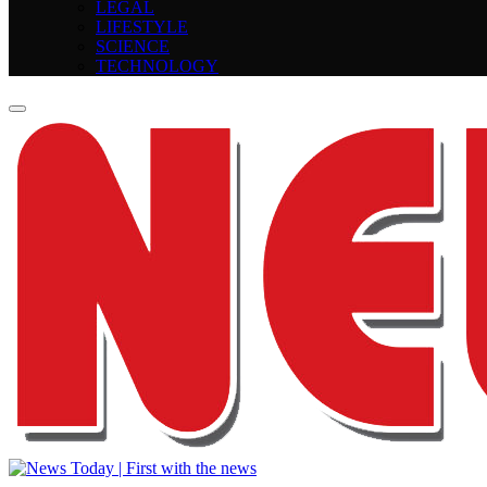
LEGAL
LIFESTYLE
SCIENCE
TECHNOLOGY