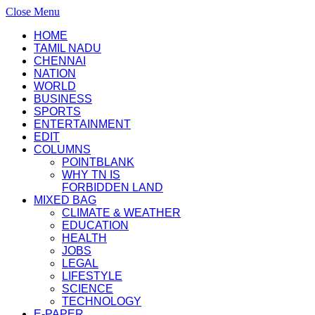
Close Menu
HOME
TAMIL NADU
CHENNAI
NATION
WORLD
BUSINESS
SPORTS
ENTERTAINMENT
EDIT
COLUMNS
POINTBLANK
WHY TN IS
FORBIDDEN LAND
MIXED BAG
CLIMATE & WEATHER
EDUCATION
HEALTH
JOBS
LEGAL
LIFESTYLE
SCIENCE
TECHNOLOGY
E-PAPER