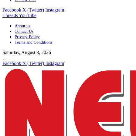
Facebook
X (Twitter)
Instagram
Threads
YouTube
About us
Contact Us
Privacy Policy
Terms and Conditions
Saturday, August 8, 2026
Facebook
X (Twitter)
Instagram