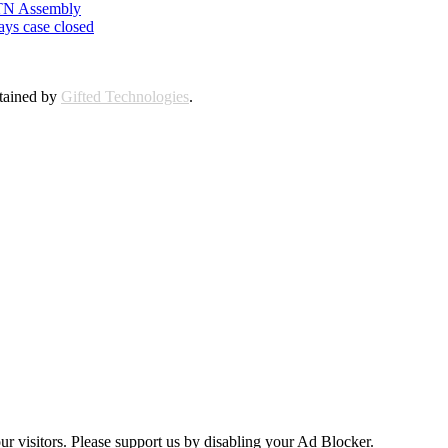
n TN Assembly
ays case closed
ntained by
Gifted Technologies
.
ur visitors. Please support us by disabling your Ad Blocker.