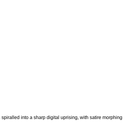
iralled into a sharp digital uprising, with satire morphing