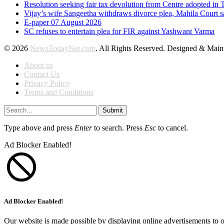
Resolution seeking fair tax devolution from Centre adopted i
Vijay’s wife Sangeetha withdraws divorce plea, Mahila Court s
E-paper 07 August 2026
SC refuses to entertain plea for FIR against Yashwant Varma
© 2026
NewsTodayNet.com
. All Rights Reserved. Designed & Mai
About us
Contact Us
Privacy Policy
Terms and Conditions
Submit
Type above and press
Enter
to search. Press
Esc
to cancel.
Ad Blocker Enabled!
Ad Blocker Enabled!
Our website is made possible by displaying online advertisements to o