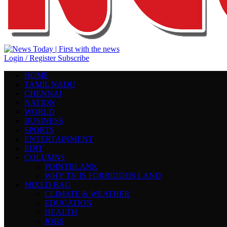
Login / Register
Subscribe
HOME
TAMIL NADU
CHENNAI
NATION
WORLD
BUSINESS
SPORTS
ENTERTAINMENT
EDIT
COLUMNS
POINTBLANK
WHY TN IS FORBIDDEN LAND
MIXED BAG
CLIMATE & WEATHER
EDUCATION
HEALTH
JOBS