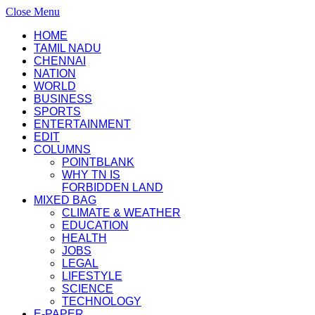
Close Menu
HOME
TAMIL NADU
CHENNAI
NATION
WORLD
BUSINESS
SPORTS
ENTERTAINMENT
EDIT
COLUMNS
POINTBLANK
WHY TN IS
FORBIDDEN LAND
MIXED BAG
CLIMATE & WEATHER
EDUCATION
HEALTH
JOBS
LEGAL
LIFESTYLE
SCIENCE
TECHNOLOGY
E-PAPER