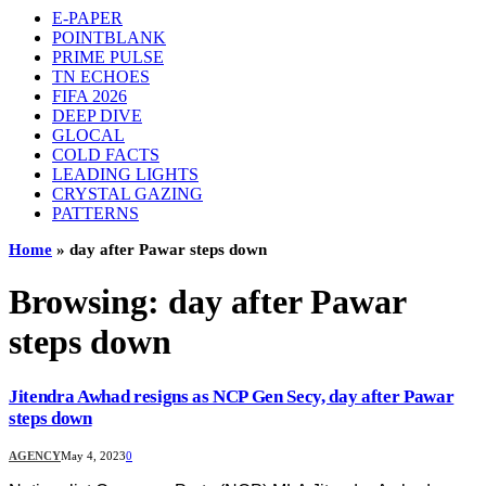
E-PAPER
POINTBLANK
PRIME PULSE
TN ECHOES
FIFA 2026
DEEP DIVE
GLOCAL
COLD FACTS
LEADING LIGHTS
CRYSTAL GAZING
PATTERNS
Home
»
day after Pawar steps down
Browsing:
day after Pawar
steps down
Jitendra Awhad resigns as NCP Gen Secy, day after Pawar
steps down
AGENCY
May 4, 2023
0