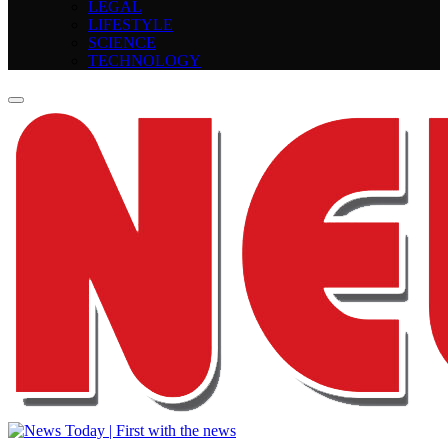
LEGAL
LIFESTYLE
SCIENCE
TECHNOLOGY