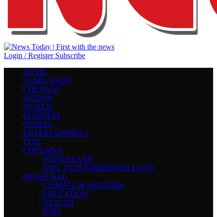
Login / Register
Subscribe
HOME
TAMIL NADU
CHENNAI
NATION
WORLD
BUSINESS
SPORTS
ENTERTAINMENT
EDIT
COLUMNS
POINTBLANK
WHY TN IS FORBIDDEN LAND
MIXED BAG
CLIMATE & WEATHER
EDUCATION
HEALTH
JOBS