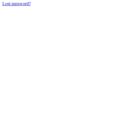
Lost password?