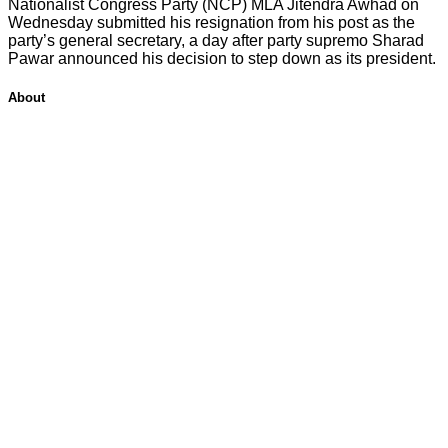
Nationalist Congress Party (NCP) MLA Jitendra Awhad on
Wednesday submitted his resignation from his post as the
party’s general secretary, a day after party supremo Sharad
Pawar announced his decision to step down as its president.
About