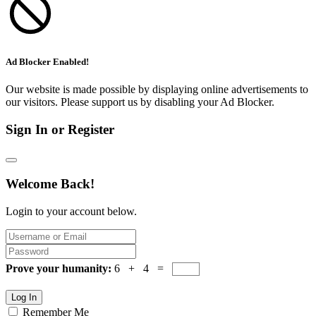
Ad Blocker Enabled!
Our website is made possible by displaying online advertisements to
our visitors. Please support us by disabling your Ad Blocker.
Sign In or Register
Welcome Back!
Login to your account below.
Prove your humanity:
6 + 4 =
Log In
Remember Me