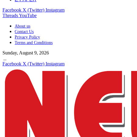
Facebook
X (Twitter)
Instagram
Threads
YouTube
About us
Contact Us
Privacy Policy
Terms and Conditions
Sunday, August 9, 2026
Facebook
X (Twitter)
Instagram