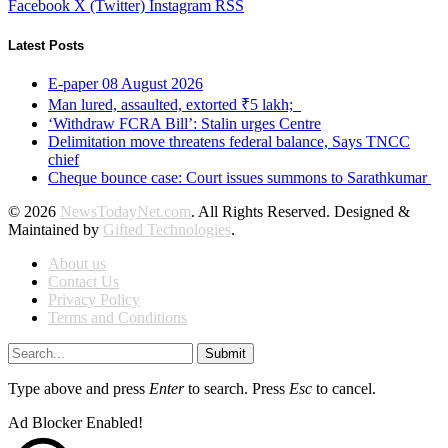
Facebook
X (Twitter)
Instagram
RSS
Latest Posts
E-paper 08 August 2026
Man lured, assaulted, extorted ₹5 lakh;
‘Withdraw FCRA Bill’: Stalin urges Centre
Delimitation move threatens federal balance, Says TNCC
chief
Cheque bounce case: Court issues summons to Sarathkumar
© 2026
NewsTodayNet.com
. All Rights Reserved. Designed &
Maintained by
Gifted Technologies
.
About us
Contact Us
Privacy Policy
Terms and Conditions
Submit
Type above and press
Enter
to search. Press
Esc
to cancel.
Ad Blocker Enabled!