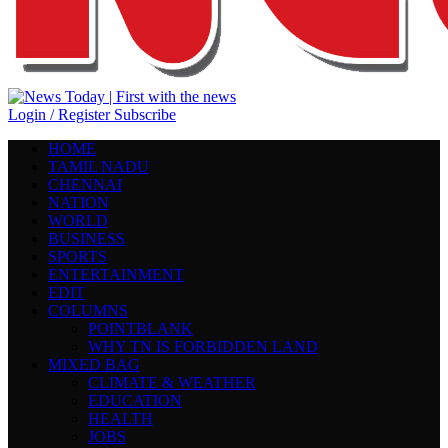
Login / Register
Subscribe
HOME
TAMIL NADU
CHENNAI
NATION
WORLD
BUSINESS
SPORTS
ENTERTAINMENT
EDIT
COLUMNS
POINTBLANK
WHY TN IS FORBIDDEN LAND
MIXED BAG
CLIMATE & WEATHER
EDUCATION
HEALTH
JOBS