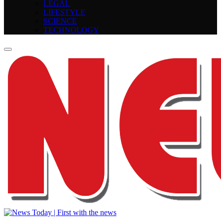
LEGAL
LIFESTYLE
SCIENCE
TECHNOLOGY