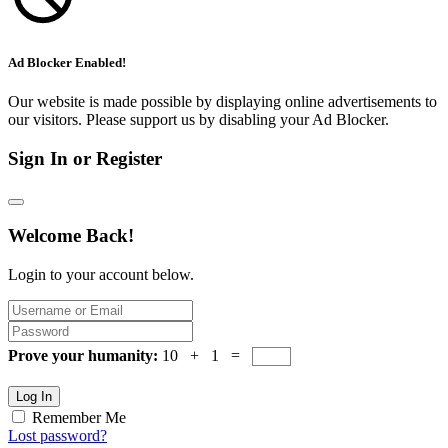
Ad Blocker Enabled!
Our website is made possible by displaying online advertisements to
our visitors. Please support us by disabling your Ad Blocker.
Sign In or Register
Welcome Back!
Login to your account below.
Prove your humanity:
10 + 1 =
Log In
Remember Me
Lost password?