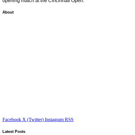
opening match at the Cincinnati Open.
About
Facebook
X (Twitter)
Instagram
RSS
Latest Posts