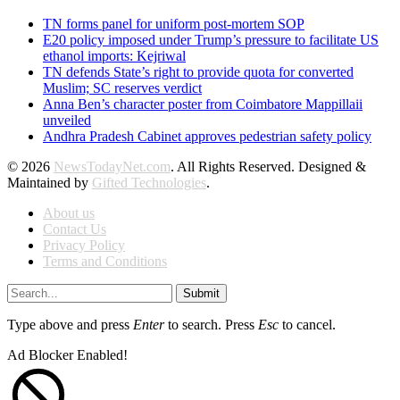
TN forms panel for uniform post-mortem SOP
E20 policy imposed under Trump’s pressure to facilitate US
ethanol imports: Kejriwal
TN defends State’s right to provide quota for converted
Muslim; SC reserves verdict
Anna Ben’s character poster from Coimbatore Mappillaii
unveiled
Andhra Pradesh Cabinet approves pedestrian safety policy
© 2026
NewsTodayNet.com
. All Rights Reserved. Designed &
Maintained by
Gifted Technologies
.
About us
Contact Us
Privacy Policy
Terms and Conditions
Submit
Type above and press
Enter
to search. Press
Esc
to cancel.
Ad Blocker Enabled!