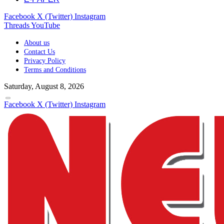
Facebook
X (Twitter)
Instagram
Threads
YouTube
About us
Contact Us
Privacy Policy
Terms and Conditions
Saturday, August 8, 2026
Facebook
X (Twitter)
Instagram