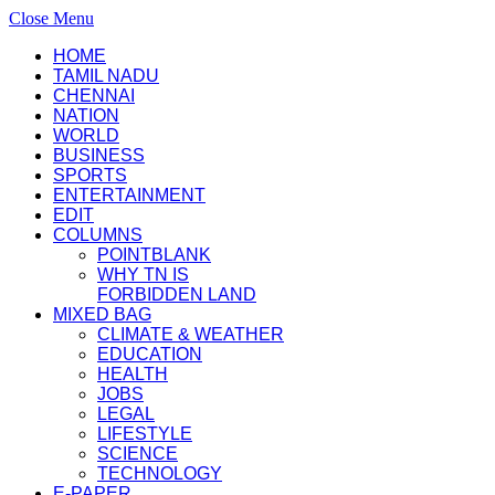
Close Menu
HOME
TAMIL NADU
CHENNAI
NATION
WORLD
BUSINESS
SPORTS
ENTERTAINMENT
EDIT
COLUMNS
POINTBLANK
WHY TN IS
FORBIDDEN LAND
MIXED BAG
CLIMATE & WEATHER
EDUCATION
HEALTH
JOBS
LEGAL
LIFESTYLE
SCIENCE
TECHNOLOGY
E-PAPER