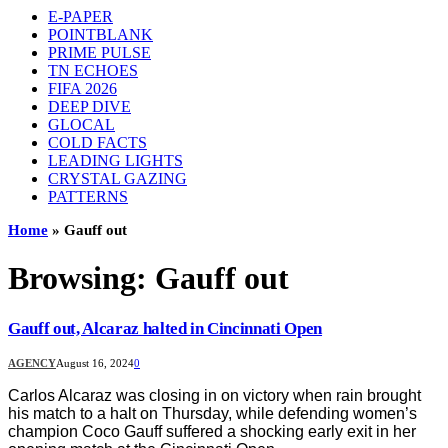
E-PAPER
POINTBLANK
PRIME PULSE
TN ECHOES
FIFA 2026
DEEP DIVE
GLOCAL
COLD FACTS
LEADING LIGHTS
CRYSTAL GAZING
PATTERNS
Home
»
Gauff out
Browsing:
Gauff out
Gauff out, Alcaraz halted in Cincinnati Open
AGENCY
August 16, 2024
0
Carlos Alcaraz was closing in on victory when rain brought
his match to a halt on Thursday, while defending women’s
champion Coco Gauff suffered a shocking early exit in her