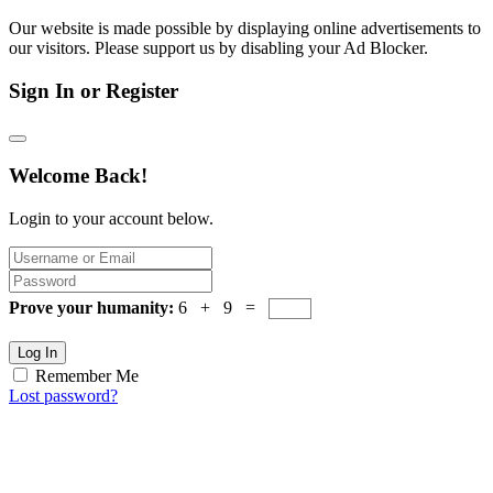
Our website is made possible by displaying online advertisements to
our visitors. Please support us by disabling your Ad Blocker.
Sign In or Register
Welcome Back!
Login to your account below.
Prove your humanity:
6 + 9 =
Log In
Remember Me
Lost password?