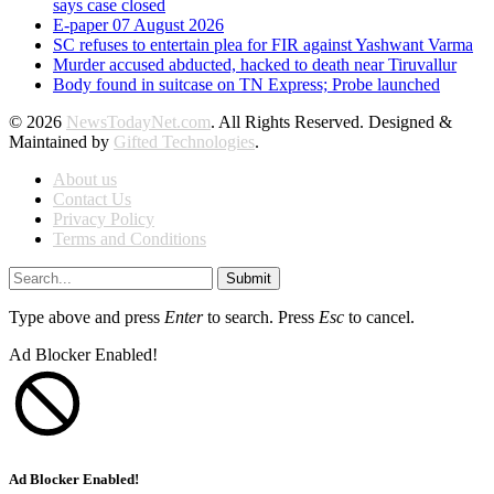
says case closed
E-paper 07 August 2026
SC refuses to entertain plea for FIR against Yashwant Varma
Murder accused abducted, hacked to death near Tiruvallur
Body found in suitcase on TN Express; Probe launched
© 2026
NewsTodayNet.com
. All Rights Reserved. Designed &
Maintained by
Gifted Technologies
.
About us
Contact Us
Privacy Policy
Terms and Conditions
Submit
Type above and press
Enter
to search. Press
Esc
to cancel.
Ad Blocker Enabled!
Ad Blocker Enabled!