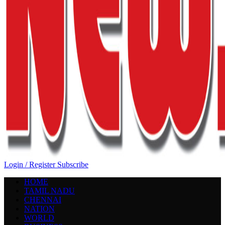
Login / Register
Subscribe
HOME
TAMIL NADU
CHENNAI
NATION
WORLD