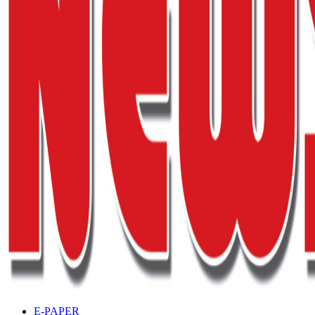
E-PAPER