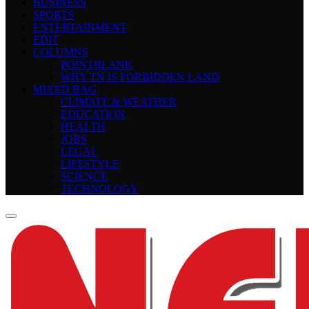
BUSINESS
SPORTS
ENTERTAINMENT
EDIT
COLUMNS
POINTBLANK
WHY TN IS FORBIDDEN LAND
MIXED BAG
CLIMATE & WEATHER
EDUCATION
HEALTH
JOBS
LEGAL
LIFESTYLE
SCIENCE
TECHNOLOGY