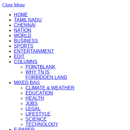
Close Menu
HOME
TAMIL NADU
CHENNAI
NATION
WORLD
BUSINESS
SPORTS
ENTERTAINMENT
EDIT
COLUMNS
POINTBLANK
WHY TN IS
FORBIDDEN LAND
MIXED BAG
CLIMATE & WEATHER
EDUCATION
HEALTH
JOBS
LEGAL
LIFESTYLE
SCIENCE
TECHNOLOGY
E-PAPER