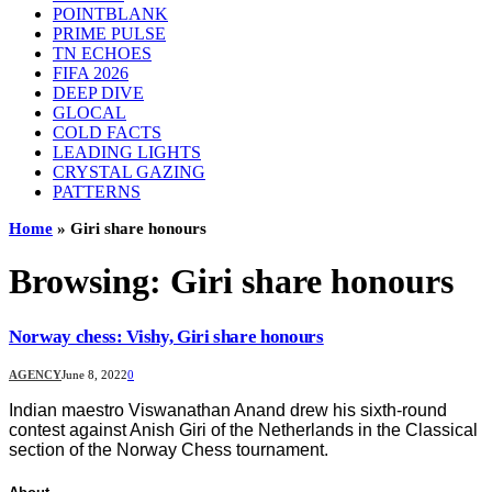
POINTBLANK
PRIME PULSE
TN ECHOES
FIFA 2026
DEEP DIVE
GLOCAL
COLD FACTS
LEADING LIGHTS
CRYSTAL GAZING
PATTERNS
Home
»
Giri share honours
Browsing:
Giri share honours
Norway chess: Vishy, Giri share honours
AGENCY
June 8, 2022
0
Indian maestro Viswanathan Anand drew his sixth-round
contest against Anish Giri of the Netherlands in the Classical
section of the Norway Chess tournament.