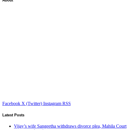
About
Facebook
X (Twitter)
Instagram
RSS
Latest Posts
Vijay’s wife Sangeetha withdraws divorce plea, Mahila Court