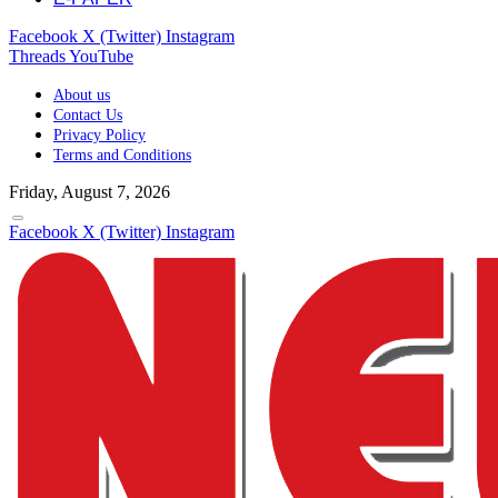
Facebook
X (Twitter)
Instagram
Threads
YouTube
About us
Contact Us
Privacy Policy
Terms and Conditions
Friday, August 7, 2026
Facebook
X (Twitter)
Instagram